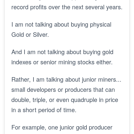
record profits over the next several years.
I am not talking about buying physical
Gold or Silver.
And I am not talking about buying gold
indexes or senior mining stocks either.
Rather, I am talking about junior miners...
small developers or producers that can
double, triple, or even quadruple in price
in a short period of time.
For example, one junior gold producer