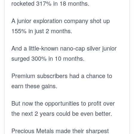
rocketed 317% in 18 months.
A junior exploration company shot up
155% in just 2 months.
And a little-known nano-cap silver junior
surged 300% in 10 months.
Premium subscribers had a chance to
earn these gains.
But now the opportunities to profit over
the next 2 years could be even better.
Precious Metals made their sharpest