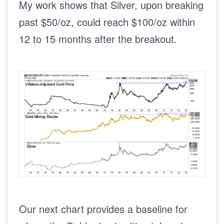
My work shows that Silver, upon breaking
past $50/oz, could reach $100/oz within
12 to 15 months after the breakout.
Our next chart provides a baseline for