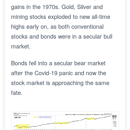
gains in the 1970s. Gold, Silver and
mining stocks exploded to new all-time
highs early on, as both conventional
stocks and bonds were in a secular bull
market.
Bonds fell into a secular bear market
after the Covid-19 panic and now the
stock market is approaching the same
fate.