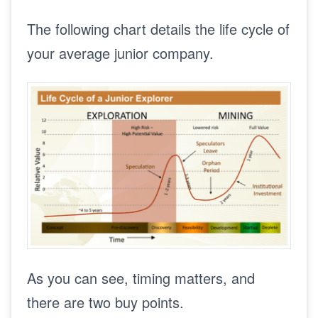
The following chart details the life cycle of
your average junior company.
As you can see, timing matters, and
there are two buy points.