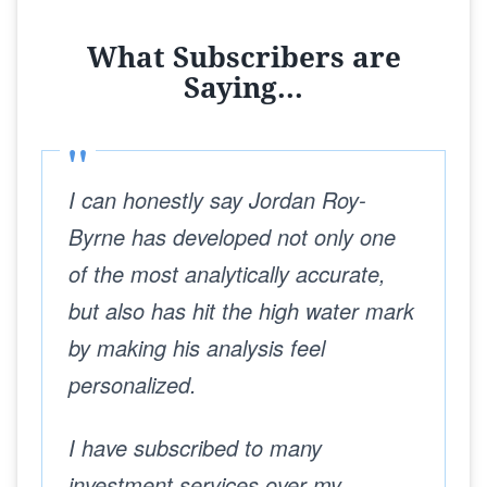
What Subscribers are
Saying...
I can honestly say Jordan Roy-
Byrne has developed not only one
of the most analytically accurate,
but also has hit the high water mark
by making his analysis feel
personalized.
I have subscribed to many
investment services over my