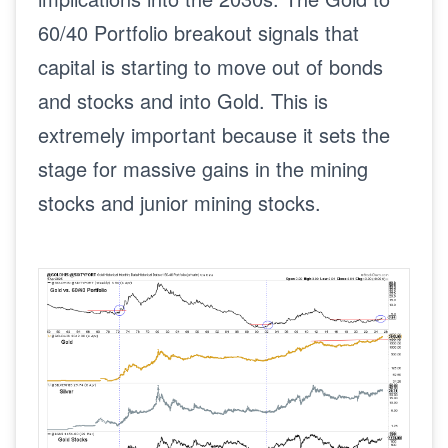
60/40 Portfolio breakout signals that
capital is starting to move out of bonds
and stocks and into Gold. This is
extremely important because it sets the
stage for massive gains in the mining
stocks and junior mining stocks.