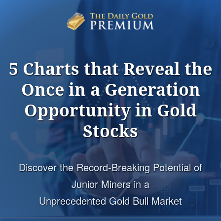
5 Charts that Reveal the
Once in a Generation
Opportunity
in Gold
Stocks
Discover the Record-Breaking Potential of
Junior Miners in a
Unprecedented Gold Bull Market