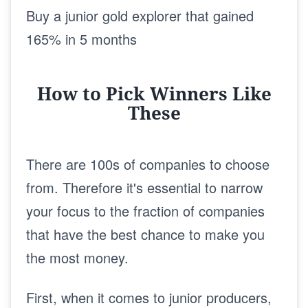
Buy a junior gold explorer that gained
165% in 5 months
How to Pick Winners Like
These
There are 100s of companies to choose
from. Therefore it's essential to narrow
your focus to the fraction of companies
that have the best chance to make you
the most money.
First, when it comes to junior producers,