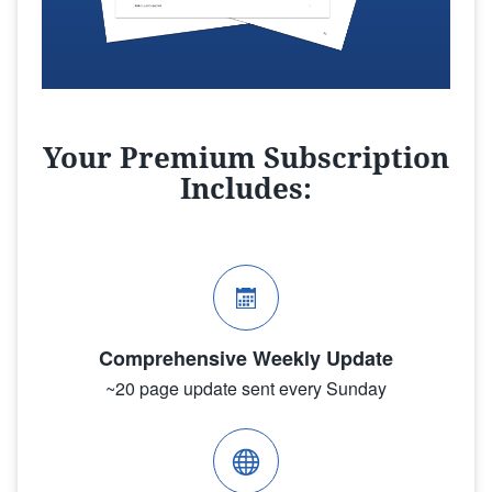
Your Premium Subscription
Includes:
Comprehensive Weekly Update
~20 page update sent every Sunday