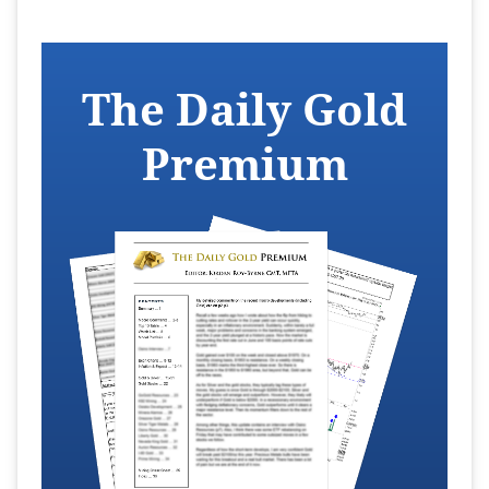
The Daily Gold
Premium