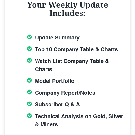
Your Weekly Update
Includes:
Update Summary
Top 10 Company Table & Charts
Watch List Company Table &
Charts
Model Portfolio
Company Report/Notes
Subscriber Q & A
Technical Analysis on Gold, Silver
& Miners