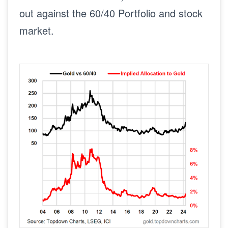
out against the 60/40 Portfolio and stock
market.