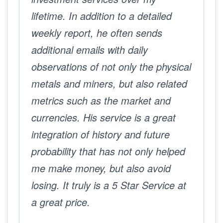
lifetime. In addition to a detailed
weekly report, he often sends
additional emails with daily
observations of not only the physical
metals and miners, but also related
metrics such as the market and
currencies. His service is a great
integration of history and future
probability that has not only helped
me make money, but also avoid
losing. It truly is a 5 Star Service at
a great price.