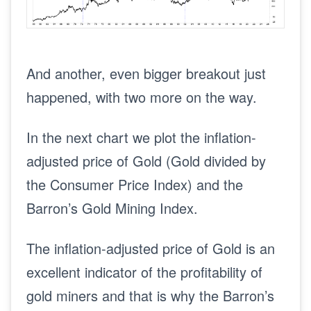
And another, even bigger breakout just
happened, with two more on the way.
In the next chart we plot the inflation-
adjusted price of Gold (Gold divided by
the Consumer Price Index) and the
Barron’s Gold Mining Index.
The inflation-adjusted price of Gold is an
excellent indicator of the profitability of
gold miners and that is why the Barron’s