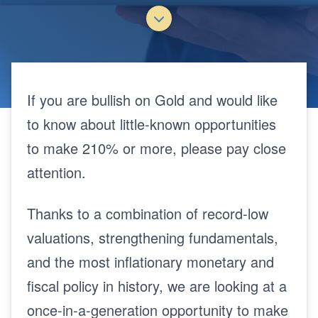
If you are bullish on Gold and would like
to know about little-known opportunities
to make 210% or more, please pay close
attention.
Thanks to a combination of record-low
valuations, strengthening fundamentals,
and the most inflationary monetary and
fiscal policy in history, we are looking at a
once-in-a-generation opportunity to make