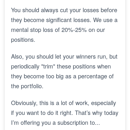
You should always cut your losses before
they become significant losses. We use a
mental stop loss of 20%-25% on our
positions.
Also, you should let your winners run, but
periodically "trim" these positions when
they become too big as a percentage of
the portfolio.
Obviously, this is a lot of work, especially
if you want to do it right.
That’s why today
I’m offering you a subscription to...