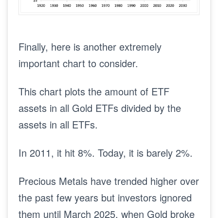
Finally, here is another extremely
important chart to consider.
This chart plots the amount of ETF
assets in all Gold ETFs divided by the
assets in all ETFs.
In 2011, it hit 8%. Today, it is barely 2%.
Precious Metals have trended higher over
the past few years but investors ignored
them until March 2025, when Gold broke