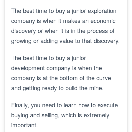
The best time to buy a junior exploration
company is when it makes an economic
discovery or when it is in the process of
growing or adding value to that discovery.
The best time to buy a junior
development company is when the
company is at the bottom of the curve
and getting ready to build the mine.
Finally, you need to learn how to execute
buying and selling, which is extremely
important.