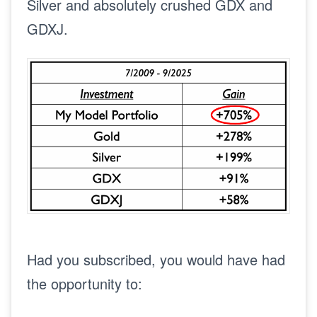
Silver and absolutely crushed GDX and
GDXJ.
Had you subscribed, you would have had
the opportunity to: