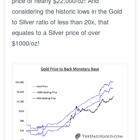
price of nearly $22,000/oz! And
considering the historic lows in the Gold
to Silver ratio of less than 20x, that
equates to a Silver price of over
$1000/oz!