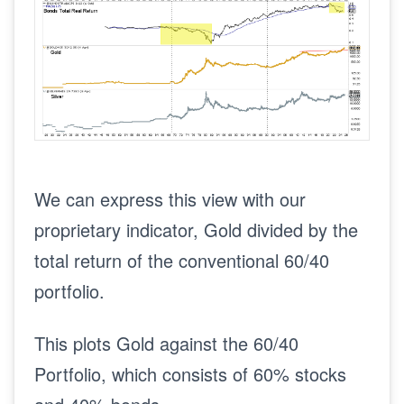
We can express this view with our
proprietary indicator, Gold divided by the
total return of the conventional 60/40
portfolio.
This plots Gold against the 60/40
Portfolio, which consists of 60% stocks