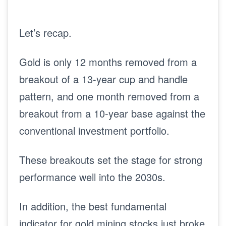
Let’s recap.
Gold is only 12 months removed from a
breakout of a 13-year cup and handle
pattern, and one month removed from a
breakout from a 10-year base against the
conventional investment portfolio.
These breakouts set the stage for strong
performance well into the 2030s.
In addition, the best fundamental
indicator for gold mining stocks just broke