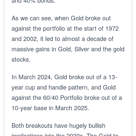
and 40% bonds.
As we can see, when Gold broke out
against the portfolio at the start of 1972
and 2002, it led to almost a decade of
massive gains in Gold, Silver and the gold
stocks.
In March 2024, Gold broke out of a 13-
year cup and handle pattern, and Gold
against the 60/40 Portfolio broke out of a
10-year base in March 2025.
Both breakouts have hugely bullish
implications into the 2030s. The Gold to