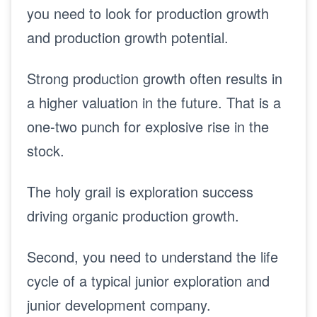
you need to look for production growth
and production growth potential.
Strong production growth often results in
a higher valuation in the future. That is a
one-two punch for explosive rise in the
stock.
The holy grail is exploration success
driving organic production growth.
Second, you need to understand the life
cycle of a typical junior exploration and
junior development company.