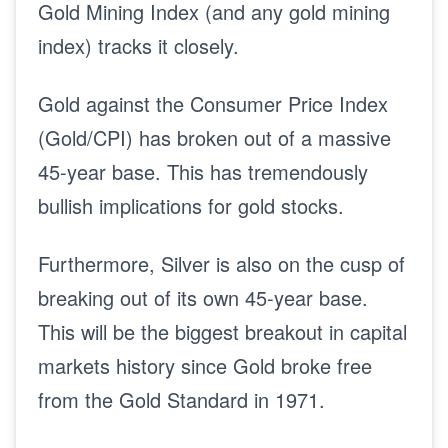
Gold Mining Index (and any gold mining
index) tracks it closely.
Gold against the Consumer Price Index
(Gold/CPI) has broken out of a massive
45-year base. This has tremendously
bullish implications for gold stocks.
Furthermore, Silver is also on the cusp of
breaking out of its own 45-year base.
This will be the biggest breakout in capital
markets history since Gold broke free
from the Gold Standard in 1971.