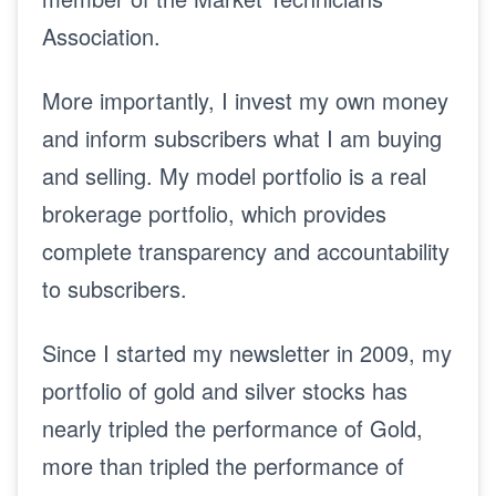
Association.
More importantly, I invest my own money
and inform subscribers what I am buying
and selling. My model portfolio is a real
brokerage portfolio, which provides
complete transparency and accountability
to subscribers.
Since I started my newsletter in 2009, my
portfolio of gold and silver stocks has
nearly tripled the performance of Gold,
more than tripled the performance of