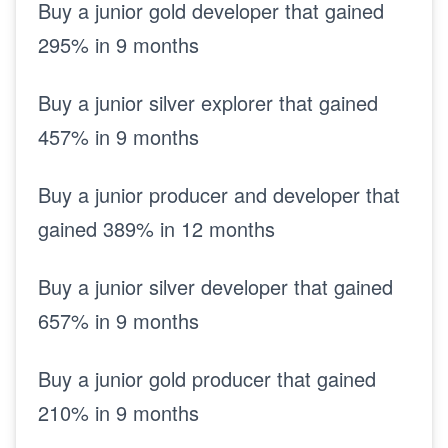
Buy a junior gold developer that gained
295% in 9 months
Buy a junior silver explorer that gained
457% in 9 months
Buy a junior producer and developer that
gained 389% in 12 months
Buy a junior silver developer that gained
657% in 9 months
Buy a junior gold producer that gained
210% in 9 months