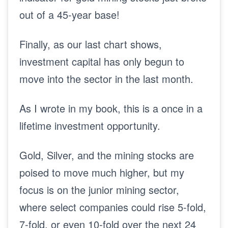
out of a 45-year base!
Finally, as our last chart shows,
investment capital has only begun to
move into the sector in the last month.
As I wrote in my book, this is a once in a
lifetime investment opportunity.
Gold, Silver, and the mining stocks are
poised to move much higher, but my
focus is on the junior mining sector,
where select companies could rise 5-fold,
7-fold, or even 10-fold over the next 24