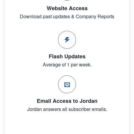
Website Access
Download past updates & Company Reports
Flash Updates
Average of 1 per week.
Email Access to Jordan
Jordan answers all subscriber emails.