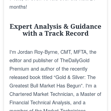
months!
Expert Analysis & Guidance
with a Track Record
I'm Jordan Roy-Byrne, CMT, MFTA, the
editor and publisher of TheDailyGold
Premium and author of the recently
released book titled “Gold & Silver: The
Greatest Bull Market Has Begun”. I'm a
Chartered Market Technician, a Master of
Financial Technical Analysis, and a
member of the Market Technicians