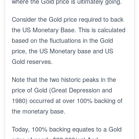
where the Gold price is ultimately going.
Consider the Gold price required to back
the US Monetary Base. This is calculated
based on the fluctuations in the Gold
price, the US Monetary base and US
Gold reserves.
Note that the two historic peaks in the
price of Gold (Great Depression and
1980) occurred at over 100% backing of
the monetary base.
Today, 100% backing equates to a Gold