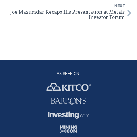
NEXT
Joe Mazumdar Recaps His Presentation at Metals
Investor Forum
AS SEEN ON: