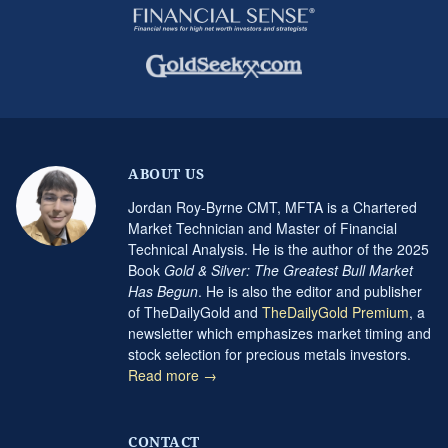
ABOUT US
Jordan Roy-Byrne CMT, MFTA is a Chartered
Market Technician and Master of Financial
Technical Analysis. He is the author of the 2025
Book
Gold & Silver: The Greatest Bull Market
Has Begun
. He is also the editor and publisher
of TheDailyGold and
TheDailyGold Premium
, a
newsletter which emphasizes market timing and
stock selection for precious metals investors.
Read more →
CONTACT