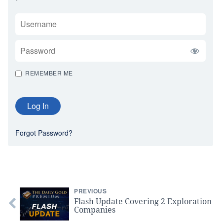
USERNAME
PASSWORD
REMEMBER ME
Forgot Password?
PREVIOUS
Flash Update Covering 2 Exploration
Companies