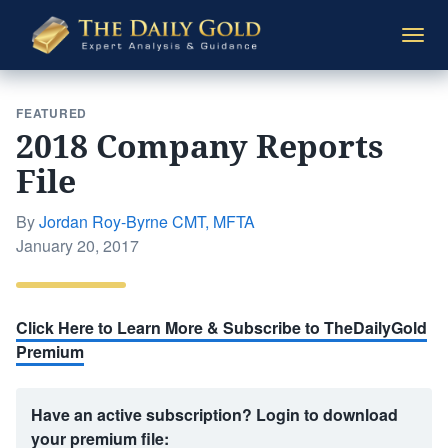
The
Togg
Daily
navi
Gold
FEATURED
2018 Company Reports
File
By
Jordan Roy-Byrne CMT, MFTA
Posted
January 20, 2017
on
Click Here to Learn More & Subscribe to TheDailyGold
Premium
Have an active subscription? Login to download
your premium file: