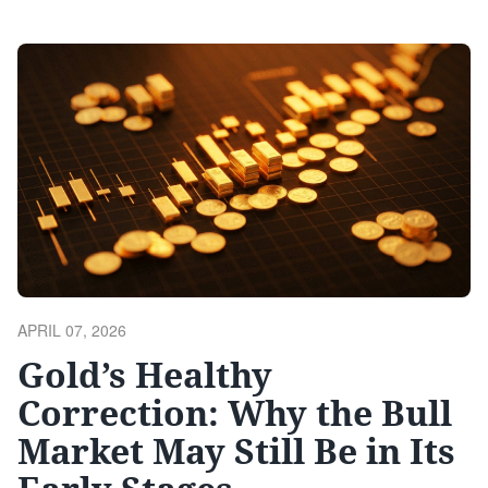
downside, sentiment data indicates any lower lows would
likely be unsustainable . Institutional Positioning Shows
Limited Enthusiasm The Bank of America Global …
Continue reading
POSTED
APRIL 07, 2026
ON
Gold’s Healthy
Correction: Why the Bull
Market May Still Be in Its