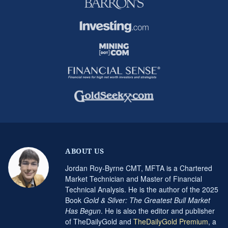
ABOUT US
Jordan Roy-Byrne CMT, MFTA is a Chartered
Market Technician and Master of Financial
Technical Analysis. He is the author of the 2025
Book
Gold & Silver: The Greatest Bull Market
Has Begun
. He is also the editor and publisher
of TheDailyGold and
TheDailyGold Premium
, a