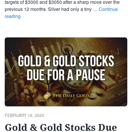
targets of $3000 and $3050 after a sharp move over the
previous 12 months. Silver had only a tiny …
Continue
reading
POSTED
FEBRUARY 16, 2025
ON
Gold & Gold Stocks Due