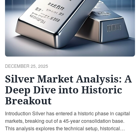
POSTED
DECEMBER 25, 2025
ON
Silver Market Analysis: A
Deep Dive into Historic
Breakout
Introduction Silver has entered a historic phase in capital
markets, breaking out of a 45-year consolidation base.
This analysis explores the technical setup, historical
analogs, and implications for silver investors, including