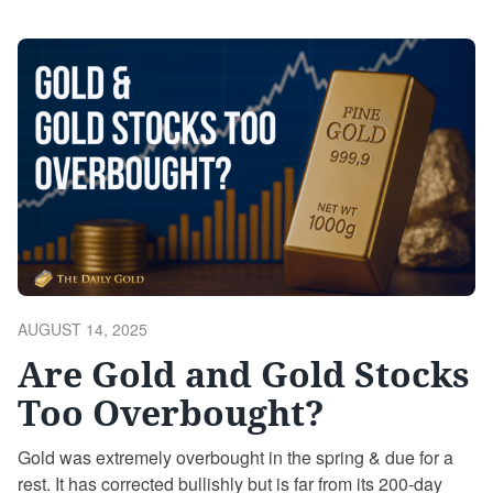
upside targets, correction risks, and potential blowoff
scenarios. The Historic Breakout Silver has just broken
out of a 45-year-long base—the second greatest breakout
…
Continue reading
POSTED
AUGUST 14, 2025
ON
Are Gold and Gold Stocks
Too Overbought?
Gold was extremely overbought in the spring & due for a
rest. It has corrected bullishly but is far from its 200-day