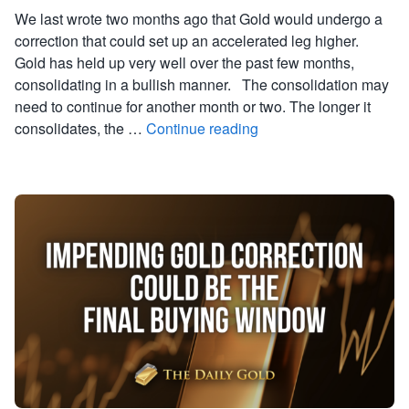
We last wrote two months ago that Gold would undergo a
correction that could set up an accelerated leg higher.
Gold has held up very well over the past few months,
consolidating in a bullish manner. The consolidation may
need to continue for another month or two. The longer it
consolidates, the …
Continue reading