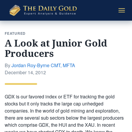
The
Togg
Daily
navi
Gold
FEATURED
A Look at Junior Gold
Producers
By
Jordan Roy-Byrne CMT, MFTA
Posted
December 14, 2012
on
GDX is our favored index or ETF for tracking the gold
stocks but it only tracks the large cap unhedged
companies. In the world of gold mining and exploration,
there are several sub sectors below the largest producers
which comprise GDX, the HUI and the XAU. In recent
weeks we have charted GDX to death. We know the