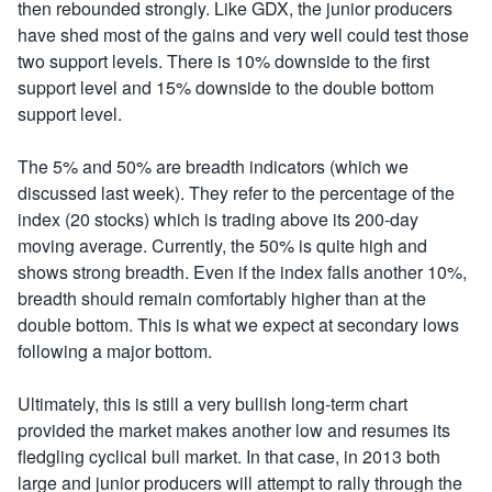
then rebounded strongly. Like GDX, the junior producers
have shed most of the gains and very well could test those
two support levels. There is 10% downside to the first
support level and 15% downside to the double bottom
support level.
The 5% and 50% are breadth indicators (which we
discussed last week). They refer to the percentage of the
index (20 stocks) which is trading above its 200-day
moving average. Currently, the 50% is quite high and
shows strong breadth. Even if the index falls another 10%,
breadth should remain comfortably higher than at the
double bottom. This is what we expect at secondary lows
following a major bottom.
Ultimately, this is still a very bullish long-term chart
provided the market makes another low and resumes its
fledgling cyclical bull market. In that case, in 2013 both
large and junior producers will attempt to rally through the