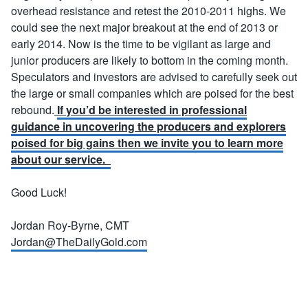
overhead resistance and retest the 2010-2011 highs. We
could see the next major breakout at the end of 2013 or
early 2014. Now is the time to be vigilant as large and
junior producers are likely to bottom in the coming month.
Speculators and investors are advised to carefully seek out
the large or small companies which are poised for the best
rebound.
If you’d be interested in professional
guidance in uncovering the producers and explorers
poised for big gains then we invite you to learn more
about our service.
Good Luck!
Jordan Roy-Byrne, CMT
Jordan@TheDailyGold.com