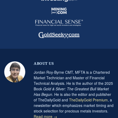
ABOUT US
Jordan Roy-Byrne CMT, MFTA is a Chartered
Market Technician and Master of Financial
Technical Analysis. He is the author of the 2025
Book
Gold & Silver: The Greatest Bull Market
Has Begun
. He is also the editor and publisher
of TheDailyGold and
TheDailyGold Premium
, a
newsletter which emphasizes market timing and
stock selection for precious metals investors.
Read more →