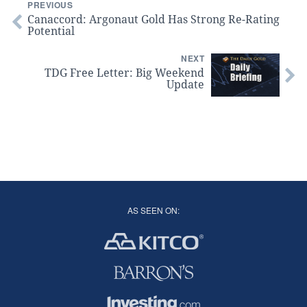
PREVIOUS
Canaccord: Argonaut Gold Has Strong Re-Rating
Potential
NEXT
TDG Free Letter: Big Weekend
Update
AS SEEN ON: