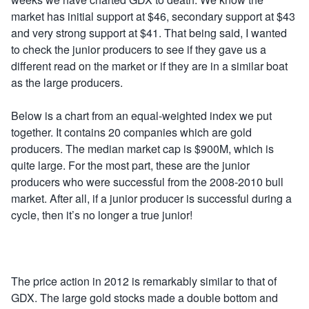
market has initial support at $46, secondary support at $43
and very strong support at $41. That being said, I wanted
to check the junior producers to see if they gave us a
different read on the market or if they are in a similar boat
as the large producers.
Below is a chart from an equal-weighted index we put
together. It contains 20 companies which are gold
producers. The median market cap is $900M, which is
quite large. For the most part, these are the junior
producers who were successful from the 2008-2010 bull
market. After all, if a junior producer is successful during a
cycle, then it’s no longer a true junior!
The price action in 2012 is remarkably similar to that of
GDX. The large gold stocks made a double bottom and