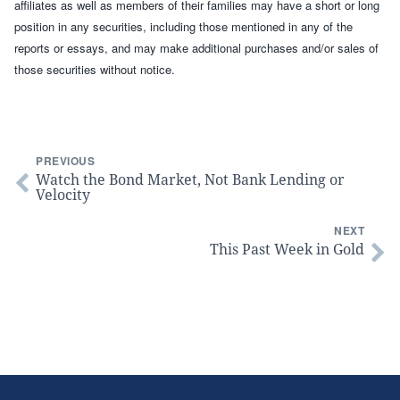
affiliates as well as members of their families may have a short or long
position in any securities, including those mentioned in any of the
reports or essays, and may make additional purchases and/or sales of
those securities without notice.
PREVIOUS
Watch the Bond Market, Not Bank Lending or
Velocity
NEXT
This Past Week in Gold