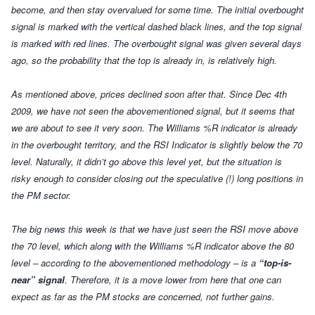
become, and then stay overvalued for some time. The initial overbought
signal is marked with the vertical dashed black lines, and the top signal
is marked with red lines. The overbought signal was given several days
ago, so the probability that the top is already in, is relatively high.
As mentioned above, prices declined soon after that. Since Dec 4th
2009, we have not seen the abovementioned signal, but it seems that
we are about to see it very soon. The Williams %R indicator is already
in the overbought territory, and the RSI Indicator is slightly below the 70
level. Naturally, it didn’t go above this level yet, but the situation is
risky enough to consider closing out the speculative (!) long positions in
the PM sector.
The big news this week is that we have just seen the RSI move above
the 70 level, which along with the Williams %R indicator above the 80
level – according to the abovementioned methodology – is a
“top-is-
near” signal
. Therefore, it is a move lower from here that one can
expect as far as the PM stocks are concerned, not further gains.