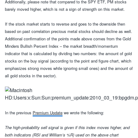
Additionally, please note that compared to the SPY ETF, PM stocks
barely moved higher, which is not a sign of strength on this market.
If the stock market starts to reverse and goes to the downside then
based on past correlation precious metal stocks should decline as well.
Additional confirmation of the points made above comes from the Gold
Minders Bullish Percent Index – the
market
breadth/momentum
indicator that
is calculated by dividing two numbers: the amount of gold
stocks on the buy signal (according to the point and figure chart, which
emphasizes strong moves while ignoring small ones) and the amount of
all gold stocks in the sector
).
In the
previous
Premium Update
we wrote the following:
The high-probability sell signal is given if this index moves higher, and
both indicators (RSI and William’s %R) used on the above chart