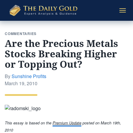
The
Togg
Daily
navi
Gold
COMMENTARIES
Are the Precious Metals
Stocks Breaking Higher
or Topping Out?
By
Sunshine Profits
Posted
March 19, 2010
on
This essay is based on the
Premium Update
posted
on March 19th,
2010