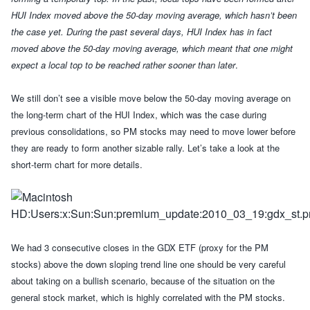
HUI Index moved above the 50-day moving average, which hasn’t been
the case yet.
During the past several days, HUI Index has in fact
moved above the 50-day moving average, which meant that one might
expect a local top to be reached rather sooner than later
.
We still don’t see a visible move below the 50-day moving average on
the long-term chart of the HUI Index, which was the case during
previous consolidations, so PM stocks may need to move lower before
they are ready to form another sizable rally.
Let’s take a look at the
short-term chart for more details.
W
e had 3 consecutive closes in the GDX ETF (proxy for the PM
stocks) above the down sloping trend line one should be very careful
about taking on a bullish scenario, because of the situation on the
general stock market, which is highly correlated with the PM stocks.