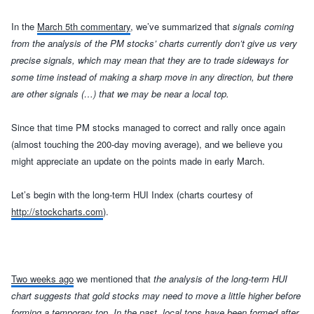
In the
March 5th commentary
, we’ve summarized that
signals coming
from the analysis of the PM stocks’ charts currently don’t give us very
precise signals, which may mean that they are to trade sideways for
some time instead of making a sharp move in any directio
n, but there
are other signals (…)
that we may be near a local top.
Since that time PM stocks managed to correct and rally once again
(almost touching the 200-day moving average), and we believe you
might appreciate an update on the points made in early March.
L
et’s begin with the
long-term HUI Index
(charts courtesy of
http://stockcharts.com
)
.
Two weeks ago
we mentioned that
t
he analysis of the long-term HUI
chart suggests that gold stocks may need to move a little higher before
forming a temporary top. In the past, local tops have been formed after