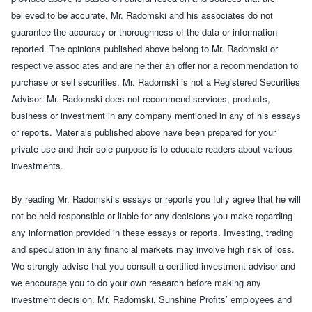
believed to be accurate, Mr. Radomski and his associates do not
guarantee the accuracy or thoroughness of the data or information
reported. The opinions published above belong to Mr. Radomski or
respective associates and are neither an offer nor a recommendation to
purchase or sell securities. Mr. Radomski is not a Registered Securities
Advisor. Mr. Radomski does not recommend services, products,
business or investment in any company mentioned in any of his essays
or reports. Materials published above have been prepared for your
private use and their sole purpose is to educate readers about various
investments.
By reading
Mr. Radomski’s essays
or reports you fully agree that he will
not be held responsible or liable for any decisions you make regarding
any information provided in these essays or reports. Investing, trading
and speculation in any financial markets may involve high risk of loss.
We strongly advise that you consult a certified investment advisor and
we encourage you to do your own research before making any
investment decision. Mr. Radomski, Sunshine Profits’ employees and