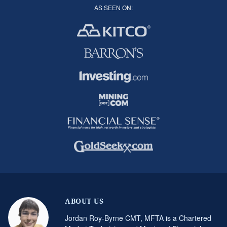
AS SEEN ON:
ABOUT US
Jordan Roy-Byrne CMT, MFTA is a Chartered