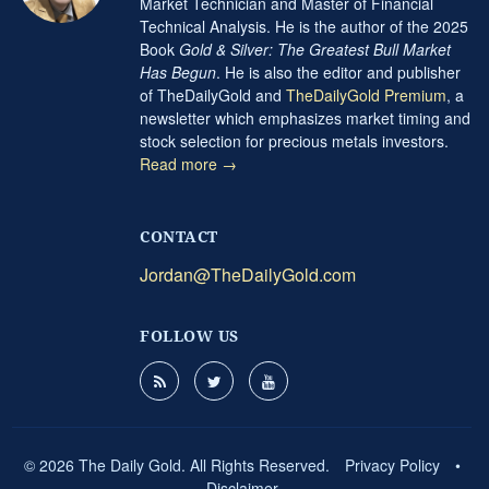
Market Technician and Master of Financial
Technical Analysis. He is the author of the 2025
Book
Gold & Silver: The Greatest Bull Market
Has Begun
. He is also the editor and publisher
of TheDailyGold and
TheDailyGold Premium
, a
newsletter which emphasizes market timing and
stock selection for precious metals investors.
Read more →
CONTACT
Jordan@TheDailyGold.com
FOLLOW US
© 2026 The Daily Gold. All Rights Reserved.
Privacy Policy
•
Disclaimer