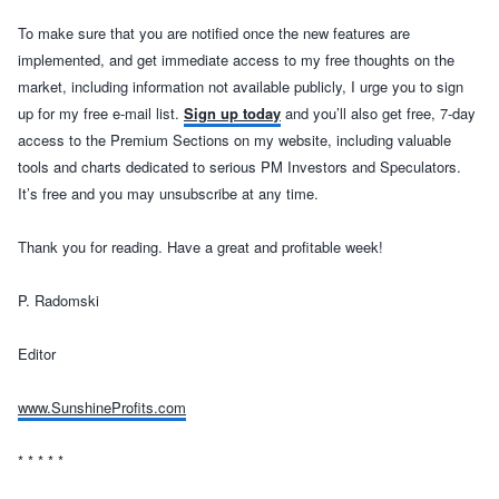
To make sure that you are notified once the new features are
implemented, and get immediate access to my free thoughts on the
market, including information not available publicly, I urge you to sign
up for my free e-mail list.
Sign up today
and you’ll also get free, 7-day
access to the Premium Sections on my website, including valuable
tools and charts dedicated to serious PM Investors and Speculators.
It’s free and you may unsubscribe at any time.
Thank you for reading. Have a great and profitable week!
P. Radomski
Editor
www.SunshineProfits.com
* * * * *