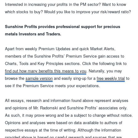
Interested in increasing your profits in the PM sector? Want to know
which stocks to buy? Would you like to improve your risk/reward ratio?
Sunshine Profits provides professional support for precious
metals Investors and Traders.
Apart from weekly Premium Updates and quick Market Alerts,
members of the Sunshine Profits’ Premium Service gain access to
Charts, Tools and Key Principles sections. Click the following link to
find out how many benefits this means to you
. Naturally, you may
browse the
sample version
and easily sing-up for a
free weekly trial
to
see if the Premium Service meets your expectations.
All essays
, research and information found above represent analyses
and opinions of Mr. Radomski and Sunshine Profits’ associates only.
As such, it may prove wrong and be a subject to change without notice.
Opinions and analyses were based on data available to authors of
respective essays at the time of writing. Although the information
provided above is based on careful research and sources that are