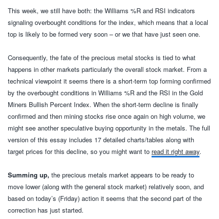
This week, we still have both: the Williams %R and RSI indicators
signaling overbought conditions for the index, which means that a local
top is likely to be formed very soon – or we that have just seen one.
Consequently, t
he fate of the precious metal stocks is tied to what
happens in other markets particularly the overall stock market. From a
technical viewpoint it seems there is a short-term top forming confirmed
by the overbought conditions in Williams %R and the RSI in the Gold
Miners Bullish Percent Index. When the short-term decline is finally
confirmed and then
mining stocks rise once
again on high volume, we
might see another speculative buying opportunity in the metals.
The full
version of this essay includes 17 detailed charts/tables along with
target prices for this decline, so you might want to
read it right away
.
Summing up,
the precious metals market appears to be ready to
move lower (along with the general stock market) relatively soon, and
based on today’s (Friday) action it seems that the second part of the
correction has just started.