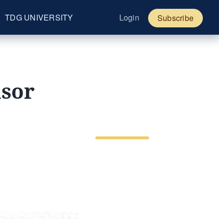
TDG UNIVERSITY
Login
Subscribe
nsor