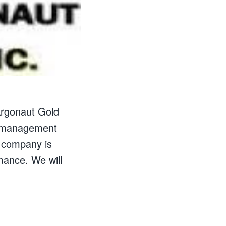
 Argonaut Gold
d management
e company is
mance. We will