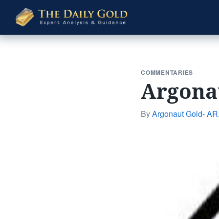
The
Daily
Gold
COMMENTARIES
Argonau
By
Argonaut Gold- AR.