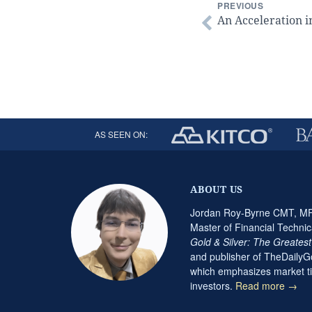
PREVIOUS
An Acceleration i
AS SEEN ON:
ABOUT US
Jordan Roy-Byrne CMT, MFT
Master of Financial Technic
Gold & Silver: The Greates
and publisher of TheDaily
which emphasizes market ti
investors.
Read more →