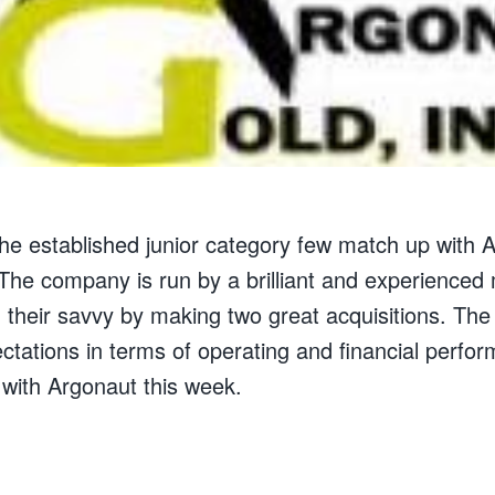
 the established junior category few match up with
The company is run by a brilliant and experience
heir savvy by making two great acquisitions. Th
ctations in terms of operating and financial perfor
 with Argonaut this week.