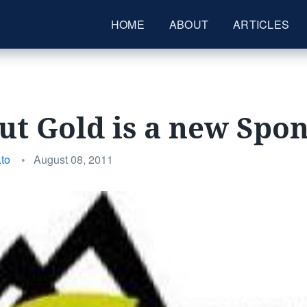
HOME
ABOUT
ARTICLES
t Gold is a new Spo
Posted
to
•
August 08, 2011
on