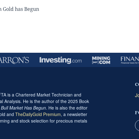
n Gold has Begun
C
A is a Chartered Market Technician and
J
al Analysis. He is the author of the 2025 Book
t Bull Market Has Begun
. He is also the editor
F
Gold and
TheDailyGold Premium
, a newsletter
ming and stock selection for precious metals