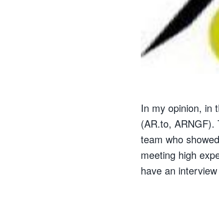
In my opinion, in
(AR.to, ARNGF). 
team who showed t
meeting high expe
have an interview