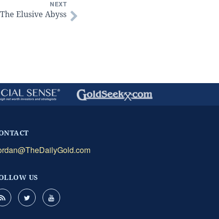
NEXT
The Elusive Abyss
ONTACT
ordan@TheDailyGold.com
OLLOW US