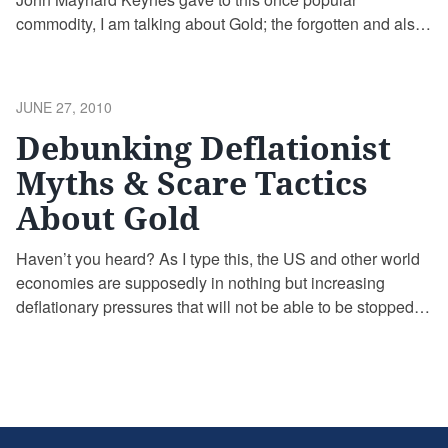
commodity, I am talking about Gold; the forgotten and also
hated metal. At least this is the case here in the Western
world, where Gold is considered by most Americans at the
moment nothing more than something nice …
Continue
POSTED
JUNE 27, 2010
reading
ON
Debunking Deflationist
Myths & Scare Tactics
About Gold
Haven’t you heard? As I type this, the US and other world
economies are supposedly in nothing but increasing
deflationary pressures that will not be able to be stopped
by any government or central banker no matter how much
stimulus or money printing they decide on doing! At least
that’s what many of the talking …
Continue reading