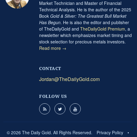
Market Technician and Master of Financial
Technical Analysis. He is the author of the 2025
Book
Gold & Silver: The Greatest Bull Market
Has Begun
. He is also the editor and publisher
of TheDailyGold and
TheDailyGold Premium
, a
newsletter which emphasizes market timing and
stock selection for precious metals investors.
Read more →
CONTACT
Jordan@TheDailyGold.com
FOLLOW US
© 2026 The Daily Gold. All Rights Reserved.
Privacy Policy
•