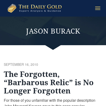
The
Togg
Daily
navi
Gold
JASON BURACK
POSTED
SEPTEMBER 16, 2010
ON
The Forgotten,
“Barbarous Relic” is No
Longer Forgotten
For those of you unfamiliar with the popular description
John Maynard Keynes gave to this once popular