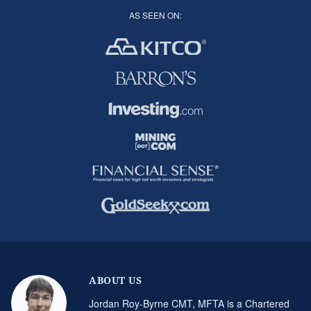
AS SEEN ON:
ABOUT US
Jordan Roy-Byrne CMT, MFTA is a Chartered