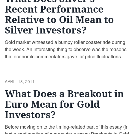
Recent Performance
Relative to Oil Mean to
Silver Investors?
Gold market witnessed a bumpy roller coaster ride during
the week. An interesting thing to observe was the reasons
that economic commentators gave for price fluctuations.
On Tuesday gold for June delivery lost $14.50 to settle at
$1,453.60 an ounce at the Comex division of the New York
Mercantile Exchange. The gold price has traded as high as
POSTED
APRIL 18, 2011
$1,468.50 and as low as $1,445 while the spot gold price
ON
What Does a Breakout in
was shedding more than $11.
Euro Mean for Gold
Investors?
Before moving on to the timing-related part of this essay (in
fact a continuation of our previous essay Breakouts in Gold