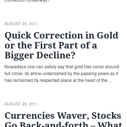
POSTED
AUGUST 25, 2011
ON
Quick Correction in Gold
or the First Part of a
Bigger Decline?
Nowadays one can safely say that gold has come around
full circle, its shine untarnished by the passing years as it
has reclaimed its respected place at the heart of the
financial system. The debate over a return to the gold
standard has resurfaced in the last few years in a way that
has not been seen in the four decades since 1971 when
POSTED
AUGUST 20, 2011
President Richard Nixon decided to severe the dollar’s ties
ON
Currencies Waver, Stocks
to gold. Gold is shining brightly
Go Back-and-forth – What