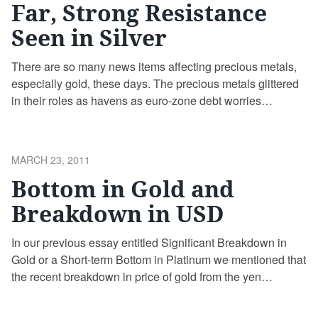
Far, Strong Resistance
Seen in Silver
There are so many news items affecting precious metals,
especially gold, these days. The precious metals glittered
in their roles as havens as euro-zone debt worries
resurfaced increasing the anxiety among market
participants already jittery about $106 oil, the fighting in
Libya, protestors killed in Syria and the nuclear crisis in
POSTED
MARCH 23, 2011
Japan.
ON
Bottom in Gold and
Breakdown in USD
In our previous essay entitled Significant Breakdown in
Gold or a Short-term Bottom in Platinum we mentioned that
the recent breakdown in price of gold from the yen
perspective should not make Gold Investors concerned
about the healthiness of the bull market as there was a