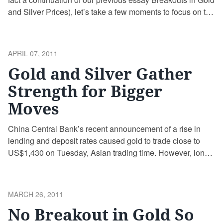
and Silver Prices), let’s take a few moments to focus on the
big picture. Namely, we would like to draw your attention to
some interesting facts about the main point of our interest –
gold.
POSTED
APRIL 07, 2011
ON
Gold and Silver Gather
Strength for Bigger
Moves
China Central Bank’s recent announcement of a rise in
lending and deposit rates caused gold to trade close to
US$1,430 on Tuesday, Asian trading time. However, long-
term trends in precious metals are UP although the current
investor sentiment appears mixed.
POSTED
MARCH 26, 2011
ON
No Breakout in Gold So