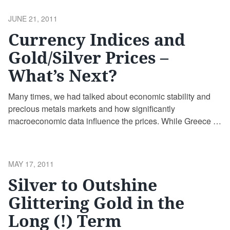
POSTED
JUNE 21, 2011
ON
Currency Indices and
Gold/Silver Prices –
What’s Next?
Many times, we had talked about economic stability and
precious metals markets and how significantly
macroeconomic data influence the prices. While Greece is
almost at the brim of a potential non-equilibrium, here
comes again the scenario economic stability vs. precious
metals
POSTED
MAY 17, 2011
ON
Silver to Outshine
Glittering Gold in the
Long (!) Term