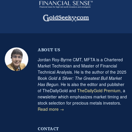
ABOUT US
Jordan Roy-Byrne CMT, MFTA is a Chartered
Market Technician and Master of Financial
Technical Analysis. He is the author of the 2025
Book
Gold & Silver: The Greatest Bull Market
Has Begun
. He is also the editor and publisher
of TheDailyGold and
TheDailyGold Premium
, a
newsletter which emphasizes market timing and
stock selection for precious metals investors.
Read more →
CONTACT