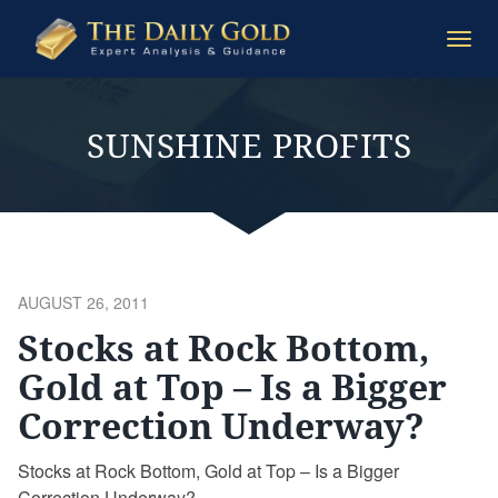
The
Togg
Daily
navi
Gold
SUNSHINE PROFITS
POSTED
AUGUST 26, 2011
ON
Stocks at Rock Bottom,
Gold at Top – Is a Bigger
Correction Underway?
Stocks at Rock Bottom, Gold at Top – Is a Bigger
Correction Underway?