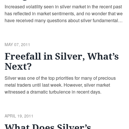
Increased volatility seen in silver market in the recent past
has reflected in market sentiments, and no wonder that we
have received many questions about silver fundamentals
and the COMEX margin requirement hike.
POSTED
MAY 07, 2011
ON
Freefall in Silver, What’s
Next?
Silver was one of the top priorities for many of precious
metal traders until last week. However, silver market
witnessed a dramatic turbulence in recent days.
POSTED
APRIL 19, 2011
ON
What Does Silver’s