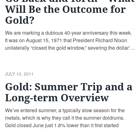
Will Be the Outcome for
Gold?
We are marking a dubious 40-year anniversary this week.
It was on August 15, 1971 that President Richard Nixon
unilaterally “closed the gold window,” severing the dollar’s
ties to gold forever, possibly one of the most significant
policy decisions in modern economic history.
POSTED
JULY 10, 2011
ON
Gold: Summer Trip and a
Long-term Overview
We’ve entered summer, a typically slow season for the
metals, which is why they call it the summer doldrums.
Gold closed June just 1.8% lower than it first started