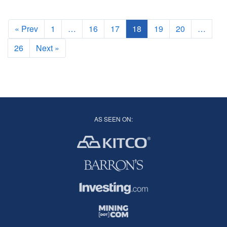
good fundamental explanation behind this phenomenon
« Prev
1
…
16
17
18
19
20
…
26
Next »
AS SEEN ON: