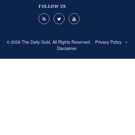
FOLLOW US
© 2026 The Daily Gold. All Rights Reserved.
Privacy Policy
•
Disclaimer