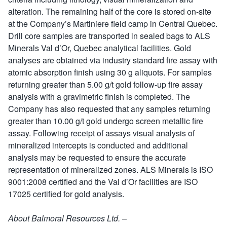
alteration. The remaining half of the core is stored on-site
at the Company’s Martiniere field camp in Central Quebec.
Drill core samples are transported in sealed bags to ALS
Minerals Val d’Or, Quebec analytical facilities. Gold
analyses are obtained via industry standard fire assay with
atomic absorption finish using 30 g aliquots. For samples
returning greater than 5.00 g/t gold follow-up fire assay
analysis with a gravimetric finish is completed. The
Company has also requested that any samples returning
greater than 10.00 g/t gold undergo screen metallic fire
assay. Following receipt of assays visual analysis of
mineralized intercepts is conducted and additional
analysis may be requested to ensure the accurate
representation of mineralized zones. ALS Minerals is ISO
9001:2008 certified and the Val d’Or facilities are ISO
17025 certified for gold analysis.
About Balmoral Resources Ltd. –