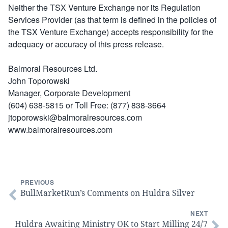
Neither the TSX Venture Exchange nor its Regulation
Services Provider (as that term is defined in the policies of
the TSX Venture Exchange) accepts responsibility for the
adequacy or accuracy of this press release.
Balmoral Resources Ltd.
John Toporowski
Manager, Corporate Development
(604) 638-5815 or Toll Free: (877) 838-3664
jtoporowski@balmoralresources.com
www.balmoralresources.com
PREVIOUS
BullMarketRun’s Comments on Huldra Silver
NEXT
Huldra Awaiting Ministry OK to Start Milling 24/7