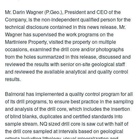
Mr. Darin Wagner (P.Geo.), President and CEO of the
Company, is the non-independent qualified person for the
technical disclosure contained in this news release. Mr.
Wagner has supervised the work programs on the
Martiniere Property, visited the property on multiple
occasions, examined the drill core and/or photographs
from the holes summarized in this release, discussed and
reviewed the results with senior on-site geological staff
and reviewed the available analytical and quality control
results.
Balmoral has implemented a quality control program for all
of its drill programs, to ensure best practice in the sampling
and analysis of the drill core, which includes the insertion
of blind blanks, duplicates and certified standards into
sample stream. NQ sized drill core is saw cut with half of
the drill core sampled at intervals based on geological
criteria including lithology, visual mineralization and