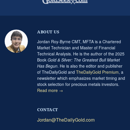
ABOUT US
Jordan Roy-Byrne CMT, MFTA is a Chartered
Market Technician and Master of Financial
Technical Analysis. He is the author of the 2025
Book
Gold & Silver: The Greatest Bull Market
Has Begun
. He is also the editor and publisher
of TheDailyGold and
TheDailyGold Premium
, a
newsletter which emphasizes market timing and
stock selection for precious metals investors.
Read more →
CONTACT
Jordan@TheDailyGold.com