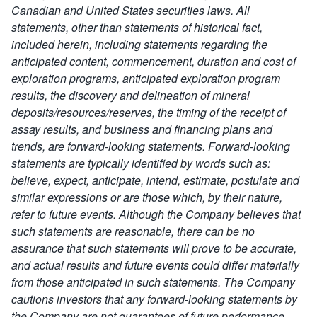
Canadian and United States securities laws. All
statements, other than statements of historical fact,
included herein, including statements regarding the
anticipated content, commencement, duration and cost of
exploration programs, anticipated exploration program
results, the discovery and delineation of mineral
deposits/resources/reserves, the timing of the receipt of
assay results, and business and financing plans and
trends, are forward-looking statements.
Forward-looking
statements are typically identified by words such as:
believe, expect, anticipate, intend, estimate, postulate and
similar expressions or are those which, by their nature,
refer to future events. Although the Company believes that
such statements are reasonable,
there can be no
assurance that such statements will prove to be accurate,
and actual results and future events could differ materially
from those anticipated in such statements.
The Company
cautions investors that any forward-looking statements by
the Company are not guarantees of future performance,