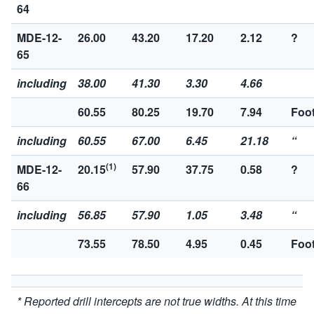
64
MDE-12-
26.00
43.20
17.20
2.12
?
65
including
38.00
41.30
3.30
4.66
60.55
80.25
19.70
7.94
Foot
including
60.55
67.00
6.45
21.18
“
(1)
MDE-12-
20.15
57.90
37.75
0.58
?
66
including
56.85
57.90
1.05
3.48
“
73.55
78.50
4.95
0.45
Foot
* Reported drill intercepts are not true widths. At this time