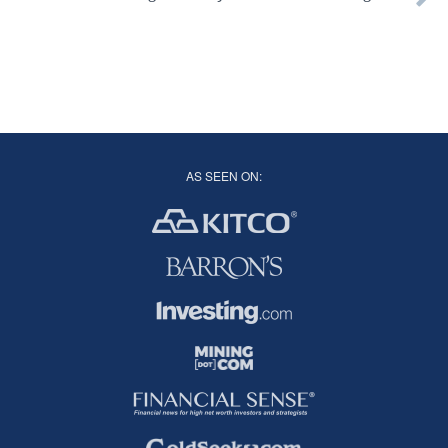
AS SEEN ON: