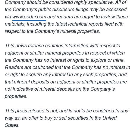
Company should be considered highly speculative.
All of
the Company’s public disclosure filings may be accessed
via
www.sedar.com
and readers are urged to review these
materials, including the latest technical reports filed with
respect to the Company’s mineral properties.
This news release contains information with respect to
adjacent or similar mineral properties in respect of which
the Company has no interest or rights to explore or mine.
Readers are cautioned that the Company has no interest in
or right to acquire any interest in any such properties, and
that mineral deposits on adjacent or similar properties are
not indicative of mineral deposits on the Company’s
properties.
This press release is not, and is not to be construed in any
way as, an offer to buy or sell securities in the United
States.