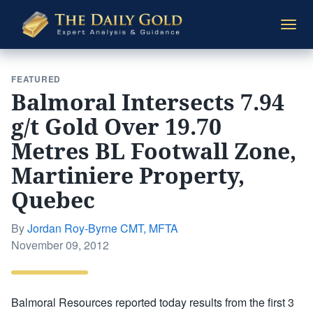
The
Togg
Daily
navi
Gold
FEATURED
Balmoral Intersects 7.94
g/t Gold Over 19.70
Metres BL Footwall Zone,
Martiniere Property,
Quebec
By
Jordan Roy-Byrne CMT, MFTA
Posted
November 09, 2012
on
Balmoral Resources reported today results from the first 3