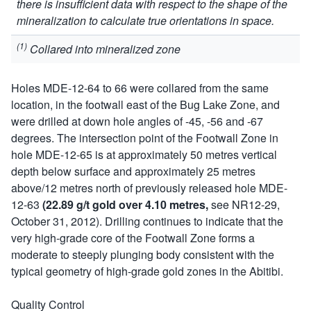
there is insufficient data with respect to the shape of the
mineralization to calculate true orientations in space.
(1)
Collared into mineralized zone
Holes MDE-12-64 to 66 were collared from the same
location, in the footwall east of the Bug Lake Zone, and
were drilled at down hole angles of -45, -56 and -67
degrees. The intersection point of the Footwall Zone in
hole MDE-12-65 is at approximately 50 metres vertical
depth below surface and approximately 25 metres
above/12 metres north of previously released hole MDE-
12-63
(22.89 g/t gold over 4.10 metres,
see NR12-29,
October 31, 2012). Drilling continues to indicate that the
very high-grade core of the Footwall Zone forms a
moderate to steeply plunging body consistent with the
typical geometry of high-grade gold zones in the Abitibi.
Quality Control