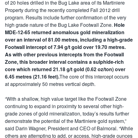
of 20 holes drilled in the Bug Lake area of its Martiniere
Property during the recently completed Fall 2012 drill
program. Results include further confirmation of the very
high grade nature of the Bug Lake Footwall Zone.
Hole
MDE-12-65 returned anomalous gold mineralization
over an interval of 81.00 metres, including a high-grade
Footwall intercept of 7.94 g/t gold over 19.70 metres.
As with other previous intercepts from the Footwall
Zone, this broader interval contains a sulphide-rich
core which returned 21.18 g/t gold (0.62 oz/ton) over
6.45 metres (21.16 feet).
The core of this intercept occurs
at approximately 50 metres vertical depth.
“With a shallow, high value target like the Footwall Zone
continuing to expand in proximity to several other high-
grade zones of gold mineralization, today’s results further
demonstrate the potential of the Martiniere gold system,”
said Darin Wagner, President and CEO of Balmoral. “While
others are attempting to add, or access, high-grade ounces