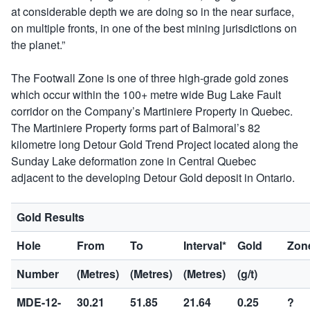
at considerable depth we are doing so in the near surface,
on multiple fronts, in one of the best mining jurisdictions on
the planet.”
The Footwall Zone is one of three high-grade gold zones
which occur within the 100+ metre wide Bug Lake Fault
corridor on the Company’s Martiniere Property in Quebec.
The Martiniere Property forms part of Balmoral’s 82
kilometre long Detour Gold Trend Project located along the
Sunday Lake deformation zone in Central Quebec
adjacent to the developing Detour Gold deposit in Ontario.
Gold Results
Hole
From
To
Interval*
Gold
Zon
Number
(Metres)
(Metres)
(Metres)
(g/t)
MDE-12-
30.21
51.85
21.64
0.25
?