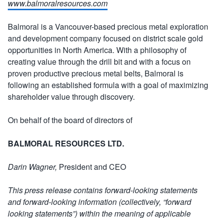
www.balmoralresources.com
Balmoral is a Vancouver-based precious metal exploration
and development company focused on district scale gold
opportunities in North America. With a philosophy of
creating value through the drill bit and with a focus on
proven productive precious metal belts, Balmoral is
following an established formula with a goal of maximizing
shareholder value through discovery.
On behalf of the board of directors of
BALMORAL RESOURCES LTD.
Darin Wagner,
President and CEO
This press release contains forward-looking statements
and forward-looking information (collectively, “forward
looking statements”) within the meaning of applicable