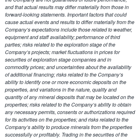
and that actual results may differ materially from those in
forward-looking statements.
Important factors that could
cause actual events and results to differ materially from the
Company’s expectations include those related to weather,
equipment and staff availability; performance of third
parties; risks related to the exploration stage of the
Company’s projects; market fluctuations in prices for
securities of exploration stage companies and in
commodity prices; and uncertainties about the availability
of additional financing; risks related to
the Company’s
ability to identify one or more economic deposits on the
properties, and variations in the nature, quality and
quantity of any mineral deposits that may be located on the
properties; risks related to the Company’s ability to obtain
any necessary permits, consents or authorizations required
for its activities on the properties; and risks related to the
Company’s ability to produce minerals from the properties
successfully or profitably
. Trading in the securities of the