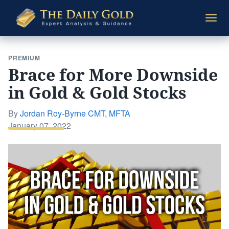
The
Togg
Daily
navi
Gold
PREMIUM
Brace for More Downside
in Gold & Gold Stocks
By
Jordan Roy-Byrne CMT, MFTA
Posted
January 07, 2022
on