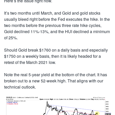
Here’s the issue right now.
It’s two months until March, and Gold and gold stocks
usually bleed right before the Fed executes the hike. In the
two months before the previous three rate hike cycles,
Gold declined 11%-13%, and the HUI declined a minimum
of 25%.
Should Gold break $1760 on a daily basis and especially
$1750 on a weekly basis, then it is likely headed for a
retest of the March 2021 low.
Note the real 5-year yield at the bottom of the chart. It has
broken out to a new 52-week high. That aligns with our
technical outlook.