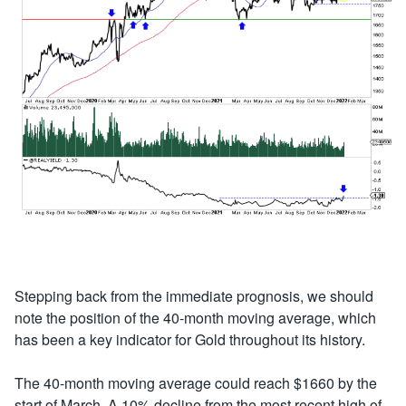
Stepping back from the immediate prognosis, we should
note the position of the 40-month moving average, which
has been a key indicator for Gold throughout its history.
The 40-month moving average could reach $1660 by the
start of March. A 10% decline from the most recent high of