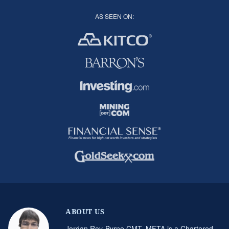
AS SEEN ON:
ABOUT US
Jordan Roy-Byrne CMT, MFTA is a Chartered