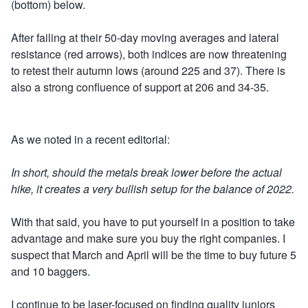
(bottom) below.
After failing at their 50-day moving averages and lateral
resistance (red arrows), both indices are now threatening
to retest their autumn lows (around 225 and 37). There is
also a strong confluence of support at 206 and 34-35.
As we noted in a recent editorial:
In short, should the metals break lower before the actual
hike, it creates a very bullish setup for the balance of 2022.
With that said, you have to put yourself in a position to take
advantage and make sure you buy the right companies. I
suspect that March and April will be the time to buy future 5
and 10 baggers.
I continue to be laser-focused on finding quality juniors