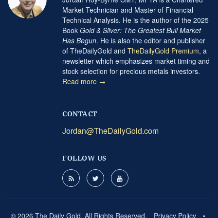
Market Technician and Master of Financial
Technical Analysis. He is the author of the 2025
Book
Gold & Silver: The Greatest Bull Market
Has Begun
. He is also the editor and publisher
of TheDailyGold and
TheDailyGold Premium
, a
newsletter which emphasizes market timing and
stock selection for precious metals investors.
Read more →
CONTACT
Jordan@TheDailyGold.com
FOLLOW US
© 2026 The Daily Gold. All Rights Reserved.
Privacy Policy
•