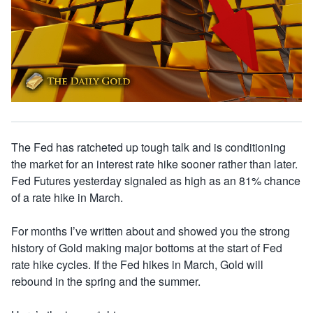
The Fed has ratcheted up tough talk and is conditioning
the market for an interest rate hike sooner rather than later.
Fed Futures yesterday signaled as high as an 81% chance
of a rate hike in March.
For months I’ve written about and showed you the strong
history of Gold making major bottoms at the start of Fed
rate hike cycles. If the Fed hikes in March, Gold will
rebound in the spring and the summer.