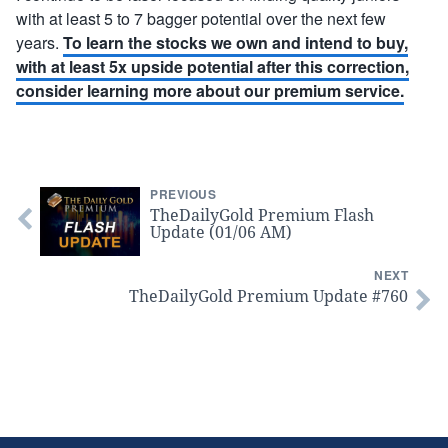
with at least 5 to 7 bagger potential over the next few
years.
To learn the stocks we own and intend to buy,
with at least 5x upside potential after this correction,
consider learning more about our premium service.
PREVIOUS
TheDailyGold Premium Flash
Update (01/06 AM)
NEXT
TheDailyGold Premium Update #760