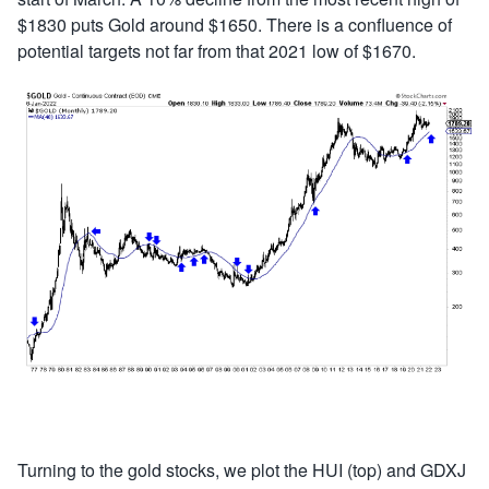
$1830 puts Gold around $1650. There is a confluence of
potential targets not far from that 2021 low of $1670.
Turning to the gold stocks, we plot the HUI (top) and GDXJ