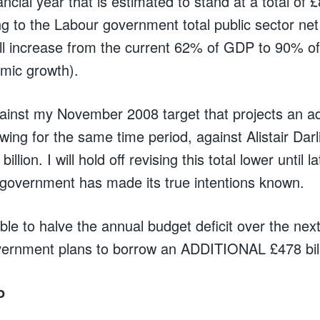
ancial year that is estimated to stand at a total of £
ng to the Labour government total public sector ne
ll increase from the current 62% of GDP to 90% o
omic growth).
inst my November 2008 target that projects an ad
owing for the same time period, against Alistair Darl
illion. I will hold off revising this total lower until l
government has made its true intentions known.
able to halve the annual budget deficit over the next 4
vernment plans to borrow an ADDITIONAL £478 bill
o