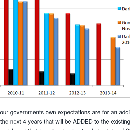
our governments own expectations are for an additi
the next 4 years that will be ADDED to the existing