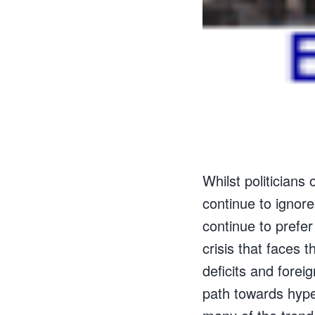
Whilst politicians
continue to ignore
continue to prefer
crisis that faces
deficits and foreig
path towards hyper