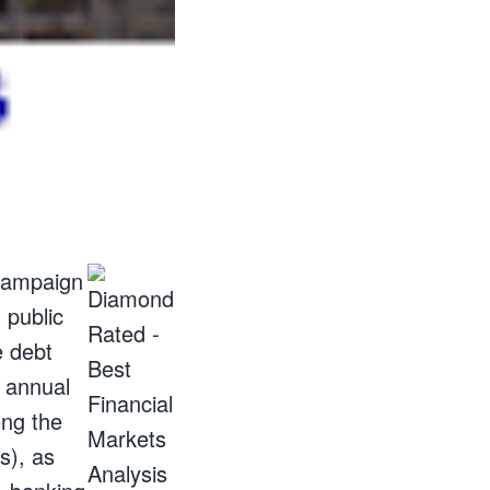
 campaign
 public
e debt
f annual
ong the
s), as