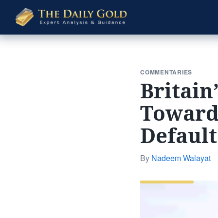
The
Daily
Gold
COMMENTARIES
Britain
Towards
Defaul
By
Nadeem Walayat