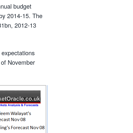
annual budget
% by 2014-15. The
131bn, 2012-13
g expectations
ts of November