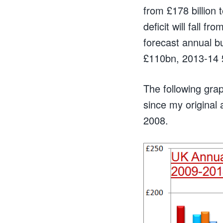
from £178 billion 
deficit will fall 
forecast annual b
£110bn, 2013-14 
The following grap
since my original
2008.