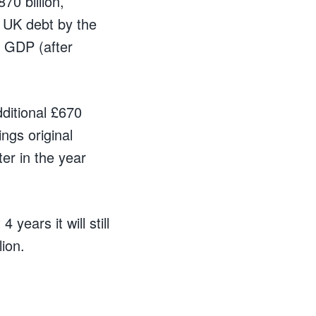
870 billion,
t UK debt by the
f GDP (after
ditional £670
ings original
ater in the year
 years it will still
ion.