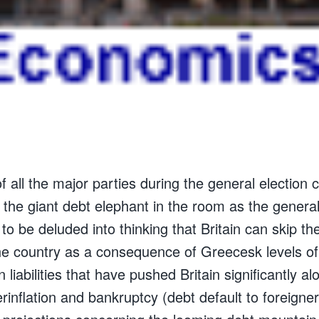
 of all the major parties during the general election
 the giant debt elephant in the room as the general
 to be deluded into thinking that Britain can skip th
 the country as a consequence of Greecesk levels o
n liabilities that have pushed Britain significantly al
inflation and bankruptcy (debt default to foreigner