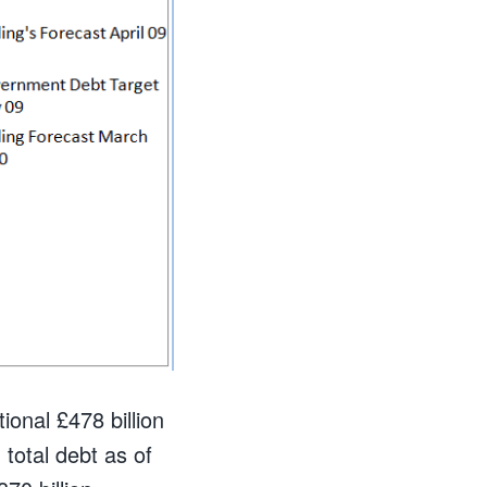
onal £478 billion
 total debt as of