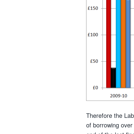
Therefore the Lab
of borrowing over 