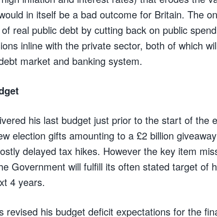
ould in itself be a bad outcome for Britain. The onl
h of real public debt by cutting back on public spen
ons inline with the private sector, both of which wil
 debt market and banking system.
dget
livered his last budget just prior to the start of th
ew election gifts amounting to a £2 billion giveawa
ostly delayed tax hikes. However the key item mis
 Government will fulfill its often stated target of 
ext 4 years.
 revised his budget deficit expectations for the fi