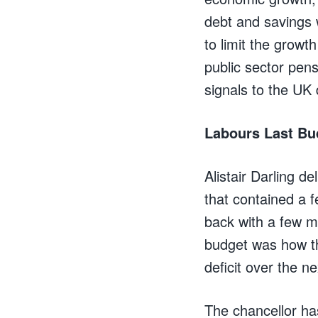
debt and savings w
to limit the growt
public sector pensi
signals to the UK
Labours Last Bu
Alistair Darling de
that contained a f
back with a few m
budget was how the
deficit over the n
The chancellor has