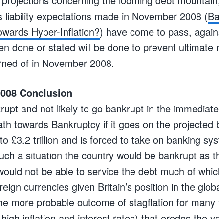
 projections concerning the looming debt mountain
s liability expectations made in November 2008 (
Ba
owards Hyper-Inflation?
) have come to pass, again
done or stated will be done to prevent ultimate n
rned of in November 2008.
008 Conclusion
krupt and not likely to go bankrupt in the immediat
path towards Bankruptcy if it goes on the projected
t to £3.2 trillion and is forced to take on banking syst
 such a situation the country would be bankrupt as 
would not be able to service the debt much of whi
eign currencies given Britain’s position in the globa
e more probable outcome of stagflation for many 
igh inflation and interest rates) that erodes the v