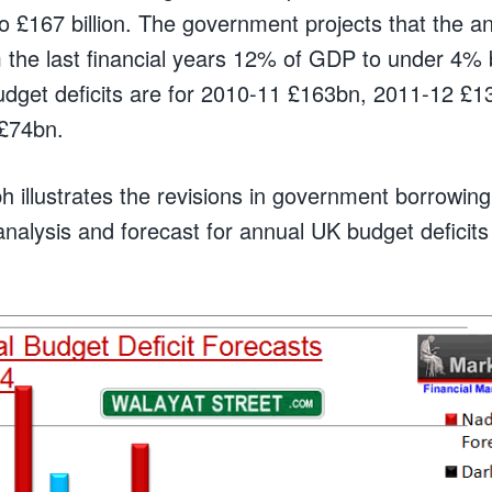
to £167 billion. The government projects that the 
from the last financial years 12% of GDP to under 4
udget deficits are for 2010-11 £163bn, 2011-12 £
£74bn.
h illustrates the revisions in government borrowin
 analysis and forecast for annual UK budget defici