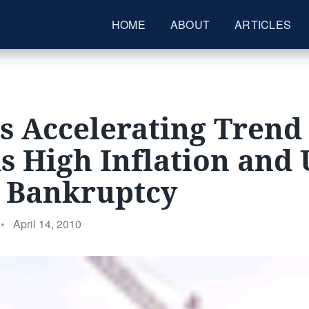
HOME
ABOUT
ARTICLES
’s Accelerating Trend
 High Inflation and
t Bankruptcy
Posted
•
April 14, 2010
on