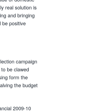
y real solution is
ding and bringing
l be positive
e election campaign
y to be clawed
sing form the
halving the budget
nancial 2009-10