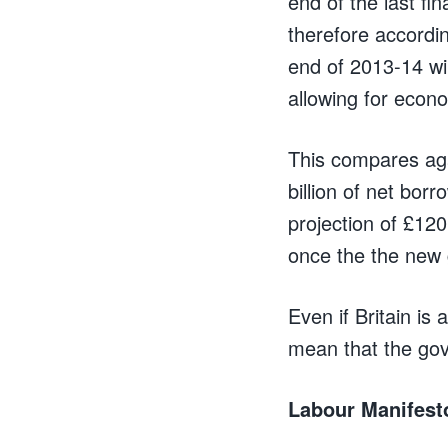
end of the last fin
therefore accordi
end of 2013-14 wi
allowing for econ
This compares aga
billion of net borr
projection of £120 b
once the the new 
Even if Britain is 
mean that the go
Labour Manifest