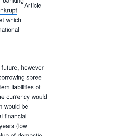
, banking
nkrupt
st which
ational
e future, however
 borrowing spree
em liabilities of
the currency would
ch would be
l financial
years (low
alue of domestic