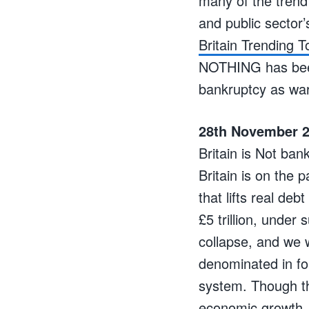
many of the trend
and public sector’
Britain Trending T
NOTHING has been 
bankruptcy as wa
28th November 2
Britain is Not ban
Britain is on the 
that lifts real deb
£5 trillion, under
collapse, and we 
denominated in for
system. Though th
economic growth, h