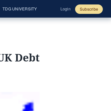
TDG UNIVERSITY
Login
Subscribe
 UK Debt