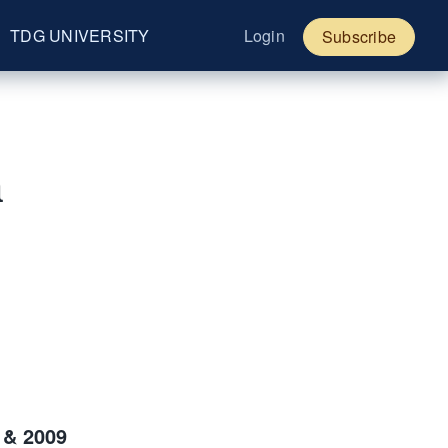
TDG UNIVERSITY
Login
Subscribe
a
 & 2009