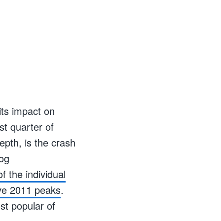
its impact on
st quarter of
epth, is the crash
log
f the individual
ive 2011 peaks
.
t popular of