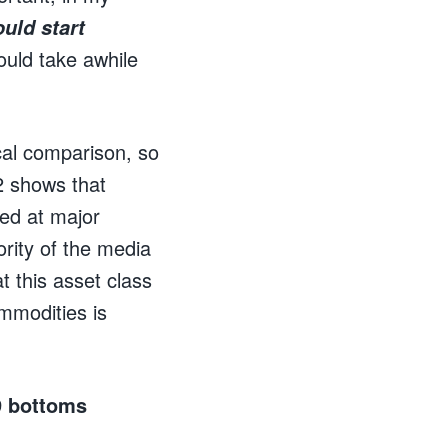
uld start
ould take awhile
ical comparison, so
 2 shows that
sed at major
rity of the media
t this asset class
ommodities is
09 bottoms