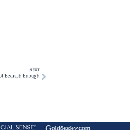
NEXT
ot Bearish Enough