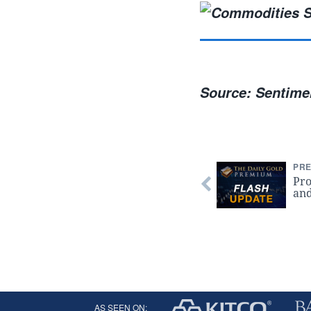
Source: Sentimen
PRE
Pro
and
AS SEEN ON: