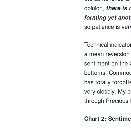
opinion,
there is
forming yet ano
so patience is ver
Technical indicato
a mean reversion i
sentiment on the 
bottoms. Commodit
has totally forgot
very closely. My o
through Precious M
Chart 2: Sentime