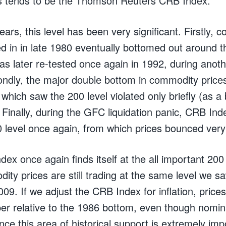
s tends to be the Thomson Reuters CRB Index.
ears, this level has been very significant. Firstly, 
d in in late 1980 eventually bottomed out around th
was later re-tested once again in 1992, during ano
ndly, the major double bottom in commodity price
which saw the 200 level violated only briefly (as a 
 Finally, during the GFC liquidation panic, CRB Ind
0 level once again, from which prices bounced very
ex once again finds itself at the all important 200 
ty prices are still trading at the same level we s
09. If we adjust the CRB Index for inflation, price
per relative to the 1986 bottom, even though nomina
nce this area of historical support is extremely imp