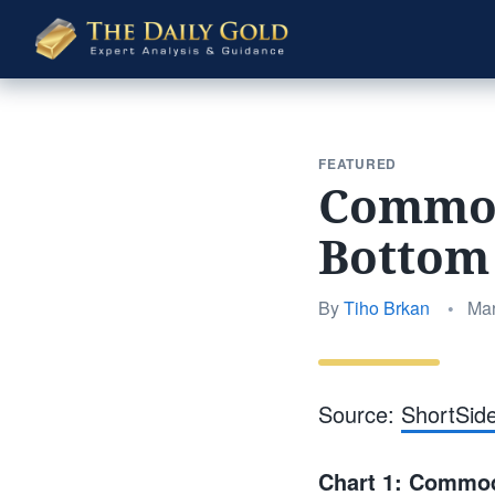
The
Daily
Gold
FEATURED
Commodi
Bottom
Pos
By
Tiho Brkan
•
Mar
on
Source:
ShortSid
Chart 1: Commodi