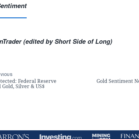
Trader (edited by Short Side of Long)
VIOUS
tected: Federal Reserve
Gold Sentiment N
 Gold, Silver & US$