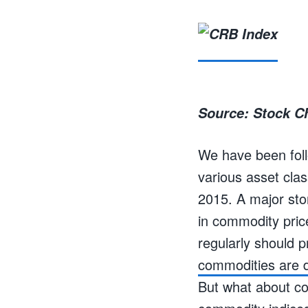
Source: Stock C
We have been follo
various asset clas
2015. A major sto
in commodity pric
regularly should 
commodities are d
But what about co