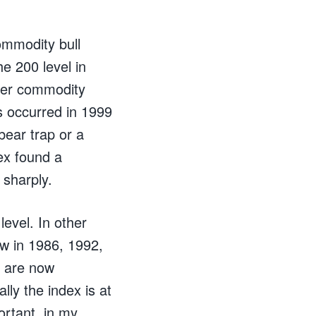
commodity bull
e 200 level in
ther commodity
s occurred in 1999
bear trap or a
ex found a
 sharply.
level. In other
aw in 1986, 1992,
s are now
lly the index is at
ortant, in my