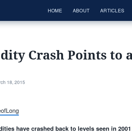
HOME
ABOUT
ARTICLES
ty Crash Points to 
ted
ch 18, 2015
eofLong
ties have crashed back to levels seen in 2001