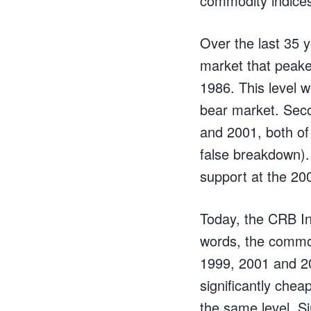
commodity indice
Over the last 35 y
market that peake
1986. This level 
bear market. Seco
and 2001, both of 
false breakdown).
support at the 20
Today, the CRB Ind
words, the commodi
1999, 2001 and 20
significantly chea
the same level. Si