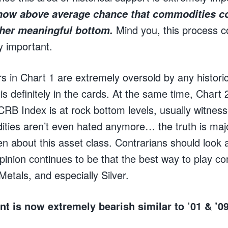
 now above average chance that commodities co
Mind you, this process c
ther meaningful bottom.
y important.
rs in Chart 1 are extremely oversold by any histor
s definitely in the cards. At the same time, Chart
CRB Index is at rock bottom levels, usually witnes
ies aren’t even hated anymore… the truth is majo
ten about this asset class. Contrarians should look a
pinion continues to be that the best way to play c
etals, and especially Silver.
nt is now extremely bearish similar to ’01 & ’