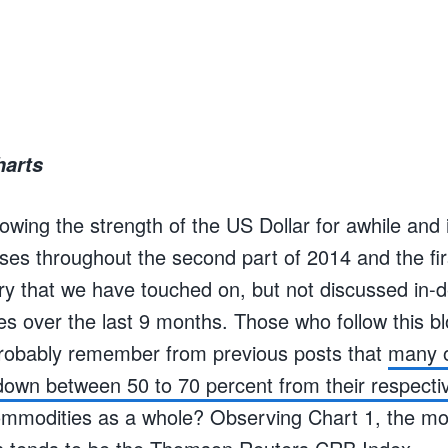
harts
wing the strength of the US Dollar for awhile and 
ses throughout the second part of 2014 and the fir
ry that we have touched on, but not discussed in-d
es over the last 9 months. Those who follow this b
probably remember from previous posts that
many o
own between 50 to 70 percent from their respect
mmodities as a whole? Observing Chart 1, the mos