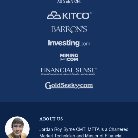
AS SEEN ON:
ABOUT US
Jordan Roy-Byrne CMT, MFTA is a Chartered
Market Technician and Master of Financial