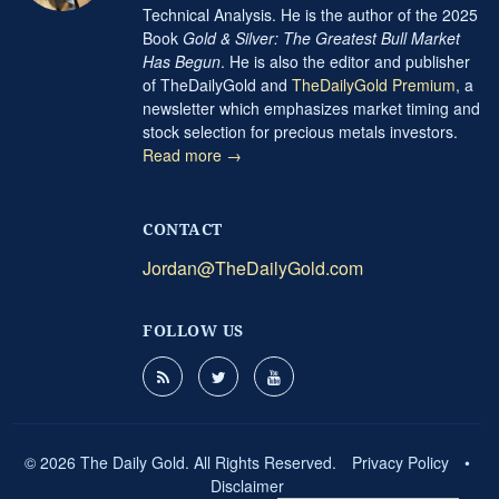
Technical Analysis. He is the author of the 2025
Book
Gold & Silver: The Greatest Bull Market
Has Begun
. He is also the editor and publisher
of TheDailyGold and
TheDailyGold Premium
, a
newsletter which emphasizes market timing and
stock selection for precious metals investors.
Read more →
CONTACT
Jordan@TheDailyGold.com
FOLLOW US
© 2026 The Daily Gold. All Rights Reserved.
Privacy Policy
•
Disclaimer