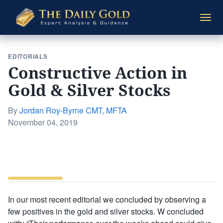
The
Togg
Daily
navi
Gold
EDITORIALS
Constructive Action in
Gold & Silver Stocks
By
Jordan Roy-Byrne CMT, MFTA
Posted
November 04, 2019
on
In our most recent editorial we concluded by observing a
few positives in the gold and silver stocks. W concluded