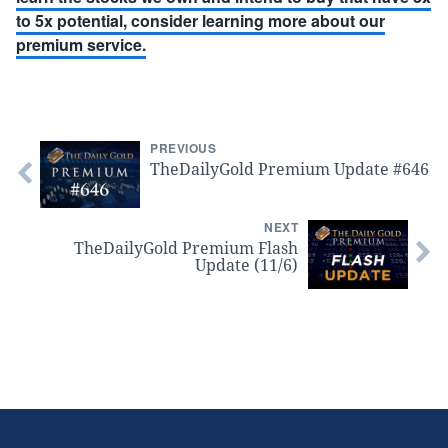
to 5x potential, consider learning more about our
premium service.
PREVIOUS
TheDailyGold Premium Update #646
NEXT
TheDailyGold Premium Flash
Update (11/6)