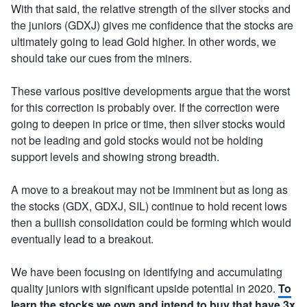
With that said, the relative strength of the silver stocks and
the juniors (GDXJ) gives me confidence that the stocks are
ultimately going to lead Gold higher. In other words, we
should take our cues from the miners.
These various positive developments argue that the worst
for this correction is probably over. If the correction were
going to deepen in price or time, then silver stocks would
not be leading and gold stocks would not be holding
support levels and showing strong breadth.
A move to a breakout may not be imminent but as long as
the stocks (GDX, GDXJ, SIL) continue to hold recent lows
then a bullish consolidation could be forming which would
eventually lead to a breakout.
We have been focusing on identifying and accumulating
quality juniors with significant upside potential in 2020.
To
learn the stocks we own and intend to buy that have 3x