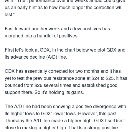
with: “Their performance over the weeks ahead could give
us an early hint as to how much longer the correction will
last.”
Fast forward another week and a few positives has
morphed into a handful of positives.
First let’s look at GDX. In the chart below we plot GDX and
its advance decline (A/D) line.
GDX has essentially corrected for two months and it has
yet to test the previous resistance zone at $24 to $25. It has
bounced from $26 several times and established good
support there. So it’s holding its gains.
The A/D line had been showing a positive divergence with
its higher lows to GDX’ lower lows. However, this past
Thursday the A/D line made a higher high. GDX itself isn’t
close to making a higher high. That is a strong positive