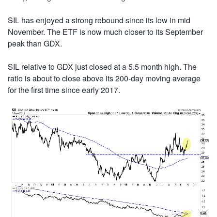
SIL has enjoyed a strong rebound since its low in mid
November. The ETF is now much closer to its September
peak than GDX.
SIL relative to GDX just closed at a 5.5 month high. The
ratio is about to close above its 200-day moving average
for the first time since early 2017.