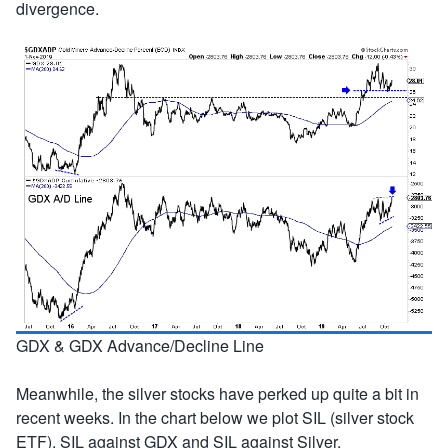
divergence.
GDX & GDX Advance/Decline Line
Meanwhile, the silver stocks have perked up quite a bit in
recent weeks. In the chart below we plot SIL (silver stock
ETF), SIL against GDX and SIL against Silver.