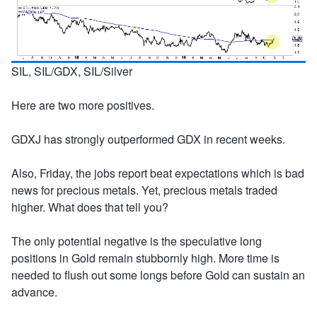
SIL, SIL/GDX, SIL/Silver
Here are two more positives.
GDXJ has strongly outperformed GDX in recent weeks.
Also, Friday, the jobs report beat expectations which is bad
news for precious metals. Yet, precious metals traded
higher. What does that tell you?
The only potential negative is the speculative long
positions in Gold remain stubbornly high. More time is
needed to flush out some longs before Gold can sustain an
advance.