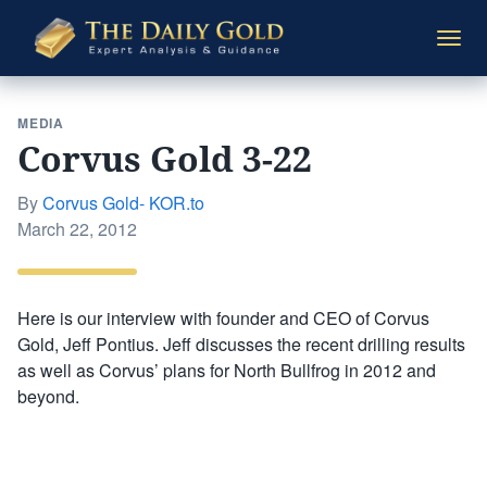
The
Togg
Daily
navi
Gold
MEDIA
Corvus Gold 3-22
By
Corvus Gold- KOR.to
Posted
March 22, 2012
on
Here is our interview with founder and CEO of Corvus
Gold, Jeff Pontius. Jeff discusses the recent drilling results
as well as Corvus’ plans for North Bullfrog in 2012 and
beyond.