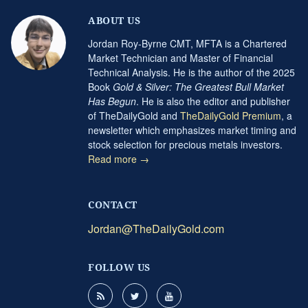
ABOUT US
Jordan Roy-Byrne CMT, MFTA is a Chartered
Market Technician and Master of Financial
Technical Analysis. He is the author of the 2025
Book
Gold & Silver: The Greatest Bull Market
Has Begun
. He is also the editor and publisher
of TheDailyGold and
TheDailyGold Premium
, a
newsletter which emphasizes market timing and
stock selection for precious metals investors.
Read more →
CONTACT
Jordan@TheDailyGold.com
FOLLOW US