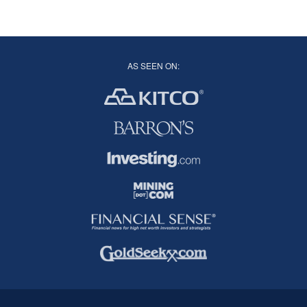
AS SEEN ON: