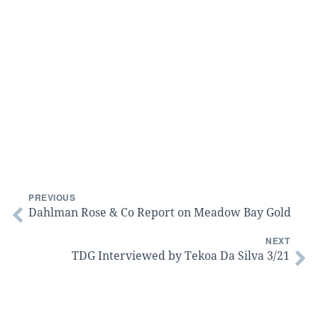
PREVIOUS
Dahlman Rose & Co Report on Meadow Bay Gold
NEXT
TDG Interviewed by Tekoa Da Silva 3/21