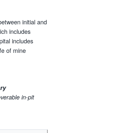
between initial and
hich includes
tal includes
ife of mine
ry
erable in-pit