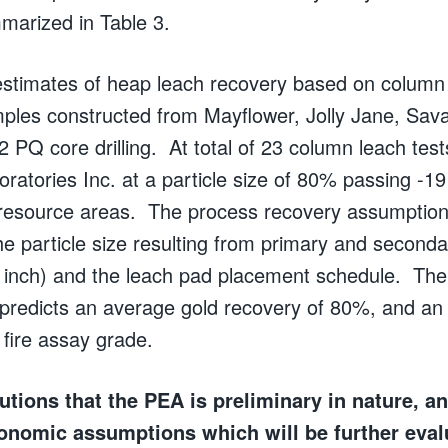
marized in Table 3.
estimates of heap leach recovery based on column 
ples constructed from Mayflower, Jolly Jane, Sav
2 PQ core drilling. At total of 23 column leach tes
ratories Inc. at a particle size of 80% passing -1
resource areas. The process recovery assumptions
he particle size resulting from primary and seconda
 inch) and the leach pad placement schedule. The
predicts an average gold recovery of 80%, and an 
 fire assay grade.
ions that the PEA is preliminary in nature, a
onomic assumptions which will be further eval