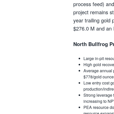
process feed) and
project remains st
year trailing gold
$276.0 M and an I
North Bullfrog P
Large in-pit res
High gold recove
Average
annual 
$778/gold ounce
Low entry cost go
production/indire
Strong leverage
increasing to N
PEA resource does
resource expans