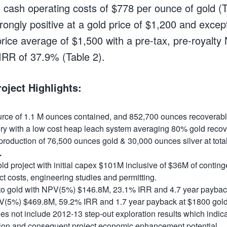
 cash operating costs of $778 per ounce of gold (
rongly positive at a gold price of $1,200 and except
 price average of $1,500 with a pre-tax, pre-royalt
RR of 37.9% (Table 2).
roject Highlights:
ource of 1.1 M ounces contained, and 852,700 ounces recoverabl
ry with a low cost heap leach system
averaging 80% gold recovery
production of 76,500 ounces gold & 30,000 ounces silver at total
.
ld project with initial capex $101M
inclusive of $36M of contin
ct costs, engineering studies and permitting.
 to gold with NPV(5%) $146.8M, 23.1% IRR and 4.7 year paybac
PV(5%) $469.8M, 59.2% IRR and 1.7 year payback at $1800 gol
 not include 2012-13 step-out exploration results which indicat
ion and consequent project economic enhancement potential.