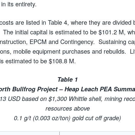
n its entirety.
costs are listed in Table 4, where they are divided 
. The initial capital is estimated to be $101.2 M, w
struction, EPCM and Contingency. Sustaining capi
ions, mobile equipment purchases and rebuilds.
L
 is estimated to be $108.8 M.
Table 1
orth Bullfrog Project – Heap Leach PEA Summa
013 USD based on $1,300 Whittle shell, mining recov
resources above
0.1 g/t (0.003 oz/ton) gold cut off grade)