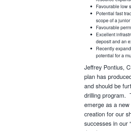
Favourable low st
Potential fast tr
scope of a junio
Favourable permi
Excellent infras
deposit and an ex
Recently expan
potential for a m
Jeffrey Pontius, 
plan has produced 
and should be fur
drilling program. 
emerge as a new n
creation for our s
successes in our “