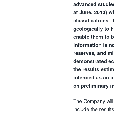
advanced studies
at June, 2013) w
classifications.
geologically to 
enable them to b
information is no
reserves, and mi
demonstrated eco
the results esti
intended as an in
on preliminary i
The Company will f
include the resul