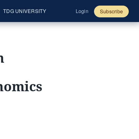
TDG UNIVERSITY
Login
Subscribe
h
onomics