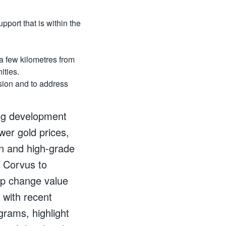
pport that is within the
a few kilometres from
ities.
sion and to address
rog development
wer gold prices,
n and high-grade
r Corvus to
ep change value
 with recent
grams, highlight