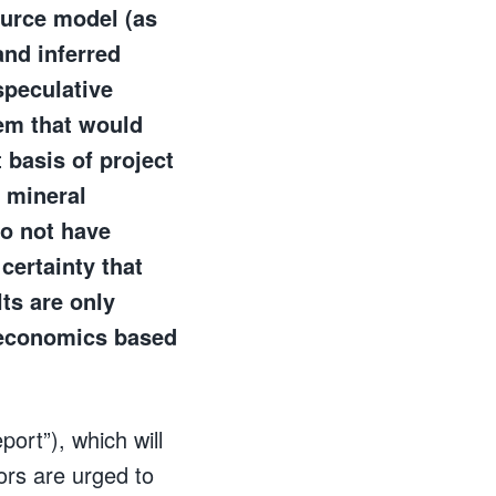
ource model (as
and inferred
speculative
hem that would
 basis of project
o mineral
do not have
certainty that
ts are only
ct economics based
ort”), which will
ors are urged to