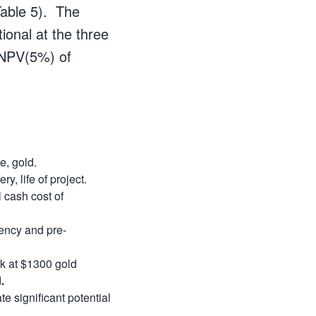
Table 5). The
ional at the three
y NPV(5%) of
e, gold.
, life of project.
 cash cost of
gency and pre-
k at $1300 gold
d
.
e significant potential