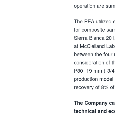
operation are sum
The PEA utilized 
for composite sam
Sierra Blanca 201
at McClelland Labo
between the four 
consideration of t
P80 -19 mm (-3/4
production model 
recovery of 8% of
The Company caut
technical and ec