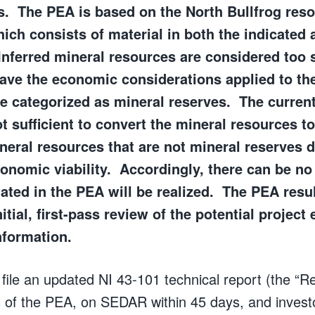
. The PEA is based on the North Bullfrog res
hich consists of material in both the indicated 
 Inferred mineral resources are considered too 
have the economic considerations applied to t
e categorized as mineral reserves. The current
t sufficient to convert the mineral resources t
neral resources that are not mineral reserves 
nomic viability. Accordingly, there can be no 
mated in the PEA will be realized. The PEA resul
itial, first-pass review of the potential proje
nformation.
ile an updated NI 43-101 technical report (the “Rep
ts of the PEA, on SEDAR within 45 days, and invest