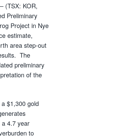
 – (TSX: KOR,
d Preliminary
rog Project in Nye
ce estimate,
orth area step-out
esults. The
ated preliminary
pretation of the
 a $1,300 gold
 generates
 a 4.7 year
overburden to