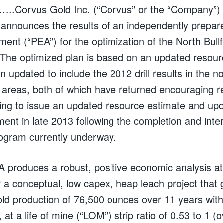
..Corvus Gold Inc. (“Corvus” or the “Company”)
nounces the results of an independently prepare
nt (“PEA”) for the optimization of the North Bullf
he optimized plan is based on an updated resour
 updated to include the 2012 drill results in the n
 areas, both of which have returned encouraging r
ng to issue an updated resource estimate and upd
nt in late 2013 following the completion and inter
program currently underway.
 produces a robust, positive economic analysis at
or a conceptual, low capex, heap leach project that
ld production of 76,500 ounces over 11 years with
 at a life of mine (“LOM”) strip ratio of 0.53 to 1 (