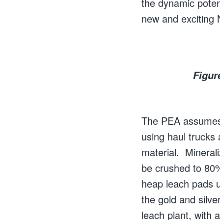
the dynamic poten
new and exciting N
Figur
The PEA assumes t
using haul trucks
material. Minerali
be crushed to 80
heap leach pads u
the gold and silv
leach plant, with 