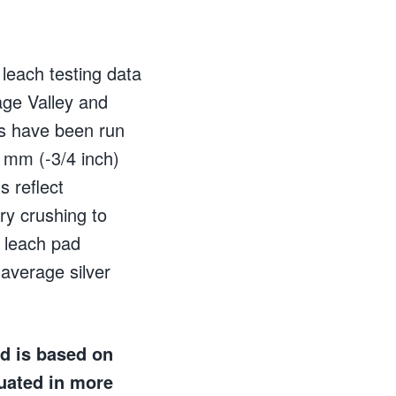
leach testing data
age Valley and
ts have been run
9 mm (-3/4 inch)
 reflect
ry crushing to
 leach pad
average silver
nd is based on
uated in more