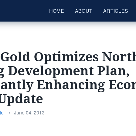
HOME
ABOUT
ARTICLES
 Gold Optimizes Nort
g Development Plan,
cantly Enhancing Ec
 Update
Posted
to
•
June 04, 2013
on