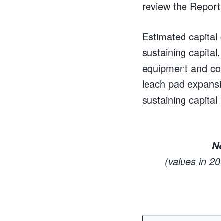
review the Report i
Estimated capital 
sustaining capital
equipment and con
leach pad expans
sustaining capital
N
(values in 2