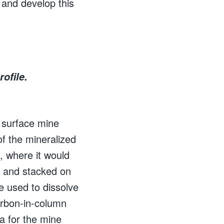
 and develop this
ofile.
 surface mine
f the mineralized
, where it would
 and stacked on
e used to dissolve
arbon-in-column
ta for the mine