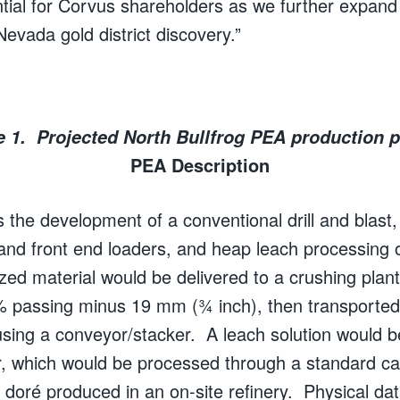
tial for Corvus shareholders as we further expand
evada gold district discovery.”
e 1. Projected North Bullfrog PEA production pr
PEA Description
he development of a conventional drill and blast,
 and front end loaders, and heap leach processing o
zed material would be delivered to a crushing plant
% passing minus 19 mm (¾ inch), then transported
sing a conveyor/stacker. A leach solution would b
er, which would be processed through a standard c
a doré produced in an on-site refinery. Physical da