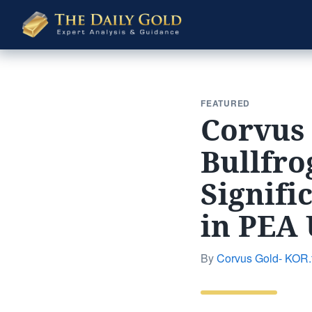
The
Daily
Gold
FEATURED
Corvus
Bullfro
Signifi
in PEA
By
Corvus Gold- KOR.