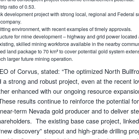
rip ratio of 0.53.
ack development project with strong local, regional and Federal su
r company.
tting environment, with recent examples of timely approvals.
tructure for mine development – highway and grid power located 
isting, skilled mining workforce available in the nearby commun
ded
land package to 70 km
²
to cover potential gold system exten
uch larger future mining operation.
CEO of Corvus, stated: “The optimized North Bullf
a strong and robust project, even at the recent lo
ther enhanced with our ongoing resource expansio
These results continue to reinforce the potential fo
ear-term Nevada gold producer and to deliver st
hareholders. The existing base case project, linked
new discovery” stepout and high-grade drilling pro