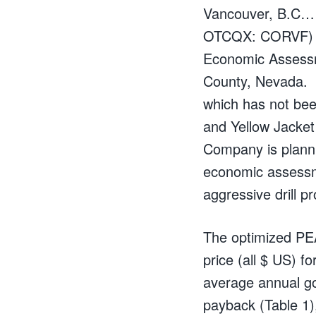
Vancouver, B.C……
OTCQX: CORVF) an
Economic Assessme
County, Nevada. T
which has not been
and Yellow Jacket
Company is planni
economic assessme
aggressive drill 
The optimized PEA
price (all $ US) f
average annual go
payback (Table 1),