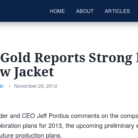
HOME
ABOUT
ARTICLES
Gold Reports Strong 
ow Jacket
Posted
to
•
November 29, 2012
on
der and CEO Jeff Pontius comments on the compan
ploration plans for 2013, the upcoming preliminary
ture production plans.