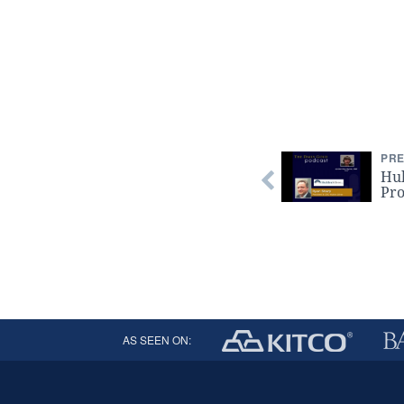
PRE
Hul
Pro
AS SEEN ON: