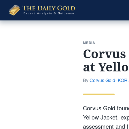
The
Daily
Gold
MEDIA
Corvus 
at Yell
By
Corvus Gold- KOR.
Corvus Gold foun
Yellow Jacket, ex
assessment and fu