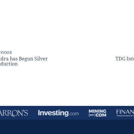
VIOUS
dra has Begun Silver
TDG Int
duction