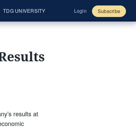
TDG UNIVERSITY
Login
Subscribe
Results
y’s results at
 economic