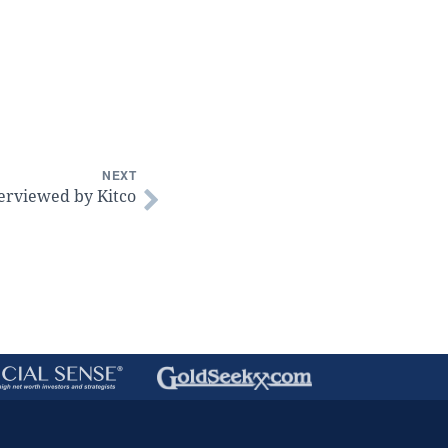
NEXT
erviewed by Kitco