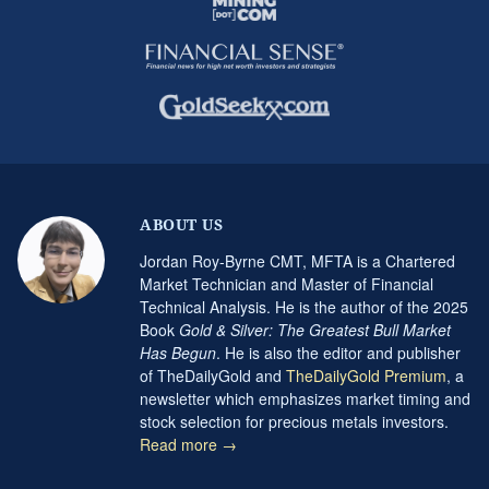
ABOUT US
Jordan Roy-Byrne CMT, MFTA is a Chartered
Market Technician and Master of Financial
Technical Analysis. He is the author of the 2025
Book
Gold & Silver: The Greatest Bull Market
Has Begun
. He is also the editor and publisher
of TheDailyGold and
TheDailyGold Premium
, a
newsletter which emphasizes market timing and
stock selection for precious metals investors.
Read more →