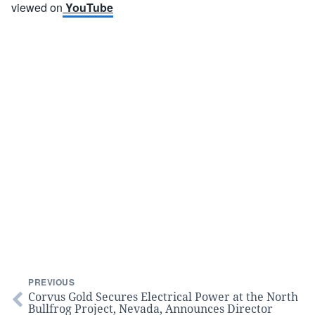
viewed on
YouTube
PREVIOUS
Corvus Gold Secures Electrical Power at the North
Bullfrog Project, Nevada, Announces Director