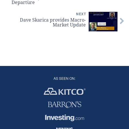
Departure
NEXT
Dave Skarica provides Macro-
Market Update
AS SEEN ON: