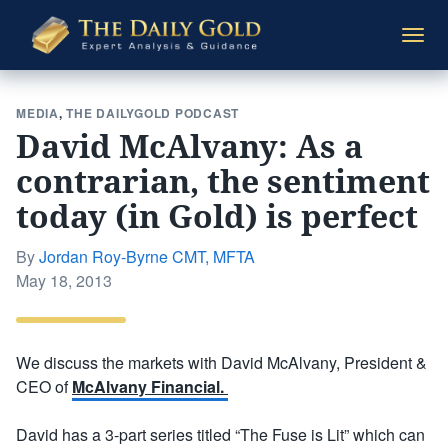
The
Togg
Daily
navi
Gold
MEDIA
,
THE DAILYGOLD PODCAST
David McAlvany: As a
contrarian, the sentiment
today (in Gold) is perfect
By
Jordan Roy-Byrne CMT, MFTA
Posted
May 18, 2013
on
We discuss the markets with David McAlvany, President &
CEO of
McAlvany Financial.
David has a 3-part series titled “The Fuse is Lit” which can