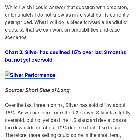
While I wish I could answer that question with precision,
unfortunately I do not know as my crystal ball is currently
getting fixed. What I will do is place forward a handful of
clues, so that we can work on probabilities and case
scenarios.
Chart 2: Silver has declined 15% over last 3 months,
but not yet oversold
Source: Short Side of Long
Over the last three months, Silver has sold off by about
15%. As we can see from Chart 2 above, Silver is slightly
oversold, but not yet past the 1.5 standard deviations on
the downside (or about 19% decline) that I like to use.
Therefore, more selling could come in the short term,