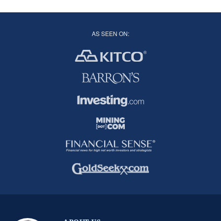
AS SEEN ON: