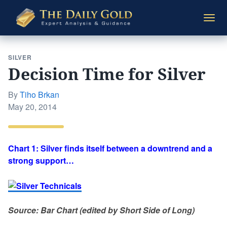
The
Togg
Daily
navi
Gold
SILVER
Decision Time for Silver
By
Tiho Brkan
Posted
May 20, 2014
on
Chart 1: Silver finds itself between a downtrend and a
strong support…
Source: Bar Chart (edited by Short Side of Long)