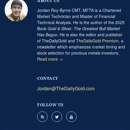
ABOUT US
Jordan Roy-Byrne CMT, MFTA is a Chartered
Market Technician and Master of Financial
Technical Analysis. He is the author of the 2025
Book
Gold & Silver: The Greatest Bull Market
Has Begun
. He is also the editor and publisher
of TheDailyGold and
TheDailyGold Premium
, a
newsletter which emphasizes market timing and
stock selection for precious metals investors.
Read more →
CONTACT
Jordan@TheDailyGold.com
FOLLOW US