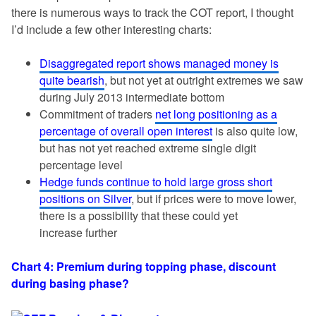
there is numerous ways to track the COT report, I thought
I’d include a few other interesting charts:
Disaggregated report shows managed money is
quite bearish
, but not yet at outright extremes we saw
during July 2013 intermediate bottom
Commitment of traders
net long positioning as a
percentage of overall open interest
is also quite low,
but has not yet reached extreme single digit
percentage level
Hedge funds continue to hold large gross short
positions on Silver
, but if prices were to move lower,
there is a possibility that these could yet
increase further
Chart 4: Premium during topping phase, discount
during basing phase?