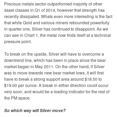
Precious metals sector outperformed majority of other
asset classes in Q1 of 2014, however that strength has
recently dissipated. Whats even more interesting is the fact
that while Gold and various miners rebounded powerfully
in quarter one, Silver has continued to disappoint. As we
can see in Chart 1, the metal now finds itself at a technical
pressure point.
To break on the upside, Silver will have to overcome a
downtrend line, which has been in place since the bear
market began in May 2011. On the other hand, if Silver
was to move towards new bear market lows, it will first
have to break a strong support area around $18.50 to
$19.00 per ounce. A break in either direction could occur
very soon, and would be a leading indicator for the rest of
the PM space.
So which way will Silver move?