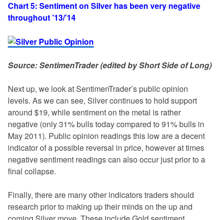
Chart 5: Sentiment on Silver has been very negative
throughout ’13/’14
Source: SentimenTrader (edited by Short Side of Long)
Next up, we look at SentimenTrader’s public opinion
levels. As we can see, Silver continues to hold support
around $19, while sentiment on the metal is rather
negative (only 31% bulls today compared to 91% bulls in
May 2011). Public opinion readings this low are a decent
indicator of a possible reversal in price, however at times
negative sentiment readings can also occur just prior to a
final collapse.
Finally, there are many other indicators traders should
research prior to making up their minds on the up and
coming Silver move. These include Gold sentiment