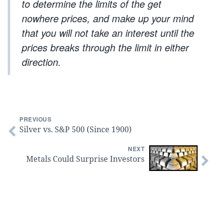
to determine the limits of the get
nowhere prices, and make up your mind
that you will not take an interest until the
prices breaks through the limit in either
direction.
PREVIOUS
Silver vs. S&P 500 (Since 1900)
NEXT
Metals Could Surprise Investors