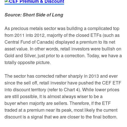
Source: Short Side of Long
As precious metals sector was building a complicated top
from 2011 into 2012, majority of the closed ETFs (such as
Central Fund of Canada) displayed a premium to its net
asset value. In other words, retail investors were bullish on
Gold and Silver, just prior to a correction. Today, we have a
totally opposite picture.
The sector has corrected rather sharply in 2013 and ever
since the sell off, retail investor have pushed the CEF ETF
into discount territory (refer to Chart 4). While lower prices
are still possible, it is almost always wiser to be a
buyer when majority are sellers. Therefore, if the ETF
traded at a premium near its peak, most likely the current
discount is a signal that we are closer to the final bottom.