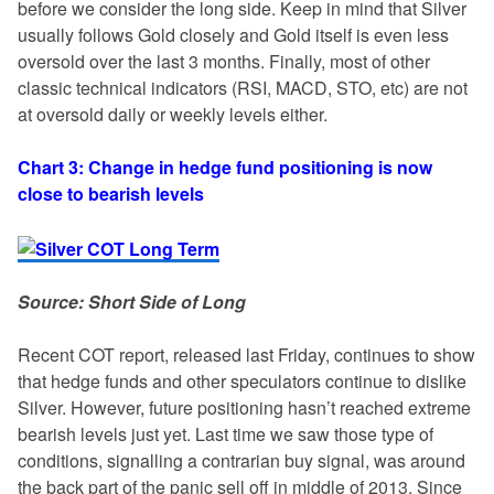
before we consider the long side. Keep in mind that Silver
usually follows Gold closely and Gold itself is even less
oversold over the last 3 months. Finally, most of other
classic technical indicators (RSI, MACD, STO, etc) are not
at oversold daily or weekly levels either.
Chart 3: Change in hedge fund positioning is now
close to bearish levels
Source: Short Side of Long
Recent COT report, released last Friday, continues to show
that hedge funds and other speculators continue to dislike
Silver. However, future positioning hasn’t reached extreme
bearish levels just yet. Last time we saw those type of
conditions, signalling a contrarian buy signal, was around
the back part of the panic sell off in middle of 2013. Since