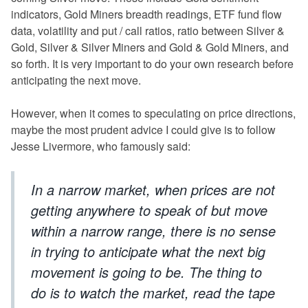
indicators, Gold Miners breadth readings, ETF fund flow
data, volatility and put / call ratios, ratio between Silver &
Gold, Silver & Silver Miners and Gold & Gold Miners, and
so forth. It is very important to do your own research before
anticipating the next move.
However, when it comes to speculating on price directions,
maybe the most prudent advice I could give is to follow
Jesse Livermore, who famously said:
In a narrow market, when prices are not
getting anywhere to speak of but move
within a narrow range, there is no sense
in trying to anticipate what the next big
movement is going to be. The thing to
do is to watch the market, read the tape