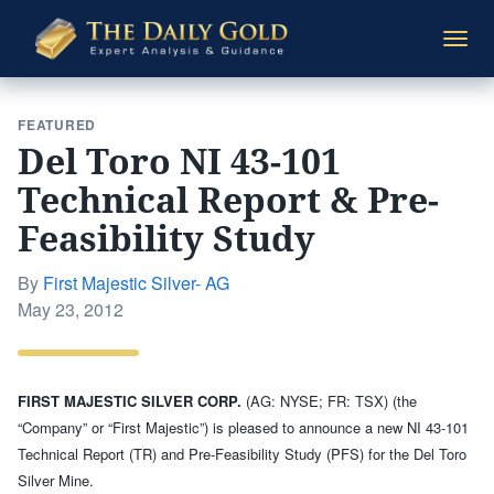
The
Togg
Daily
navi
Gold
FEATURED
Del Toro NI 43-101
Technical Report & Pre-
Feasibility Study
By
First Majestic Silver- AG
Posted
May 23, 2012
on
FIRST MAJESTIC SILVER CORP.
(AG: NYSE; FR: TSX) (the
“Company” or “First Majestic”) is pleased to announce a new NI 43-101
Technical Report (TR) and Pre-Feasibility Study (PFS) for the Del Toro
Silver Mine.