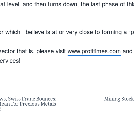
at level, and then turns down, the last phase of th
.
r which I believe is at or very close to forming a “
ector that is, please visit
www.profitimes.com
and 
ervices!
ws, Swiss Franc Bounces:
Mining Stock
ean For Precious Metals
?