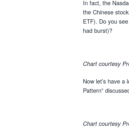
In fact, the Nasda
the Chinese stock
ETF). Do you see
had burst)?
Chart courtesy P
Now let’s have a l
Pattern” discusse
Chart courtesy P