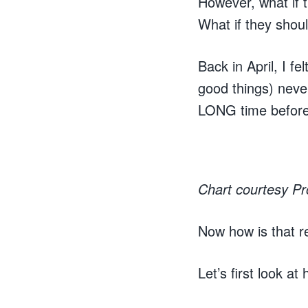
However, what if 
What if they shoul
Back in April, I f
good things) never
LONG time before t
Chart courtesy P
Now how is that r
Let’s first look a