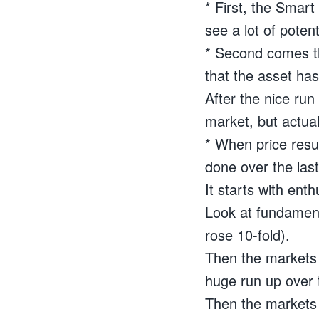
* First, the Smar
see a lot of poten
* Second comes th
that the asset has 
After the nice run
market, but actuall
* When price resu
done over the last
It starts with en
Look at fundamenta
rose 10-fold).
Then the markets d
huge run up over t
Then the markets 