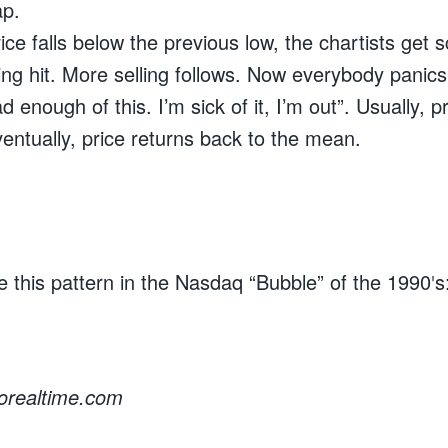
ap.
e falls below the previous low, the chartists get 
ing hit. More selling follows. Now everybody panic
ad enough of this. I’m sick of it, I’m out”. Usually, 
entually, price returns back to the mean.
 this pattern in the Nasdaq “Bubble” of the 1990′s
rorealtime.com