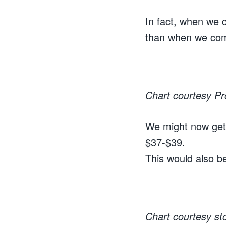
In fact, when we 
than when we com
Chart courtesy P
We might now get 
$37-$39.
This would also be
Chart courtesy s