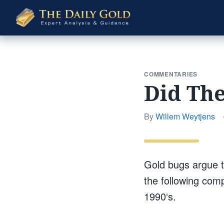
The
Daily
Gold
COMMENTARIES
Did The
By
Willem Weytjens
Gold bugs argue t
the following comp
1990′s.