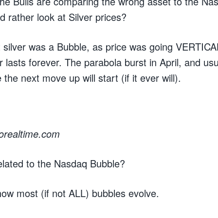
the Bulls are comparing the wrong asset to the N
d rather look at Silver prices?
elt silver was a Bubble, as price was going VERTICAL
 lasts forever. The parabola burst in April, and usua
he next move up will start (if it ever will).
rorealtime.com
elated to the Nasdaq Bubble?
t how most (if not ALL) bubbles evolve.