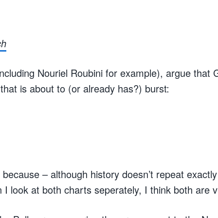
ch
cluding Nouriel Roubini for example), argue that G
that is about to (or already has?) burst:
 because – although history doesn’t repeat exactly –
 look at both charts seperately, I think both are v