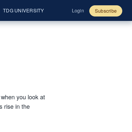
TDG UNIVERSITY
Login
Subscribe
?
t when you look at
 rise in the