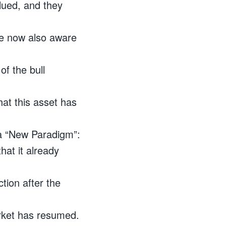
lued, and they
re now also aware
of the bull
at this asset has
 a “New Paradigm”:
hat it already
tion after the
arket has resumed.