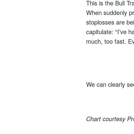
This is the Bull Tr
When suddenly pric
stoplosses are be
capitulate: “I’ve h
much, too fast. Ev
We can clearly see
Chart courtesy P