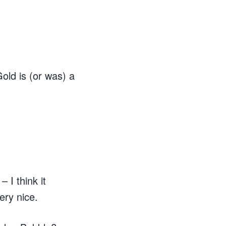
old is (or was) a
 I think it
ery nice.