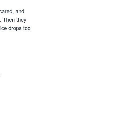
scared, and
s. Then they
price drops too
: