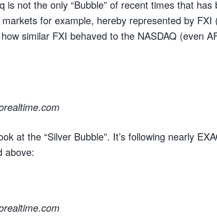
q is not the only “Bubble” of recent times that has
 markets for example, hereby represented by FXI 
 how similar FXI behaved to the NASDAQ (even A
rorealtime.com
ook at the “Silver Bubble”. It’s following nearly E
d above:
rorealtime.com