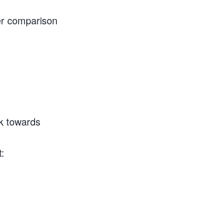
er comparison
ck towards
t: