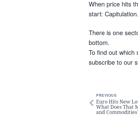
When price hits th
start: Capitulation
There is one secto
bottom.
To find out which s
subscribe to our s
PREVIOUS
Euro Hits New Lo
What Does That M
and Commodities