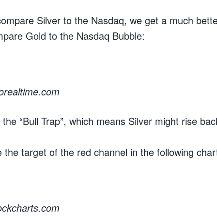
compare Silver to the Nasdaq, we get a much bett
pare Gold to the Nasdaq Bubble:
rorealtime.com
the “Bull Trap”, which means Silver might rise ba
 the target of the red channel in the following char
tockcharts.com