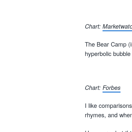
Chart:
Marketwat
The Bear Camp (in
hyperbolic bubble 
Chart:
Forbes
I like comparisons
rhymes, and when I