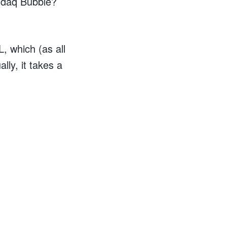
asdaq Bubble?
, which (as all
lly, it takes a