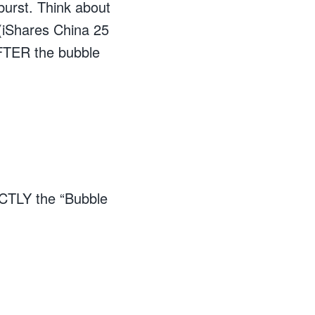
 burst. Think about
(iShares China 25
FTER the bubble
XACTLY the “Bubble