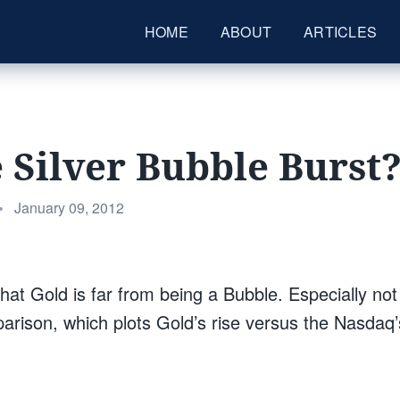
HOME
ABOUT
ARTICLES
 Silver Bubble Burst
Posted
•
January 09, 2012
on
hat Gold is far from being a Bubble. Especially no
arison, which plots Gold’s rise versus the Nasdaq’s