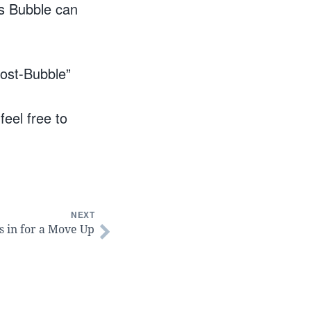
is Bubble can
post-Bubble”
feel free to
NEXT
s in for a Move Up