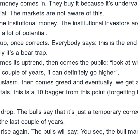
t money comes in. They buy it because it’s underva
tial. The markets are not aware of this.
e insitutional money. The institutional investors a
a lot of potential.
 up, price corrects. Everybody says: this is the end 
y it’s a bear trap.
mes its uptrend, then comes the public: “look at wh
 couple of years, it can definitely go higher”.
thusiasm, then comes greed and eventually, we get
ls, this is a 10 bagger from this point (forgetting t
rop. The bulls say that it’s just a temporary correc
he last couple of years.
rise again. The bulls will say: You see, the bull m