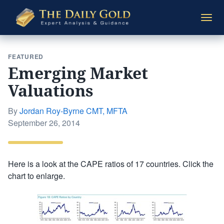
The
Togg
Daily
navi
Gold
FEATURED
Emerging Market
Valuations
By
Jordan Roy-Byrne CMT, MFTA
Posted
September 26, 2014
on
Here is a look at the CAPE ratios of 17 countries. Click the
chart to enlarge.