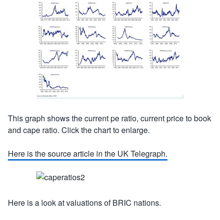
This graph shows the current pe ratio, current price to book
and cape ratio. Click the chart to enlarge.
Here is the source article in the UK Telegraph.
Here is a look at valuations of BRIC nations.