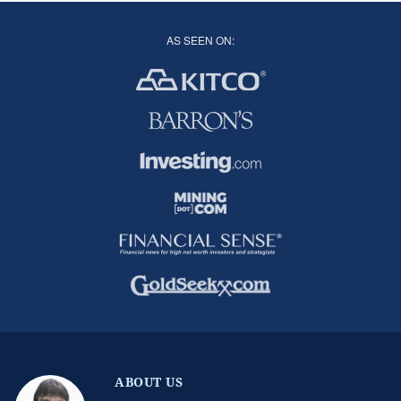
AS SEEN ON:
ABOUT US