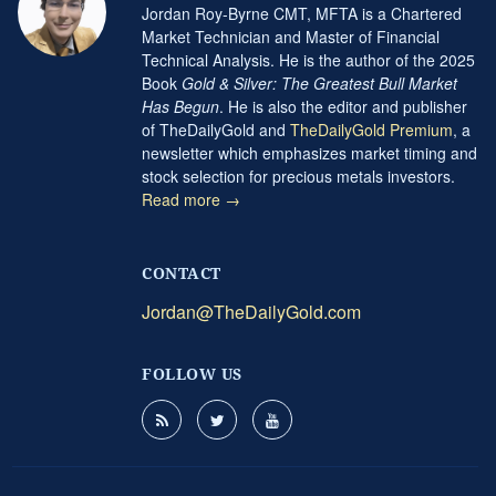
Jordan Roy-Byrne CMT, MFTA is a Chartered
Market Technician and Master of Financial
Technical Analysis. He is the author of the 2025
Book
Gold & Silver: The Greatest Bull Market
Has Begun
. He is also the editor and publisher
of TheDailyGold and
TheDailyGold Premium
, a
newsletter which emphasizes market timing and
stock selection for precious metals investors.
Read more →
CONTACT
Jordan@TheDailyGold.com
FOLLOW US