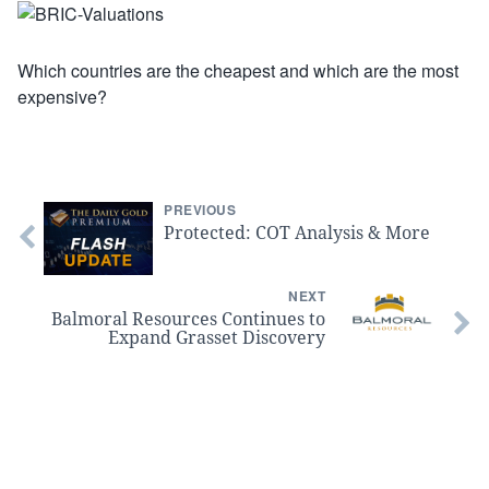
Which countries are the cheapest and which are the most
expensive?
PREVIOUS
Protected: COT Analysis & More
NEXT
Balmoral Resources Continues to
Expand Grasset Discovery