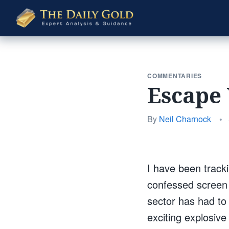
The
Daily
Gold
COMMENTARIES
Escape 
By
Neil Charnock
•
I have been tracki
confessed screen j
sector has had to
exciting explosiv