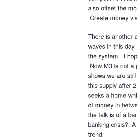
also offset the m
Create money via
There is another a
waves in this day
the system. I hop
Now M3 is not a p
shows we are still
this supply after 
seeks a home whic
of money in betw
the talk is of a b
banking crisis? A 
trend.