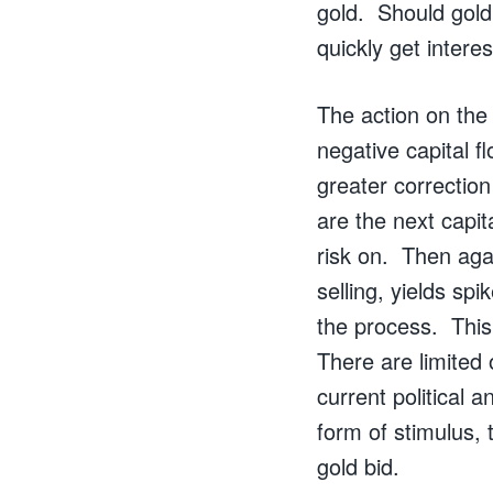
gold. Should gold 
quickly get interes
The action on the
negative capital 
greater correction
are the next capit
risk on. Then agai
selling, yields sp
the process. This
There are limited 
current political
form of stimulus, 
gold bid.