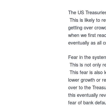
The US Treasuries
This is likely to r
getting over crowd
when we first rea
eventually as all 
Fear in the system
This is not only r
This fear is also 
lower growth or r
over to the Treasu
this eventually re
fear of bank defau