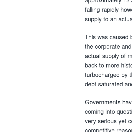
falling rapidly ho
supply to an actua
This was caused b
the corporate and
actual supply of 
back to more hist
turbocharged by t
debt saturated and
Governments have 
coming into quest
very serious yet c
competitive reaso