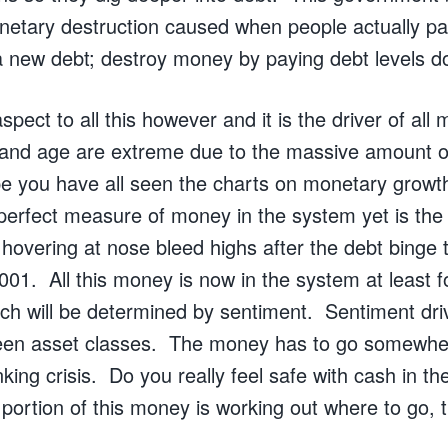
onetary destruction caused when people actually pa
 new debt; destroy money by paying debt levels d
spect to all this however and it is the driver of all
 and age are extreme due to the massive amount o
e you have all seen the charts on monetary growt
erfect measure of money in the system yet is the
 hovering at nose bleed highs after the debt binge 
2001. All this money is now in the system at least f
h will be determined by sentiment. Sentiment driv
een asset classes. The money has to go somewher
anking crisis. Do you really feel safe with cash in t
portion of this money is working out where to go, t