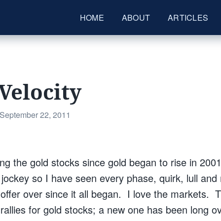
HOME
ABOUT
ARTICLES
Velocity
Posted
September 22, 2011
on
ng the gold stocks since gold began to rise in 2001
ockey so I have seen every phase, quirk, lull and r
 offer over since it all began. I love the markets.
e rallies for gold stocks; a new one has been long 