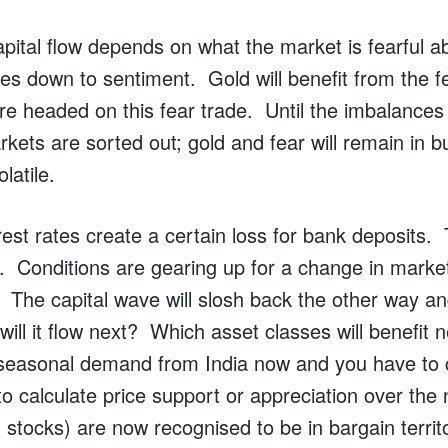
apital flow depends on what the market is fearful a
mes down to sentiment. Gold will benefit from the 
are headed on this fear trade. Until the imbalances
arkets are sorted out; gold and fear will remain in b
latile.
rest rates create a certain loss for bank deposits. 
. Conditions are gearing up for a change in market
e. The capital wave will slosh back the other way a
ill it flow next? Which asset classes will benefit 
 seasonal demand from India now and you have to 
 calculate price support or appreciation over the
d stocks) are now recognised to be in bargain terri