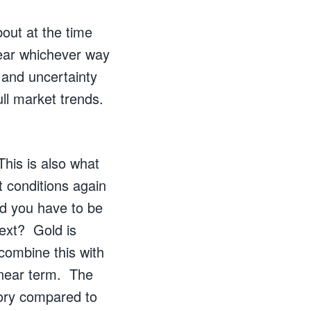
bout at the time
fear whichever way
 and uncertainty
ull market trends.
This is also what
 conditions again
nd you have to be
next? Gold is
combine this with
 near term. The
tory compared to