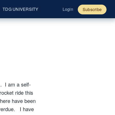
TDG UNIVERSITY
Login
Subscribe
. I am a self-
ocket ride this
 There have been
overdue. I have