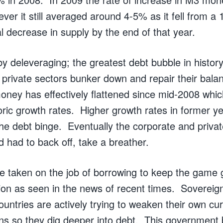
wever it still averaged around 4-5% as it fell from a
l decrease in supply by the end of that year.
y deleveraging; the greatest debt bubble in history
 private sectors bunker down and repair their bal
money has effectively flattened since mid-2008 whi
oric growth rates. Higher growth rates in former y
he debt binge. Eventually the corporate and priv
 had to back off, take a breather.
taken on the job of borrowing to keep the game 
ion as seen in the news of recent times. Sovereign
ountries are actively trying to weaken their own cur
ns so they dig deeper into debt. This government