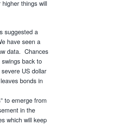
higher things will
as suggested a
 We have seen a
 raw data. Chances
f swings back to
n severe US dollar
e leaves bonds in
ns” to emerge from
sement in the
es which will keep