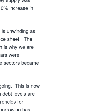
 10% increase in
 is unwinding as
ance sheet. The
ch is why we are
ears were
ate sectors became
going. This is now
 debt levels are
rencies for
 borrowing has