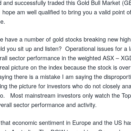
 and successfully traded this Gold Bull Market (GB
I hope am well qualified to bring you a valid point 
e.
t we have a number of gold stocks breaking new hig
ld you sit up and listen? Operational issues for a 
erall sector performance in the weighted ASX – XG
 real picture on the index because the stock is ove
ying there is a mistake I am saying the disproport
ing the picture for investors who do not closely a
do. Most mainstream investors only watch the Top
erall sector performance and activity.
 that economic sentiment in Europe and the US ha