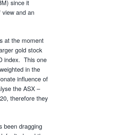
M) since it
of view and an
hs at the moment
larger gold stock
D index. This one
rweighted in the
ionate influence of
nalyse the ASX –
20, therefore they
s been dragging