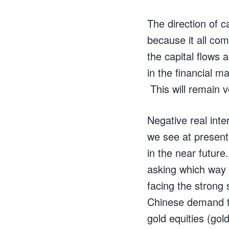
The direction of c
because it all co
the capital flows 
in the financial m
This will remain vo
Negative real inte
we see at present
in the near futur
asking which way w
facing the strong
Chinese demand to
gold equities (gol