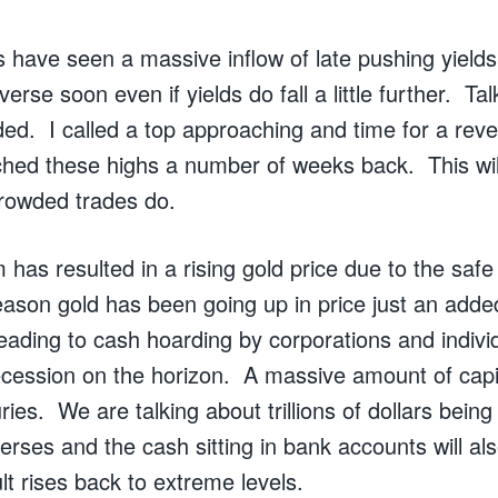
 have seen a massive inflow of late pushing yields
everse soon even if yields do fall a little further. Ta
ed. I called a top approaching and time for a reve
ched these highs a number of weeks back. This wil
crowded trades do.
 has resulted in a rising gold price due to the saf
eason gold has been going up in price just an added 
leading to cash hoarding by corporations and indiv
ecession on the horizon. A massive amount of capi
ries. We are talking about trillions of dollars bein
verses and the cash sitting in bank accounts will al
lt rises back to extreme levels.