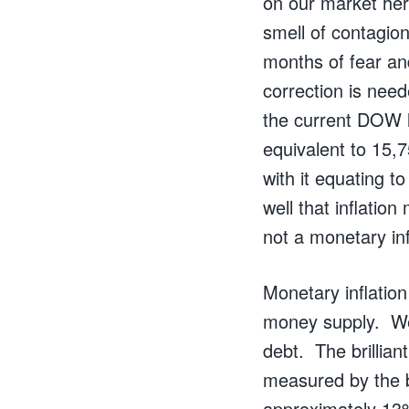
on our market her
smell of contagion
months of fear and
correction is need
the current DOW le
equivalent to 15,7
with it equating t
well that inflatio
not a monetary in
Monetary inflation
money supply. We
debt. The brillia
measured by the b
approximately 13%