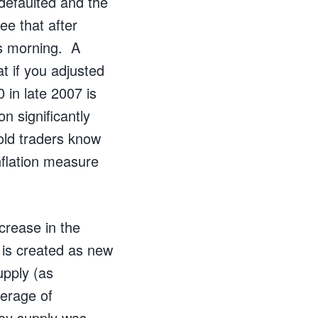
defaulted and the
ee that after
his morning. A
t if you adjusted
 in late 2007 is
n significantly
Gold traders know
inflation measure
crease in the
is created as new
upply (as
verage of
ney supply was