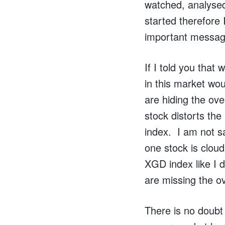
watched, analysed
started therefore 
important messag
If I told you tha
in this market wou
are hiding the ov
stock distorts the
index. I am not sa
one stock is cloud
XGD index like I 
are missing the ov
There is no doubt