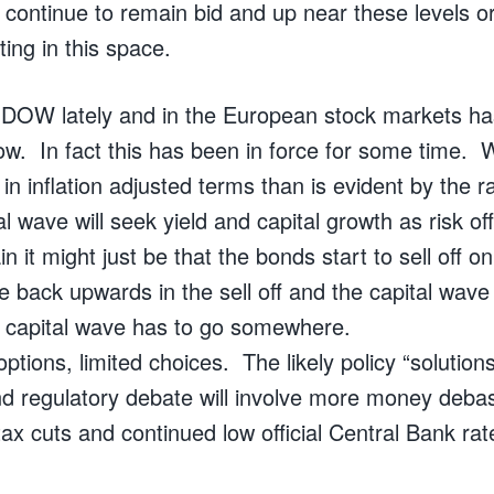
continue to remain bid and up near these levels or 
ting in this space.
 DOW lately and in the European stock markets h
flow. In fact this has been in force for some time.
 in inflation adjusted terms than is evident by the
al wave will seek yield and capital growth as risk of
n it might just be that the bonds start to sell off o
ike back upwards in the sell off and the capital wav
 capital wave has to go somewhere.
options, limited choices. The likely policy “solutio
 and regulatory debate will involve more money deba
tax cuts and continued low official Central Bank rat