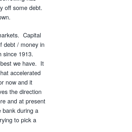
y off some debt.
own.
 markets. Capital
f debt / money in
h since 1913.
 best we have. It
that accelerated
or now and it
es the direction
e and at present
he bank during a
rying to pick a