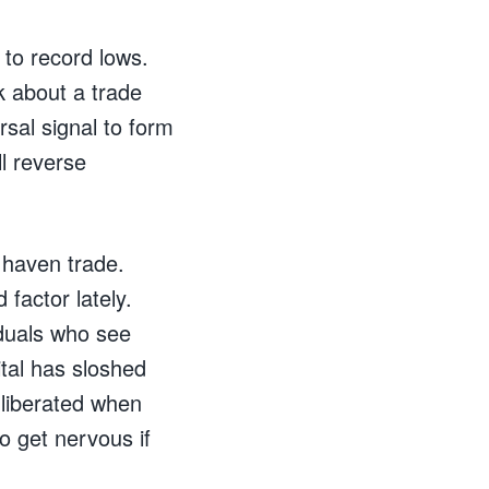
 to record lows.
lk about a trade
rsal signal to form
l reverse
e haven trade.
factor lately.
iduals who see
tal has sloshed
g liberated when
so get nervous if