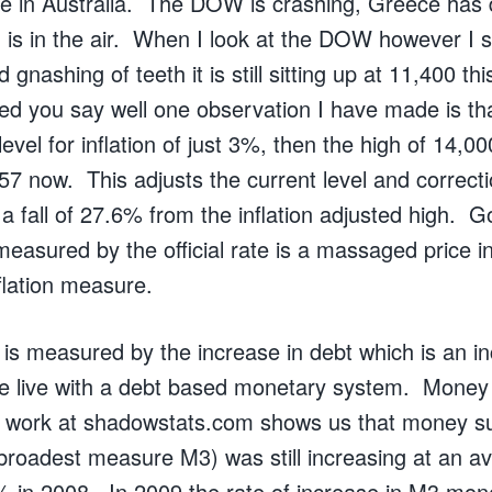
e in Australia. The DOW is crashing, Greece has 
 is in the air. When I look at the DOW however I s
 gnashing of teeth it is still sitting up at 11,400 t
ed you say well one observation I have made is tha
vel for inflation of just 3%, then the high of 14,000
57 now. This adjusts the current level and correctio
o a fall of 27.6% from the inflation adjusted high. 
n measured by the official rate is a massaged price 
flation measure.
 is measured by the increase in debt which is an in
 live with a debt based monetary system. Money 
nt work at shadowstats.com shows us that money s
roadest measure M3) was still increasing at an a
 in 2008. In 2009 the rate of increase in M3 mo