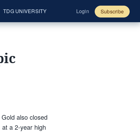
TDG UNIVERSITY
Login
Subscribe
pic
 Gold also closed
d at a 2-year high