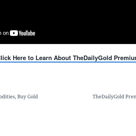
lick Here to Learn About TheDailyGold Premi
dities, Buy Gold
TheDailyGold Pre