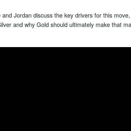
e and Jordan discuss the key drivers for this move,
ilver and why Gold should ultimately make that maj