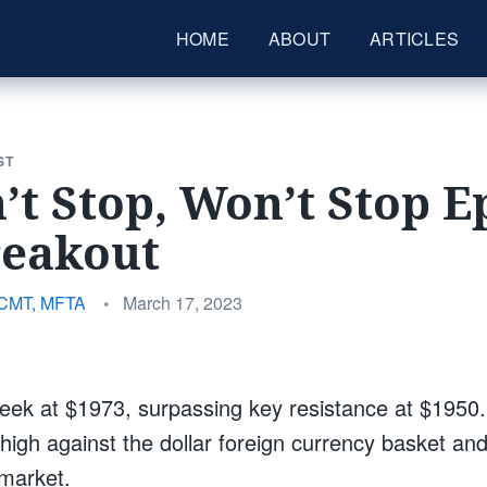
HOME
ABOUT
ARTICLES
ST
’t Stop, Won’t Stop E
reakout
Posted
 CMT, MFTA
•
March 17, 2023
on
eek at $1973, surpassing key resistance at $1950.
e high against the dollar foreign currency basket an
 market.