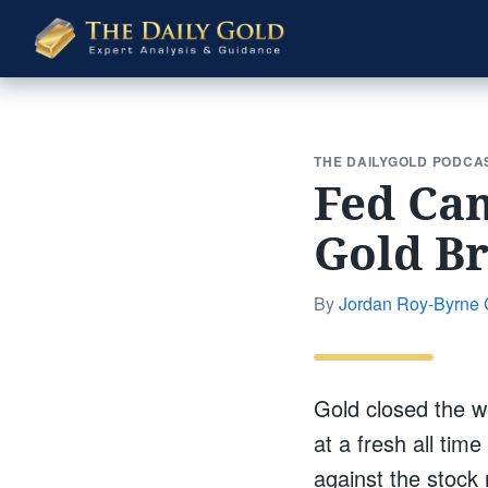
The
Daily
Gold
THE DAILYGOLD PODCA
Fed Can
Gold B
By
Jordan Roy-Byrne
Gold closed the w
at a fresh all tim
against the stock