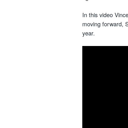
In this video Vinc
moving forward, S
year.