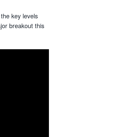
 the key levels
or breakout this