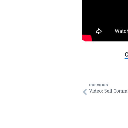
C
PREVIOUS
Video: Sell Commo