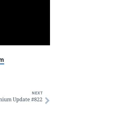
um
NEXT
mium Update #822