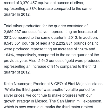
record of 3,370,457 equivalent ounces of silver,
representing a 38% increase compared to the same
quarter in 2012.
Total silver production for the quarter consisted of
2,689,237 ounces of silver, representing an increase of
22% compared to the same quarter in 2012. In addition,
8,543,551 pounds of lead and 2,232,881 pounds of zinc
were produced representing an increase of 158% and
164%, respectively, compared to the same quarter of the
previous year. Also, 2,942 ounces of gold were produced,
representing an increase of 91% compared to the third
quarter of 2012.
Keith Neumeyer, President & CEO of First Majestic, states,
“While the third quarter was another volatile period for
silver prices, we continue to make progress with our
growth strategy in Mexico. The San Martin mill expansion,
which is now complete, marks the third major project