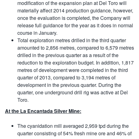
modification of the expansion plan at Del Toro will
materially affect 2014 production guidance, however,
once the evaluation is completed, the Company will
release full guidance for the year as it does in normal
course in January.
Total exploration metres drilled in the third quarter
amounted to 2,856 metres, compared to 6,579 metres
drilled in the previous quarter as a result of the
reduction to the exploration budget. In addition, 1,817
metres of development were completed in the third
quarter of 2013, compared to 3,194 metres of
development in the previous quarter. During the
quarter, one underground drill rig was active at Del
Toro.
At the La Encantada Silver Mine:
The cyanidation mill averaged 2,959 tpd during the
quarter consisting of 54% fresh mine ore and 46% of