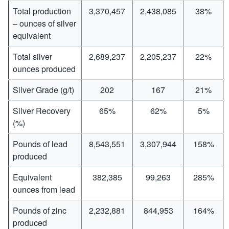
Total production
3,370,457
2,438,085
38%
– ounces of silver
equivalent
Total silver
2,689,237
2,205,237
22%
ounces produced
Silver Grade (g/t)
202
167
21%
Silver Recovery
65%
62%
5%
(%)
Pounds of lead
8,543,551
3,307,944
158%
produced
Equivalent
382,385
99,263
285%
ounces from lead
Pounds of zinc
2,232,881
844,953
164%
produced