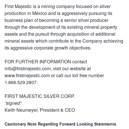
First Majestic is a mining company focused on silver
production in México and is aggressively pursuing its
business plan of becoming a senior silver producer
through the development of its existing mineral property
assets and the pursuit through acquisition of additional
mineral assets which contribute to the Company achieving
its aggressive corporate growth objectives.
FOR FURTHER INFORMATION contact
info@firstmajestic.com, visit our website at
www.firstmajestic.com or call our toll free number
1.866.529.2807.
FIRST MAJESTIC SILVER CORP.
“signed”
Keith Neumeyer, President & CEO
Cautionary Note Regarding Forward Looking Statements