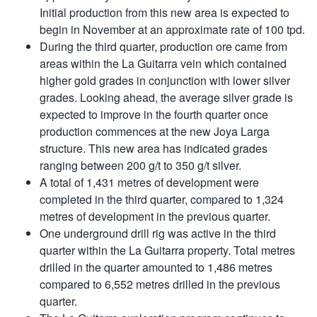
Initial production from this new area is expected to
begin in November at an approximate rate of 100 tpd.
During the third quarter, production ore came from
areas within the La Guitarra vein which contained
higher gold grades in conjunction with lower silver
grades. Looking ahead, the average silver grade is
expected to improve in the fourth quarter once
production commences at the new Joya Larga
structure. This new area has indicated grades
ranging between 200 g/t to 350 g/t silver.
A total of 1,431 metres of development were
completed in the third quarter, compared to 1,324
metres of development in the previous quarter.
One underground drill rig was active in the third
quarter within the La Guitarra property. Total metres
drilled in the quarter amounted to 1,486 metres
compared to 6,552 metres drilled in the previous
quarter.