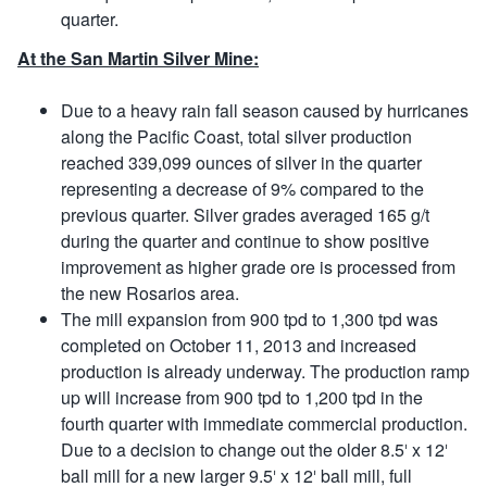
quarter.
At the San Martin Silver Mine:
Due to a heavy rain fall season caused by hurricanes
along the Pacific Coast, total silver production
reached 339,099 ounces of silver in the quarter
representing a decrease of 9% compared to the
previous quarter. Silver grades averaged 165 g/t
during the quarter and continue to show positive
improvement as higher grade ore is processed from
the new Rosarios area.
The mill expansion from 900 tpd to 1,300 tpd was
completed on October 11, 2013 and increased
production is already underway. The production ramp
up will increase from 900 tpd to 1,200 tpd in the
fourth quarter with immediate commercial production.
Due to a decision to change out the older 8.5′ x 12′
ball mill for a new larger 9.5′ x 12′ ball mill, full