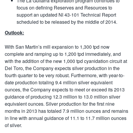
The La Guitarra exploration program continues to
focus on defining Reserves and Resources to
support an updated NI 43-101 Technical Report
scheduled to be released by the middle of 2014.
Outlook:
With San Martin’s mill expansion to 1,300 tpd now
complete and ramping up to 1,200 tpd immediately, and
with the addition of the new 1,000 tpd cyanidation circuit at
Del Toro, the Company expects silver production in the
fourth quarter to be very robust. Furthermore, with year-to-
date production totaling 9.4 million silver equivalent
ounces, the Company expects to meet or exceed its 2013
guidance of producing 12.3 million to 13.0 million silver
equivalent ounces. Silver production for the first nine
months in 2013 has totaled 7.9 million ounces and remains
in line with annual guidance of 11.1 to 11.7 million ounces
of silver.