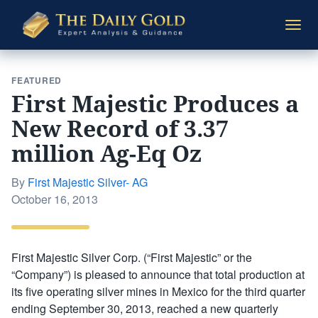
The
Togg
Daily
navi
Gold
FEATURED
First Majestic Produces a
New Record of 3.37
million Ag-Eq Oz
By
First Majestic Silver- AG
Posted
October 16, 2013
on
First Majestic Silver Corp. (“First Majestic” or the
“Company”) is pleased to announce that total production at
its five operating silver mines in Mexico for the third quarter
ending September 30, 2013, reached a new quarterly