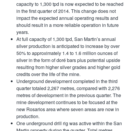
capacity to 1,300 tpd is now expected to be reached
in the first quarter of 2014. This change does not
impact the expected annual operating results and
should result in a more reliable operation in future
years.
At full capacity of 1,300 tpd, San Martin’s annual
silver production is anticipated to increase by over
50% to approximately 1.4 to 1.6 million ounces of
silver in the form of doré bars plus potential upside
resulting from higher silver grades and higher gold
credits over the life of the mine.
Underground development completed in the third
quarter totaled 2,267 metres, compared with 2,276
metres of development in the previous quarter. The
mine development continues to be focused at the
new Rosarios area where seven areas are now in
production.
One underground drill rig was active within the San
Martin property during the quarter. Total metres