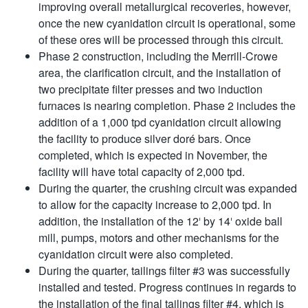
improving overall metallurgical recoveries, however,
once the new cyanidation circuit is operational, some
of these ores will be processed through this circuit.
Phase 2 construction, including the Merrill-Crowe
area, the clarification circuit, and the installation of
two precipitate filter presses and two induction
furnaces is nearing completion. Phase 2 includes the
addition of a 1,000 tpd cyanidation circuit allowing
the facility to produce silver doré bars. Once
completed, which is expected in November, the
facility will have total capacity of 2,000 tpd.
During the quarter, the crushing circuit was expanded
to allow for the capacity increase to 2,000 tpd. In
addition, the installation of the 12′ by 14′ oxide ball
mill, pumps, motors and other mechanisms for the
cyanidation circuit were also completed.
During the quarter, tailings filter #3 was successfully
installed and tested. Progress continues in regards to
the installation of the final tailings filter #4, which is