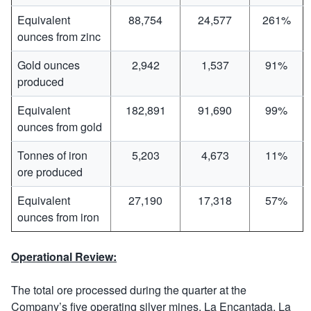
Equivalent
88,754
24,577
261%
ounces from zinc
Gold ounces
2,942
1,537
91%
produced
Equivalent
182,891
91,690
99%
ounces from gold
Tonnes of iron
5,203
4,673
11%
ore produced
Equivalent
27,190
17,318
57%
ounces from iron
Operational Review:
The total ore processed during the quarter at the
Company’s five operating silver mines, La Encantada, La