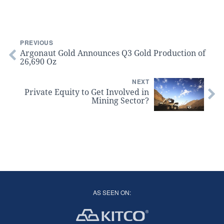
PREVIOUS
Argonaut Gold Announces Q3 Gold Production of
26,690 Oz
NEXT
Private Equity to Get Involved in
Mining Sector?
AS SEEN ON: