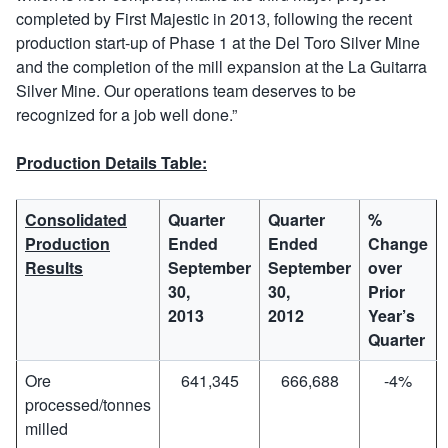
completed by First Majestic in 2013, following the recent
production start-up of Phase 1 at the Del Toro Silver Mine
and the completion of the mill expansion at the La Guitarra
Silver Mine. Our operations team deserves to be
recognized for a job well done.”
Production Details Table:
Consolidated
Quarter
Quarter
%
Production
Ended
Ended
Change
Results
September
September
over
30,
30,
Prior
2013
2012
Year’s
Quarter
Ore
641,345
666,688
-4%
processed/tonnes
milled