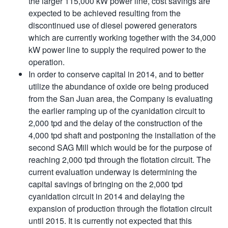
the larger 115,000 kW power line, cost savings are
expected to be achieved resulting from the
discontinued use of diesel powered generators
which are currently working together with the 34,000
kW power line to supply the required power to the
operation.
In order to conserve capital in 2014, and to better
utilize the abundance of oxide ore being produced
from the San Juan area, the Company is evaluating
the earlier ramping up of the cyanidation circuit to
2,000 tpd and the delay of the construction of the
4,000 tpd shaft and postponing the installation of the
second SAG Mill which would be for the purpose of
reaching 2,000 tpd through the flotation circuit. The
current evaluation underway is determining the
capital savings of bringing on the 2,000 tpd
cyanidation circuit in 2014 and delaying the
expansion of production through the flotation circuit
until 2015. It is currently not expected that this