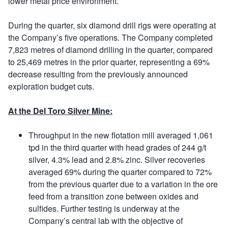
lower metal price environment.
During the quarter, six diamond drill rigs were operating at
the Company’s five operations. The Company completed
7,823 metres of diamond drilling in the quarter, compared
to 25,469 metres in the prior quarter, representing a 69%
decrease resulting from the previously announced
exploration budget cuts.
At the Del Toro Silver Mine:
Throughput in the new flotation mill averaged 1,061
tpd in the third quarter with head grades of 244 g/t
silver, 4.3% lead and 2.8% zinc. Silver recoveries
averaged 69% during the quarter compared to 72%
from the previous quarter due to a variation in the ore
feed from a transition zone between oxides and
sulfides. Further testing is underway at the
Company’s central lab with the objective of