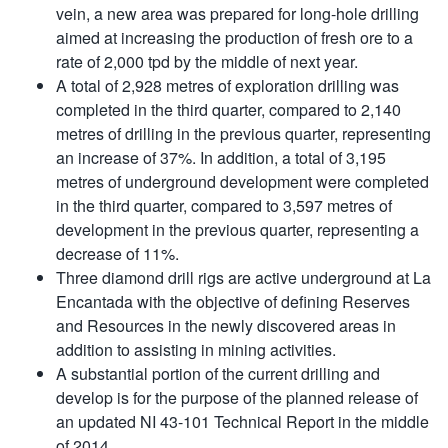
vein, a new area was prepared for long-hole drilling
aimed at increasing the production of fresh ore to a
rate of 2,000 tpd by the middle of next year.
A total of 2,928 metres of exploration drilling was
completed in the third quarter, compared to 2,140
metres of drilling in the previous quarter, representing
an increase of 37%. In addition, a total of 3,195
metres of underground development were completed
in the third quarter, compared to 3,597 metres of
development in the previous quarter, representing a
decrease of 11%.
Three diamond drill rigs are active underground at La
Encantada with the objective of defining Reserves
and Resources in the newly discovered areas in
addition to assisting in mining activities.
A substantial portion of the current drilling and
develop is for the purpose of the planned release of
an updated NI 43-101 Technical Report in the middle
of 2014.