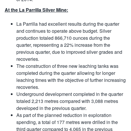
At the La Parrilla Silver Mine:
La Parrilla had excellent results during the quarter
and continues to operate above budget. Silver
production totaled 866,710 ounces during the
quarter, representing a 22% increase from the
previous quarter, due to improved silver grades and
recoveries.
The construction of three new leaching tanks was
completed during the quarter allowing for longer
leaching times with the objective of further increasing
recoveries.
Underground development completed in the quarter
totaled 2,213 metres compared with 3,088 metres
developed in the previous quarter.
As part of the planned reduction in exploration
spending, a total of 177 metres were drilled in the
third quarter compared to 4,065 in the previous