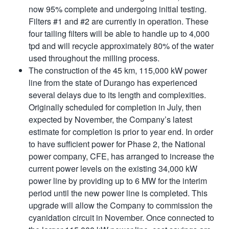
now 95% complete and undergoing initial testing.
Filters #1 and #2 are currently in operation. These
four tailing filters will be able to handle up to 4,000
tpd and will recycle approximately 80% of the water
used throughout the milling process.
The construction of the 45 km, 115,000 kW power
line from the state of Durango has experienced
several delays due to its length and complexities.
Originally scheduled for completion in July, then
expected by November, the Company’s latest
estimate for completion is prior to year end. In order
to have sufficient power for Phase 2, the National
power company, CFE, has arranged to increase the
current power levels on the existing 34,000 kW
power line by providing up to 6 MW for the interim
period until the new power line is completed. This
upgrade will allow the Company to commission the
cyanidation circuit in November. Once connected to