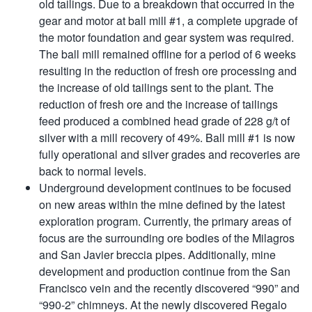
old tailings. Due to a breakdown that occurred in the
gear and motor at ball mill #1, a complete upgrade of
the motor foundation and gear system was required.
The ball mill remained offline for a period of 6 weeks
resulting in the reduction of fresh ore processing and
the increase of old tailings sent to the plant. The
reduction of fresh ore and the increase of tailings
feed produced a combined head grade of 228 g/t of
silver with a mill recovery of 49%. Ball mill #1 is now
fully operational and silver grades and recoveries are
back to normal levels.
Underground development continues to be focused
on new areas within the mine defined by the latest
exploration program. Currently, the primary areas of
focus are the surrounding ore bodies of the Milagros
and San Javier breccia pipes. Additionally, mine
development and production continue from the San
Francisco vein and the recently discovered “990” and
“990-2” chimneys. At the newly discovered Regalo