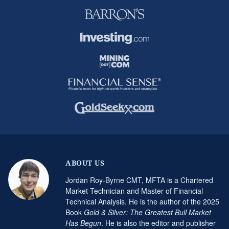
ABOUT US
Jordan Roy-Byrne CMT, MFTA is a Chartered
Market Technician and Master of Financial
Technical Analysis. He is the author of the 2025
Book
Gold & Silver: The Greatest Bull Market
Has Begun
. He is also the editor and publisher