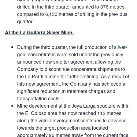
drilled in the third quarter amounted to 376 metres,
compared to 6,133 metres of drilling in the previous
quarter.
At the La Guitarra Silver Mine:
During the third quarter, the full production of silver-
gold concentrates were sold under the previously
announced new smelter agreement allowing the
Company to discontinue concentrate shipments to
the La Parrilla mine for further refining. As a result of
this new agreement, the Company has achieved a
significant reduction in treatment charges and
transportation costs.
Mine development at the Joya Larga structure within
the El Coloso area has now reached 112 metres
along the vein. Development continues to advance
towards the target production area located
approximately 90 metres away from the current face.