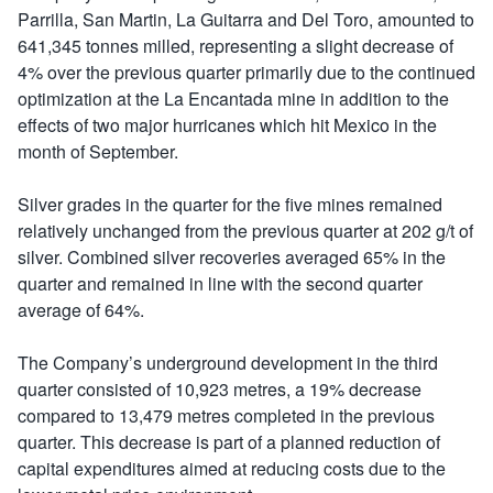
Parrilla, San Martin, La Guitarra and Del Toro, amounted to
641,345 tonnes milled, representing a slight decrease of
4% over the previous quarter primarily due to the continued
optimization at the La Encantada mine in addition to the
effects of two major hurricanes which hit Mexico in the
month of September.
Silver grades in the quarter for the five mines remained
relatively unchanged from the previous quarter at 202 g/t of
silver. Combined silver recoveries averaged 65% in the
quarter and remained in line with the second quarter
average of 64%.
The Company’s underground development in the third
quarter consisted of 10,923 metres, a 19% decrease
compared to 13,479 metres completed in the previous
quarter. This decrease is part of a planned reduction of
capital expenditures aimed at reducing costs due to the