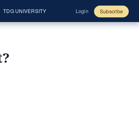
TDG UNIVERSITY
Login
Subscribe
t?