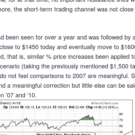
ore, the short-term trading channel was not close t
ad been seen for over a year and was followed by a
close to $1450 today and eventually move to $1600
d, that is, similar % price increases been applied
scenario (taking the previously mentioned $1,500 ta
do not feel comparisons to 2007 are meaningful. S
nd a meaningful correction but little else can be sai
en ’07 and ‘10.