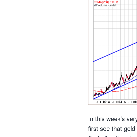
In this week’s ver
first see that gol