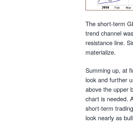
The short-term GL
trend channel was
resistance line. S
materialize.
Summing up, at fi
look and further 
above the upper b
chart is needed. 
short-term trading
look nearly as bull