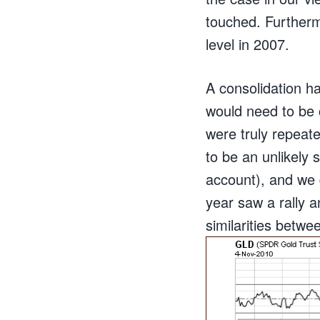
touched. Furtherm
level in 2007.
A consolidation h
would need to be 
were truly repeate
to be an unlikely 
account), and we 
year saw a rally a
similarities betwe