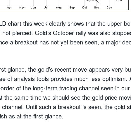
D chart this week clearly shows that the upper bor
 not pierced. Gold’s October rally was also stoppe
ince a breakout has not yet been seen, a major decli
rst glance, the gold’s recent move appears very bu
use of analysis tools provides much less optimism.
order of the long-term trading channel seen in our
At the same time we should see the gold price mov
 channel. Until such a breakout is seen, the gold 
ish as at the first glance.