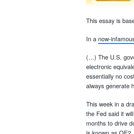
This essay is bas
In a
now-infamou
(…) The U.S. gover
electronic equival
essentially no c
always generate h
This week in a dra
the Fed said it wi
months to drive d
is known as QE2, 