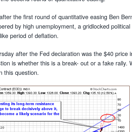
after the first round of quantitative easing Ben Be
red by high unemployment, a gridlocked political
ike period of deflation.
sday after the Fed declaration was the $40 price
ion is whether this is a break- out or a fake rally. 
 this question.