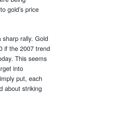
o gold’s price
 sharp rally. Gold
 if the 2007 trend
 today. This seems
rget into
imply put, each
d about striking