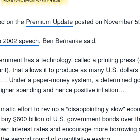
ed on the
Premium Update
posted on November 5t
s 2002 speech
, Ben Bernanke said:
nment has a technology, called a printing press (o
ent), that allows it to produce as many U.S. dollars 
ost… Under a paper-money system, a determined g
igher spending and hence positive inflation…
matic effort to rev up a “disappointingly slow” eco
ll buy $600 billion of U.S. government bonds over t
own interest rates and encourage more borrowing 
the second round of quantitative easing.