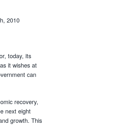
h, 2010
r, today, its
as it wishes at
overnment can
nomic recovery,
he next eight
and growth. This