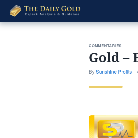
The
Daily
Gold
COMMENTARIES
Gold – 
By
Sunshine Profits