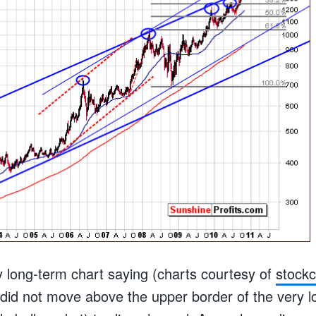
y long-term chart saying (charts courtesy of
stock
d did not move above the upper border of the very 