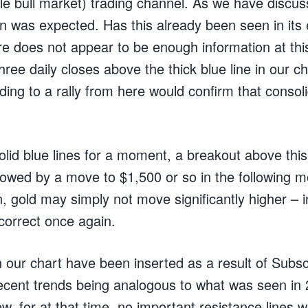
le bull market) trading channel. As we have discus
n was expected. Has this already been seen in its e
e does not appear to be enough information at thi
 three daily closes above the thick blue line in our c
ing to a rally from here would confirm that consol
olid blue lines for a moment, a breakout above thi
llowed by a move to $1,500 or so in the following m
, gold may simply not move significantly higher – in
 correct once again.
n our chart have been inserted as a result of Subsc
recent trends being analogous to what was seen in 2
ew, for at that time, no important resistance lines 