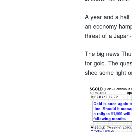
A year and a half 
an economy hampe
threat of a Japan-l
The big news Thur
for gold. The quest
shed some light on