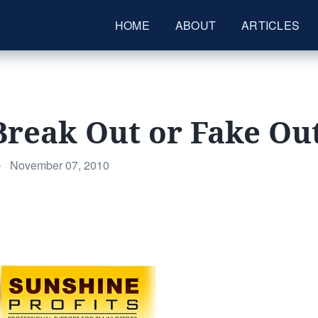
HOME
ABOUT
ARTICLES
Break Out or Fake Ou
Posted
•
November 07, 2010
on