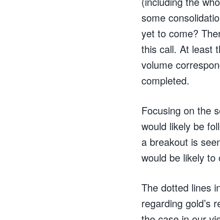
(including the who
some consolidatio
yet to come? Ther
this call. At least
volume correspond
completed.
Focusing on the s
would likely be fo
a breakout is seen
would be likely to
The dotted lines i
regarding gold’s 
the case in our vi