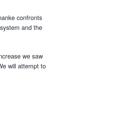
rnanke confronts
 system and the
 increase we saw
We will attempt to