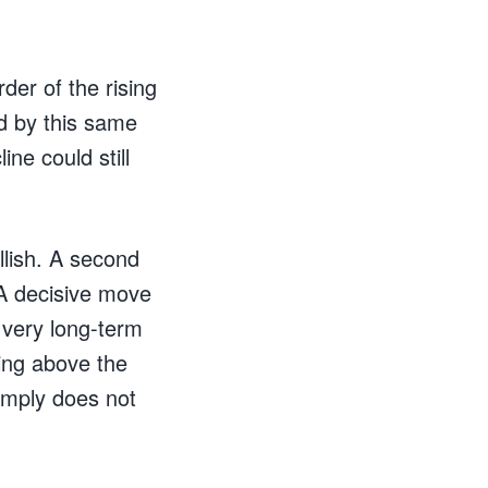
der of the rising
d by this same
ne could still
llish. A second
 A decisive move
 very long-term
ing above the
simply does not