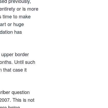
sed previously,
ntirety or is more
s time to make
hart or huge
idation has
s upper border
onths. Until such
 that case it
riber question
007. This is not
were being