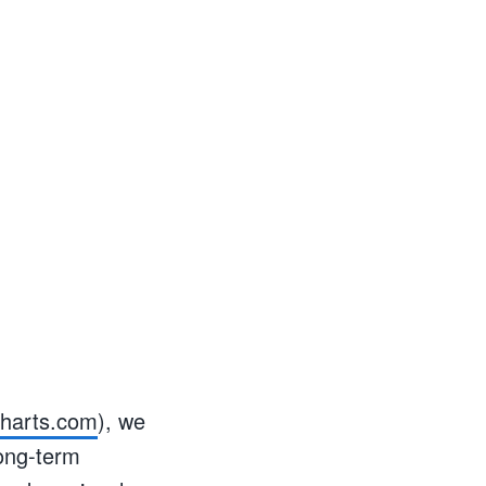
charts.com
), we
long-term