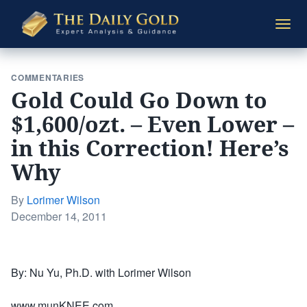
The
Togg
Daily
navi
Gold
COMMENTARIES
Gold Could Go Down to
$1,600/ozt. – Even Lower –
in this Correction! Here’s
Why
By
Lorimer Wilson
Posted
December 14, 2011
on
By: Nu Yu, Ph.D. with Lorimer Wilson
www.munKNEE.com