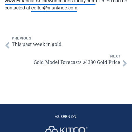
www.FinancialArticleSummariesToday.com
). Dr. Yu can be
contacted at
editor@munknee.com
.
PREVIOUS
This past week in gold
NEXT
Gold Model Forecasts $4380 Gold Price
AS SEEN ON: