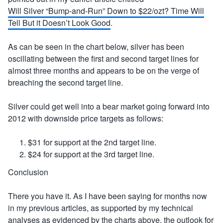
Will Silver “Bump-and-Run” Down to $22/ozt? Time Will
Tell But it Doesn’t Look Good
.
As can be seen in the chart below, silver has been
oscillating between the first and second target lines for
almost three months and appears to be on the verge of
breaching the second target line.
Silver could get well into a bear market going forward into
2012 with downside price targets as follows:
$31 for support at the 2nd target line.
$24 for support at the 3rd target line.
Conclusion
There you have it. As I have been saying for months now
in my previous articles, as supported by my technical
analyses as evidenced by the charts above, the outlook for