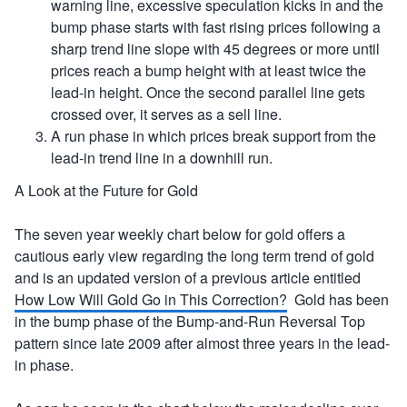
warning line, excessive speculation kicks in and the
bump phase starts with fast rising prices following a
sharp trend line slope with 45 degrees or more until
prices reach a bump height with at least twice the
lead-in height. Once the second parallel line gets
crossed over, it serves as a sell line.
A run phase in which prices break support from the
lead-in trend line in a downhill run.
A Look at the Future for Gold
The seven year weekly chart below for gold offers a
cautious early view regarding the long term trend of gold
and is an updated version of a previous article entitled
How Low Will Gold Go in This Correction?
Gold has been
in the bump phase of the Bump-and-Run Reversal Top
pattern since late 2009 after almost three years in the lead-
in phase.