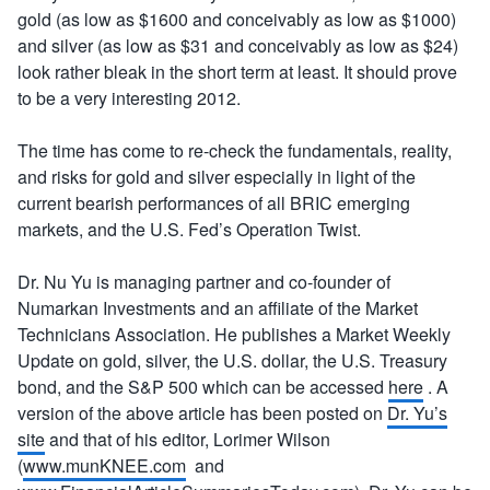
gold (as low as $1600 and conceivably as low as $1000)
and silver (as low as $31 and conceivably as low as $24)
look rather bleak in the short term at least. It should prove
to be a very interesting 2012.
The time has come to re-check the fundamentals, reality,
and risks for gold and silver especially in light of the
current bearish performances of all BRIC emerging
markets, and the U.S. Fed’s Operation Twist.
Dr. Nu Yu is managing partner and co-founder of
Numarkan Investments and an affiliate of the Market
Technicians Association. He publishes a Market Weekly
Update on gold, silver, the U.S. dollar, the U.S. Treasury
bond, and the S&P 500 which can be accessed
here
. A
version of the above article has been posted on
Dr. Yu’s
site
and that of his editor, Lorimer Wilson
(
www.munKNEE.com
and