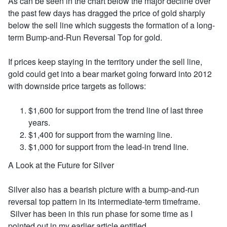
As can be seen in the chart below the major decline over
the past few days has dragged the price of gold sharply
below the sell line which suggests the formation of a long-
term Bump-and-Run Reversal Top for gold.
If prices keep staying in the territory under the sell line,
gold could get into a bear market going forward into 2012
with downside price targets as follows:
$1,600 for support from the trend line of last three
years.
$1,400 for support from the warning line.
$1,000 for support from the lead-in trend line.
A Look at the Future for Silver
Silver also has a bearish picture with a bump-and-run
reversal top pattern in its intermediate-term timeframe.
Silver has been in this run phase for some time as I
pointed out in my earlier article entitled