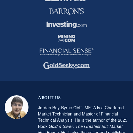
ABOUT US
Jordan Roy-Byrne CMT, MFTA is a Chartered
Market Technician and Master of Financial
Technical Analysis. He is the author of the 2025
Book
Gold & Silver: The Greatest Bull Market
Has Begun
. He is also the editor and publisher