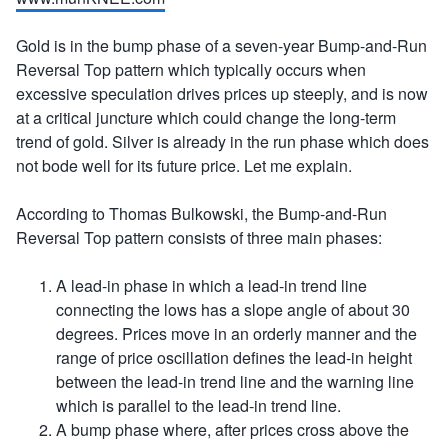
Gold is in the bump phase of a seven-year Bump-and-Run
Reversal Top pattern which typically occurs when
excessive speculation drives prices up steeply, and is now
at a critical juncture which could change the long-term
trend of gold. Silver is already in the run phase which does
not bode well for its future price. Let me explain.
According to Thomas Bulkowski, the Bump-and-Run
Reversal Top pattern consists of three main phases:
A lead-in phase in which a lead-in trend line
connecting the lows has a slope angle of about 30
degrees. Prices move in an orderly manner and the
range of price oscillation defines the lead-in height
between the lead-in trend line and the warning line
which is parallel to the lead-in trend line.
A bump phase where, after prices cross above the