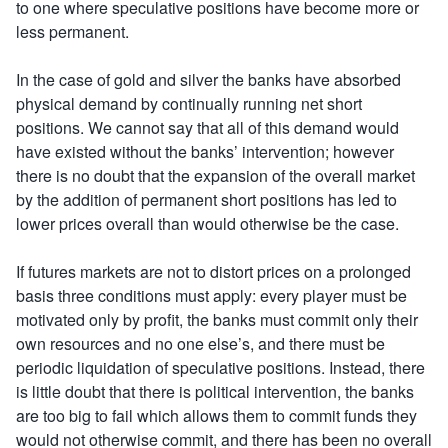
to one where speculative positions have become more or
less permanent.
In the case of gold and silver the banks have absorbed
physical demand by continually running net short
positions. We cannot say that all of this demand would
have existed without the banks’ intervention; however
there is no doubt that the expansion of the overall market
by the addition of permanent short positions has led to
lower prices overall than would otherwise be the case.
If futures markets are not to distort prices on a prolonged
basis three conditions must apply: every player must be
motivated only by profit, the banks must commit only their
own resources and no one else’s, and there must be
periodic liquidation of speculative positions. Instead, there
is little doubt that there is political intervention, the banks
are too big to fail which allows them to commit funds they
would not otherwise commit, and there has been no overall