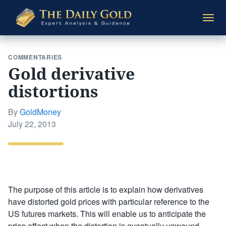
The
Togg
Daily
navi
Gold
COMMENTARIES
Gold derivative
distortions
By
GoldMoney
Posted
July 22, 2013
on
The purpose of this article is to explain how derivatives
have distorted gold prices with particular reference to the
US futures markets. This will enable us to anticipate the
price effect when the distortion is eventually unwound.