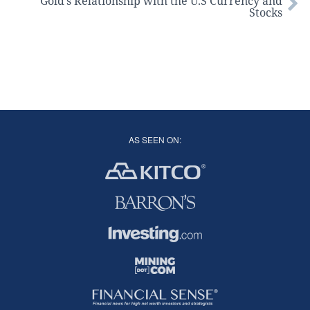
Gold’s Relationship with the U.S Currency and
Stocks
AS SEEN ON: