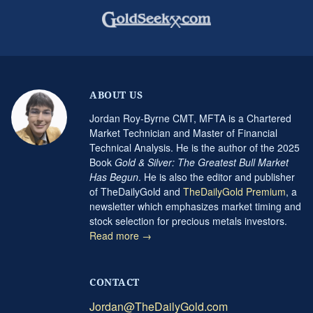
ABOUT US
Jordan Roy-Byrne CMT, MFTA is a Chartered
Market Technician and Master of Financial
Technical Analysis. He is the author of the 2025
Book
Gold & Silver: The Greatest Bull Market
Has Begun
. He is also the editor and publisher
of TheDailyGold and
TheDailyGold Premium
, a
newsletter which emphasizes market timing and
stock selection for precious metals investors.
Read more →
CONTACT
Jordan@TheDailyGold.com