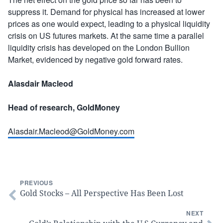
suppress it. Demand for physical has increased at lower
prices as one would expect, leading to a physical liquidity
crisis on US futures markets. At the same time a parallel
liquidity crisis has developed on the London Bullion
Market, evidenced by negative gold forward rates.
Alasdair Macleod
Head of research, GoldMoney
Alasdair.Macleod@GoldMoney.com
PREVIOUS
Gold Stocks – All Perspective Has Been Lost
NEXT