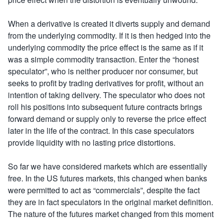
When a derivative is created it diverts supply and demand
from the underlying commodity. If it is then hedged into the
underlying commodity the price effect is the same as if it
was a simple commodity transaction. Enter the “honest
speculator”, who is neither producer nor consumer, but
seeks to profit by trading derivatives for profit, without an
intention of taking delivery. The speculator who does not
roll his positions into subsequent future contracts brings
forward demand or supply only to reverse the price effect
later in the life of the contract. In this case speculators
provide liquidity with no lasting price distortions.
So far we have considered markets which are essentially
free. In the US futures markets, this changed when banks
were permitted to act as “commercials”, despite the fact
they are in fact speculators in the original market definition.
The nature of the futures market changed from this moment