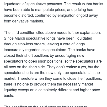
liquidation of speculative positions. The result is that banks
have been able to manipulate prices, and pricing has
become distorted, confirmed by emigration of gold away
from derivative markets.
The third condition cited above needs further explanation.
Since March speculative longs have been liquidated
through stop-loss orders, leaving a core of longs
inaccurately regarded as speculators. The banks have
closed their short positions by encouraging new
speculators to open short positions, so the speculators are
all now on the short side. They don’t realise it yet, but the
speculator shorts are the now only true speculators in the
market. Therefore when they come to close their positions,
there is no one to provide them the necessary market
liquidity except on a completely different and higher price
basis.
The net effect on the gold price so far has been to