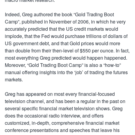
Indeed, Greg authored the book “Gold Trading Boot
Camp”, published in November of 2006, in which he very
accurately predicted that the US credit markets would
implode, that the Fed would purchase trillions of dollars of
US government debt, and that Gold prices would more
than double from their then-level of $550 per ounce. In fact,
most everything Greg predicted would happen happened.
Moreover, “Gold Trading Boot Camp” is also a “how-to”
manual offering insights into the ‘job’ of trading the futures
markets.
Greg has appeared on most every financial-focused
television channel, and has been a regular in the past on
several specific financial market television shows. Greg
does the occasional radio interview, and offers
customized, in-depth, comprehensive financial market
conference presentations and speeches that leave his