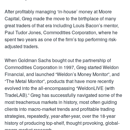
After profitably managing ‘in-house’ money at Moore
Capital, Greg made the move to the birthplace of many
great traders of that era including Louis Bacon’s mentor,
Paul Tudor Jones, Commodities Corporation, where he
spent two years as one of the firm’s top performing risk-
adjusted traders.
When Goldman Sachs bought out the partnership of
Commodities Corporation in 1997, Greg started Weldon
Financial, and launched “Weldon’s Money Monitor”, and
“The Metal Monitor”, products that have more recently
evolved into the all-encompassing “WeldonLIVE (with
TradeLAB).” Greg has successfully navigated some of the
most treacherous markets in history, most often guiding
clients into macro-market trends and profitable trading
strategies, repeatedly, year-after-year, over the 18-year
history of producing top-shelf, thought provoking, global-
macro market research.