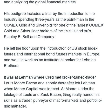
and analyzing the global financial markets.
His pedigree includes a trial-by-fire introduction to the
industry spending three-years as the point-man in the
COMEX Gold and Silver pits for one of the largest COMEX
Gold and Silver floor brokers of the 1970’s and 80’s,
Stanley B. Bell and Company.
He left the floor upon the introduction of US stock index
futures and international bond futures markets in Europe,
and went to work as an institutional broker for Lehman
Brothers.
It was at Lehman where Greg met broker-turned-trader
Louis Moore Bacon and shortly thereafter left Lehman
when Moore Capital was formed. At Moore, under the
tutelage of Louis and Zack Bacon, Greg really honed his
skills as a trader, purveyor of macro-markets and portfolio-
risk manager.