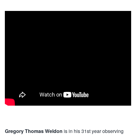
Gregory Thomas Weldon
is in his 31st year observing