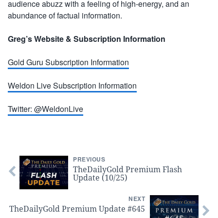
audience abuzz with a feeling of high-energy, and an
abundance of factual information.
Greg’s Website & Subscription Information
Gold Guru Subscription Information
Weldon Live Subscription Information
Twitter: @WeldonLive
PREVIOUS
TheDailyGold Premium Flash
Update (10/25)
NEXT
TheDailyGold Premium Update #645