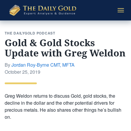
The
Togg
Daily
navi
Gold
THE DAILYGOLD PODCAST
Gold & Gold Stocks
Update with Greg Weldon
By
Jordan Roy-Byrne CMT, MFTA
Posted
October 25, 2019
on
Greg Weldon returns to discuss Gold, gold stocks, the
decline in the dollar and the other potential drivers for
precious metals. He also shares other things he’s bullish
on.