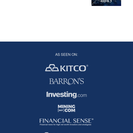
AS SEEN ON: