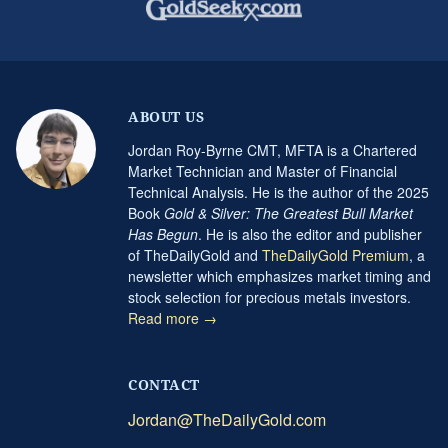
ABOUT US
Jordan Roy-Byrne CMT, MFTA is a Chartered
Market Technician and Master of Financial
Technical Analysis. He is the author of the 2025
Book
Gold & Silver: The Greatest Bull Market
Has Begun
. He is also the editor and publisher
of TheDailyGold and
TheDailyGold Premium
, a
newsletter which emphasizes market timing and
stock selection for precious metals investors.
Read more →
CONTACT
Jordan@TheDailyGold.com