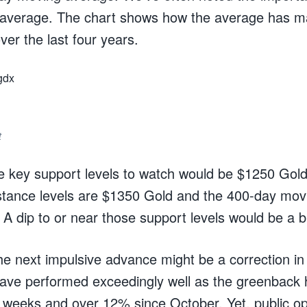
g average. The chart shows how the average has m
ver the last four years.
t
he key support levels to watch would be $1250 Go
istance levels are $1350 Gold and the 400-day mo
 A dip to or near those support levels would be a b
he next impulsive advance might be a correction in
ave performed exceedingly well as the greenback h
x weeks and over 12% since October. Yet, public op