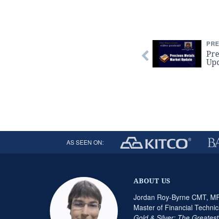
PRE
Pre
Up
AS SEEN ON:
ABOUT US
Jordan Roy-Byrne CMT, MFT
Master of Financial Technic
Gold & Silver: The Greates