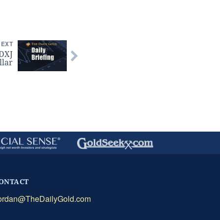
NEXT
GDXJ
llar
ONTACT
ordan@TheDailyGold.com