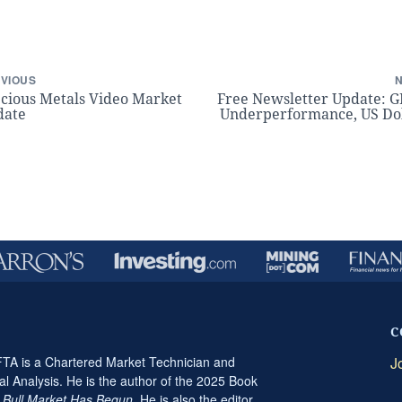
VIOUS
cious Metals Video Market
Free Newsletter Update: 
date
Underperformance, US Do
C
A is a Chartered Market Technician and
J
al Analysis. He is the author of the 2025 Book
t Bull Market Has Begun
. He is also the editor