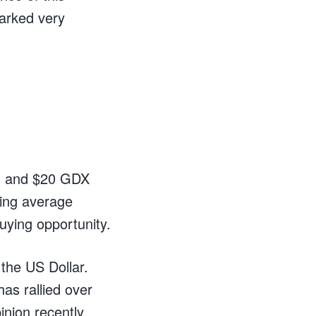
arked very
ld and $20 GDX
ving average
uying opportunity.
 the US Dollar.
as rallied over
inion recently