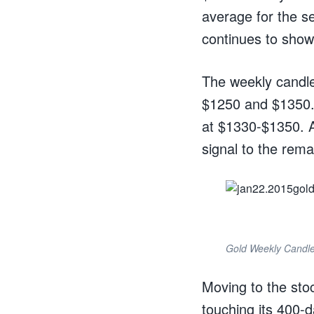
average for the s
continues to show 
The weekly candle
$1250 and $1350. 
at $1330-$1350. 
signal to the rema
Gold Weekly Candle
Moving to the stoc
touching its 400-