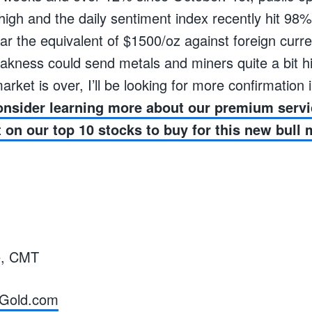
igh and the daily sentiment index recently hit 98% 
ar the equivalent of $1500/oz against foreign curr
kness could send metals and miners quite a bit hi
arket is over, I’ll be looking for more confirmation
nsider learning more about our premium serv
t on our top 10 stocks to buy for this new bull 
e, CMT
Gold.com