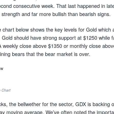
econd consecutive week. That last happened in lat
strength and far more bullish than bearish signs.
 chart below shows the key levels for Gold which a
Gold should have strong support at $1250 while f
A weekly close above $1350 or monthly close abo
ining bears that the bear market is over.
 Chart
ks, the bellwether for the sector, GDX is backing of
day moving average. We’ve often noted the importa