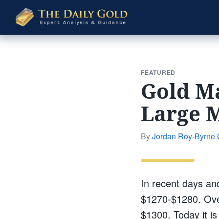
The
Daily
Gold
FEATURED
Gold Ma
Large M
By
Jordan Roy-Byrne
In recent days an
$1270-$1280. Over
$1300. Today it i