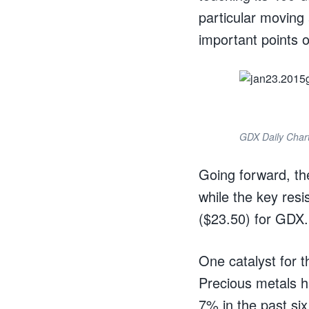
particular movin
important points o
GDX Daily Char
Going forward, t
while the key res
($23.50) for GDX.
One catalyst for t
Precious metals h
7% in the past si