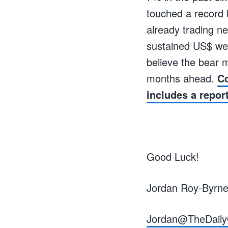
touched a record h
already trading ne
sustained US$ wea
believe the bear m
months ahead.
Co
includes a repor
Good Luck!
Jordan Roy-Byrn
Jordan@TheDaily