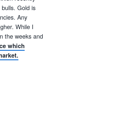
bulls. Gold is
encies. Any
gher. While I
 in the weeks and
ice which
market.