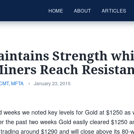
HOME
ABOUT
ARTICLES
intains Strength whi
iners Reach Resista
Posted
 CMT, MFTA
•
January 23, 2015
on
d weeks we noted key levels for Gold at $1250 as 
 the past two weeks Gold easily cleared $1250 a
s trading around $1290 and will close above its 80