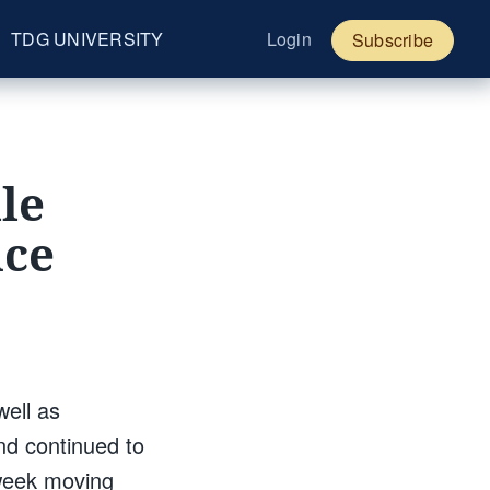
TDG UNIVERSITY
Login
Subscribe
le
nce
well as
nd continued to
-week moving