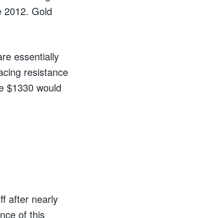
e 2012. Gold
re essentially
acing resistance
ve $1330 would
f after nearly
nce of this