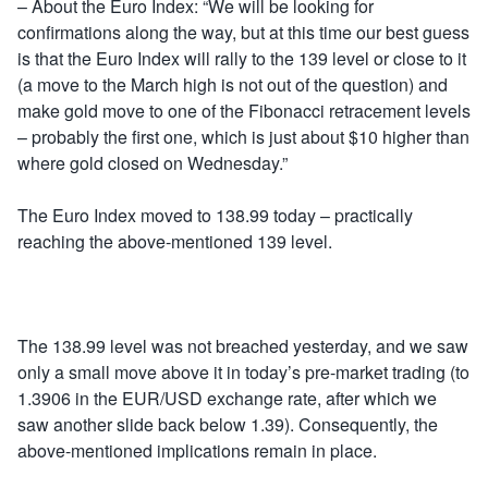
– About the Euro Index: “We will be looking for
confirmations along the way, but at this time our best guess
is that the Euro Index will rally to the 139 level or close to it
(a move to the March high is not out of the question) and
make gold move to one of the Fibonacci retracement levels
– probably the first one, which is just about $10 higher than
where gold closed on Wednesday.”
The Euro Index moved to 138.99 today – practically
reaching the above-mentioned 139 level.
The 138.99 level was not breached yesterday, and we saw
only a small move above it in today’s pre-market trading (to
1.3906 in the EUR/USD exchange rate, after which we
saw another slide back below 1.39). Consequently, the
above-mentioned implications remain in place.