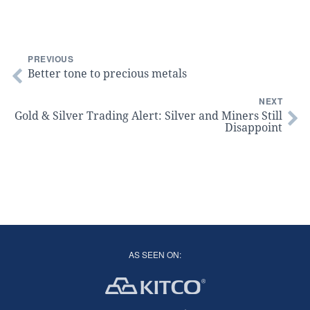
PREVIOUS
Better tone to precious metals
NEXT
Gold & Silver Trading Alert: Silver and Miners Still
Disappoint
AS SEEN ON: