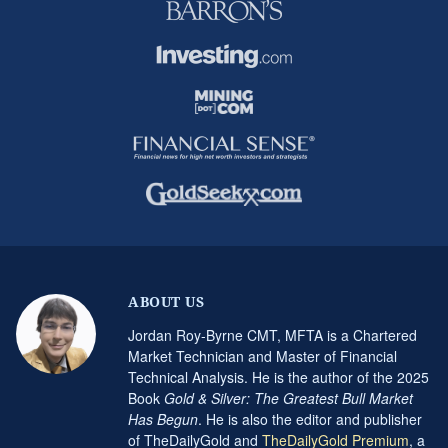
ABOUT US
Jordan Roy-Byrne CMT, MFTA is a Chartered
Market Technician and Master of Financial
Technical Analysis. He is the author of the 2025
Book
Gold & Silver: The Greatest Bull Market
Has Begun
. He is also the editor and publisher
of TheDailyGold and
TheDailyGold Premium
, a