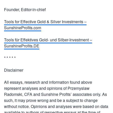
Founder, Editor-in-chief
Tools for Effective Gold & Silver Investments –
SunshineProfits.com
Tools für Effektives Gold- und Silber-Investment –
SunshineProfits.DE
* * * * *
Disclaimer
All essays, research and information found above
represent analyses and opinions of Przemyslaw
Radomski, CFA and Sunshine Profits’ associates only. As
such, it may prove wrong and be a subject to change
without notice. Opinions and analyses were based on data
available to authors of respective essays at the time of