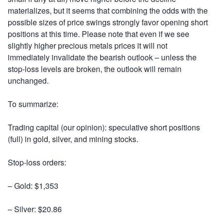
materializes, but it seems that combining the odds with the
possible sizes of price swings strongly favor opening short
positions at this time. Please note that even if we see
slightly higher precious metals prices it will not
immediately invalidate the bearish outlook – unless the
stop-loss levels are broken, the outlook will remain
unchanged.
To summarize:
Trading capital (our opinion): speculative short positions
(full) in gold, silver, and mining stocks.
Stop-loss orders:
– Gold: $1,353
– Silver: $20.86