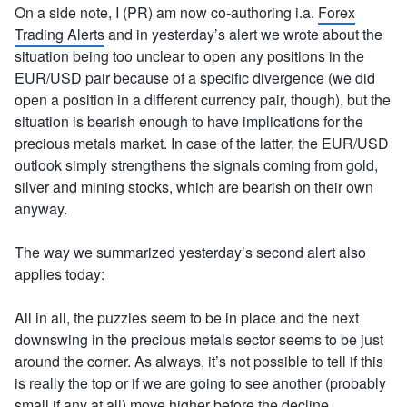
On a side note, I (PR) am now co-authoring i.a.
Forex
Trading Alerts
and in yesterday’s alert we wrote about the
situation being too unclear to open any positions in the
EUR/USD pair because of a specific divergence (we did
open a position in a different currency pair, though), but the
situation is bearish enough to have implications for the
precious metals market. In case of the latter, the EUR/USD
outlook simply strengthens the signals coming from gold,
silver and mining stocks, which are bearish on their own
anyway.
The way we summarized yesterday’s second alert also
applies today:
All in all, the puzzles seem to be in place and the next
downswing in the precious metals sector seems to be just
around the corner. As always, it’s not possible to tell if this
is really the top or if we are going to see another (probably
small if any at all) move higher before the decline