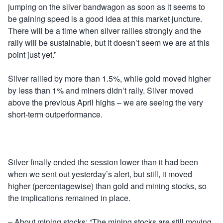
jumping on the silver bandwagon as soon as it seems to
be gaining speed is a good idea at this market juncture.
There will be a time when silver rallies strongly and the
rally will be sustainable, but it doesn’t seem we are at this
point just yet.”
Silver rallied by more than 1.5%, while gold moved higher
by less than 1% and miners didn’t rally. Silver moved
above the previous April highs – we are seeing the very
short-term outperformance.
Silver finally ended the session lower than it had been
when we sent out yesterday’s alert, but still, it moved
higher (percentagewise) than gold and mining stocks, so
the implications remained in place.
– About mining stocks: “The mining stocks are still moving