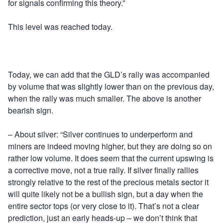
for signals confirming this theory.”
This level was reached today.
Today, we can add that the GLD’s rally was accompanied
by volume that was slightly lower than on the previous day,
when the rally was much smaller. The above is another
bearish sign.
– About silver: “Silver continues to underperform and
miners are indeed moving higher, but they are doing so on
rather low volume. It does seem that the current upswing is
a corrective move, not a true rally. If silver finally rallies
strongly relative to the rest of the precious metals sector it
will quite likely not be a bullish sign, but a day when the
entire sector tops (or very close to it). That’s not a clear
prediction, just an early heads-up – we don’t think that