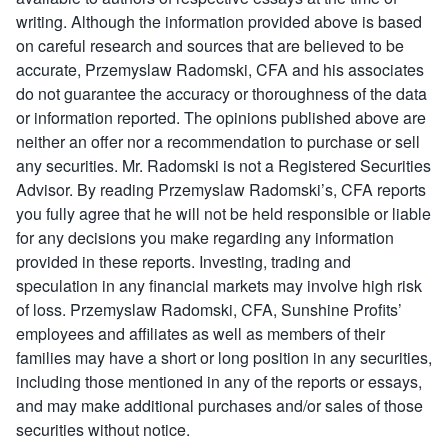
writing. Although the information provided above is based
on careful research and sources that are believed to be
accurate, Przemyslaw Radomski, CFA and his associates
do not guarantee the accuracy or thoroughness of the data
or information reported. The opinions published above are
neither an offer nor a recommendation to purchase or sell
any securities. Mr. Radomski is not a Registered Securities
Advisor. By reading Przemyslaw Radomski’s, CFA reports
you fully agree that he will not be held responsible or liable
for any decisions you make regarding any information
provided in these reports. Investing, trading and
speculation in any financial markets may involve high risk
of loss. Przemyslaw Radomski, CFA, Sunshine Profits’
employees and affiliates as well as members of their
families may have a short or long position in any securities,
including those mentioned in any of the reports or essays,
and may make additional purchases and/or sales of those
securities without notice.