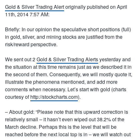
Gold & Silver Trading Alert
originally published on April
11th, 2014 7:57 AM:
Briefly: In our opinion the speculative short positions (full)
in gold, silver, and mining stocks are justified from the
risk/reward perspective.
We sent out 2
Gold & Silver Trading Alerts
yesterday and
the situation at this time remains just as we described it in
the second of them. Consequently, we will mostly quote it,
illustrate the phenomena mentioned, and add more
comments when necessary. Let’s start with gold (charts
courtesy of
http://stockcharts.com
).
– About gold: “Please note that this upward correction is
relatively small – it hasn’t even wiped out 38.2% of the
March decline. Perhaps this is the level that will be
reached before the next local top is in – we will watch out