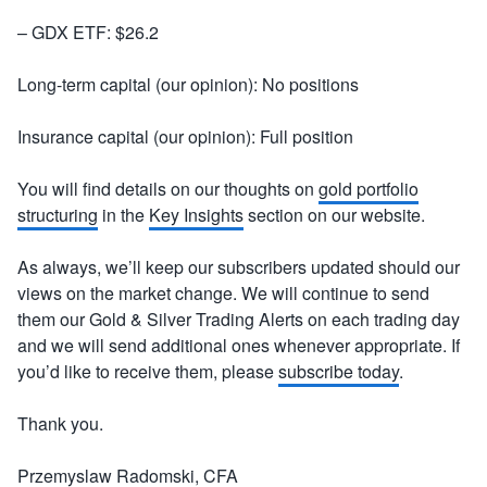
– GDX ETF: $26.2
Long-term capital (our opinion): No positions
Insurance capital (our opinion): Full position
You will find details on our thoughts on
gold portfolio
structuring
in the
Key Insights
section on our website.
As always, we’ll keep our subscribers updated should our
views on the market change. We will continue to send
them our Gold & Silver Trading Alerts on each trading day
and we will send additional ones whenever appropriate. If
you’d like to receive them, please
subscribe today
.
Thank you.
Przemyslaw Radomski, CFA