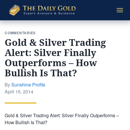
The
Togg
Daily
navi
Gold
COMMENTARIES
Gold & Silver Trading
Alert: Silver Finally
Outperforms – How
Bullish Is That?
By
Sunshine Profits
Posted
April 15, 2014
on
Gold & Silver Trading Alert: Silver Finally Outperforms –
How Bullish Is That?