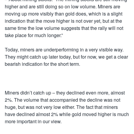
higher and are still doing so on low volume. Miners are
moving up more visibly than gold does, which is a slight
indication that the move higher is not over yet, but at the
same time the low volume suggests that the rally will not
take place for much longer.”
Today, miners are underperforming in a very visible way.
They might catch up later today, but for now, we get a clear
bearish indication for the short term.
Miners didn’t catch up – they declined even more, almost
2%. The volume that accompanied the decline was not
huge, but was not very low either. The fact that miners
have declined almost 2% while gold moved higher is much
more important in our view.