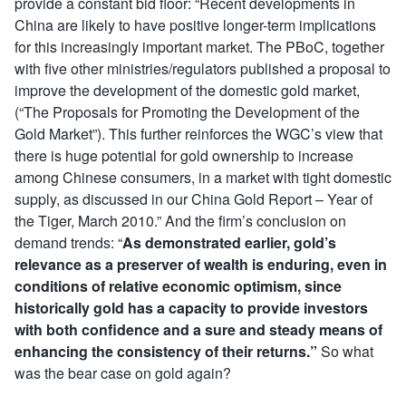
provide a constant bid floor: “Recent developments in
China are likely to have positive longer-term implications
for this increasingly important market. The PBoC, together
with five other ministries/regulators published a proposal to
improve the development of the domestic gold market,
(“The Proposals for Promoting the Development of the
Gold Market”). This further reinforces the WGC’s view that
there is huge potential for gold ownership to increase
among Chinese consumers, in a market with tight domestic
supply, as discussed in our China Gold Report – Year of
the Tiger, March 2010.” And the firm’s conclusion on
demand trends: “
As demonstrated earlier, gold’s
relevance as a preserver of wealth is enduring, even in
conditions of relative economic optimism, since
historically gold has a capacity to provide investors
with both confidence and a sure and steady means of
enhancing the consistency of their returns.”
So what
was the bear case on gold again?