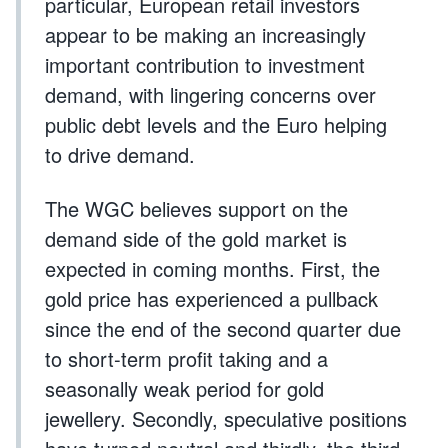
particular, European retail investors
appear to be making an increasingly
important contribution to investment
demand, with lingering concerns over
public debt levels and the Euro helping
to drive demand.
The WGC believes support on the
demand side of the gold market is
expected in coming months. First, the
gold price has experienced a pullback
since the end of the second quarter due
to short-term profit taking and a
seasonally weak period for gold
jewellery. Secondly, speculative positions