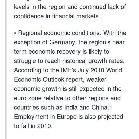
levels in the region and continued lack of
confidence in financial markets.
• Regional economic conditions. With the
exception of Germany, the region’s near
term economic recovery is likely to
struggle to reach historical growth rates.
According to the IMF’s July 2010 World
Economic Outlook report, weaker
economic growth is still expected in the
euro zone relative to other regions and
countries such as India and China.1
Employment in Europe is also projected
to fall in 2010.