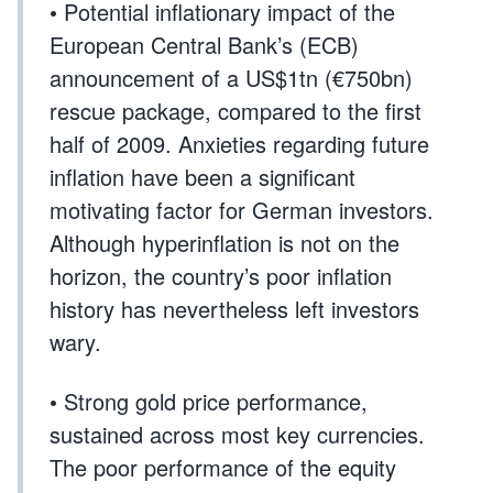
• Potential inflationary impact of the
European Central Bank’s (ECB)
announcement of a US$1tn (€750bn)
rescue package, compared to the first
half of 2009. Anxieties regarding future
inflation have been a significant
motivating factor for German investors.
Although hyperinflation is not on the
horizon, the country’s poor inflation
history has nevertheless left investors
wary.
• Strong gold price performance,
sustained across most key currencies.
The poor performance of the equity