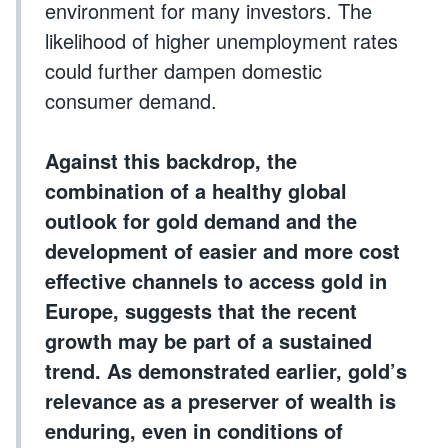
environment for many investors. The
likelihood of higher unemployment rates
could further dampen domestic
consumer demand.
Against this backdrop, the
combination of a healthy global
outlook for gold demand and the
development of easier and more cost
effective channels to access gold in
Europe, suggests that the recent
growth may be part of a sustained
trend. As demonstrated earlier, gold’s
relevance as a preserver of wealth is
enduring, even in conditions of