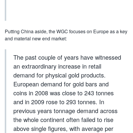
Putting China aside, the WGC focuses on Europe as a key
and material new end market:
The past couple of years have witnessed
an extraordinary increase in retail
demand for physical gold products.
European demand for gold bars and
coins in 2008 was close to 243 tonnes
and in 2009 rose to 293 tonnes. In
previous years tonnage demand across
the whole continent often failed to rise
above single figures, with average per