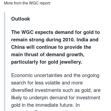
More from the WGC report:
Outlook
The WGC expects demand for gold to
remain strong during 2010. India and
China will continue to provide the
main thrust of demand growth,
particularly for gold jewellery.
Economic uncertainties and the ongoing
search for less volatile and more
diversified investments such as gold, are
likely to underpin demand for investment
gold in the immediate future. In