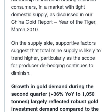
consumers, in a market with tight
domestic supply, as discussed in our
China Gold Report – Year of the Tiger,
March 2010.
On the supply side, supportive factors
suggest that total mine supply is likely to
trend higher, particularly as the scope
for producer de-hedging continues to
diminish.
Growth in gold demand during the
second quarter (+36% YoY to 1,050
tonnes) largely reflected robust gold
investment demand compared to the