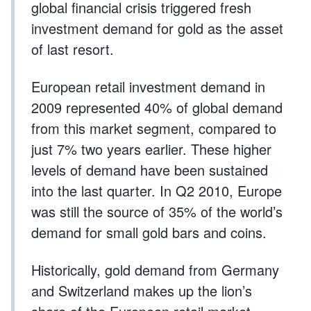
global financial crisis triggered fresh
investment demand for gold as the asset
of last resort.
European retail investment demand in
2009 represented 40% of global demand
from this market segment, compared to
just 7% two years earlier. These higher
levels of demand have been sustained
into the last quarter. In Q2 2010, Europe
was still the source of 35% of the world’s
demand for small gold bars and coins.
Historically, gold demand from Germany
and Switzerland makes up the lion’s