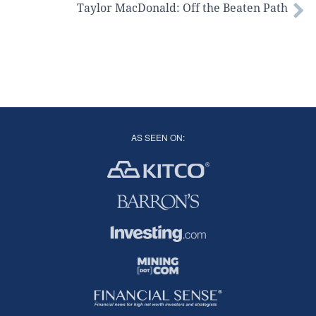
Taylor MacDonald: Off the Beaten Path
AS SEEN ON: