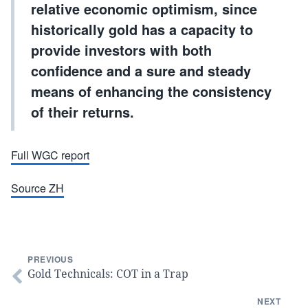
relative economic optimism, since
historically gold has a capacity to
provide investors with both
confidence and a sure and steady
means of enhancing the consistency
of their returns.
Full WGC report
Source ZH
PREVIOUS
Gold Technicals: COT in a Trap
NEXT