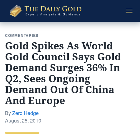
The
Togg
Daily
navi
Gold
COMMENTARIES
Gold Spikes As World
Gold Council Says Gold
Demand Surges 36% In
Q2, Sees Ongoing
Demand Out Of China
And Europe
By
Zero Hedge
Posted
August 25, 2010
on