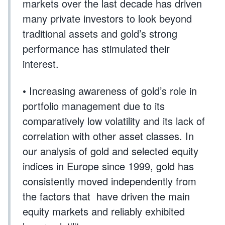
markets over the last decade has driven
many private investors to look beyond
traditional assets and gold’s strong
performance has stimulated their
interest.
• Increasing awareness of gold’s role in
portfolio management due to its
comparatively low volatility and its lack of
correlation with other asset classes. In
our analysis of gold and selected equity
indices in Europe since 1999, gold has
consistently moved independently from
the factors that have driven the main
equity markets and reliably exhibited