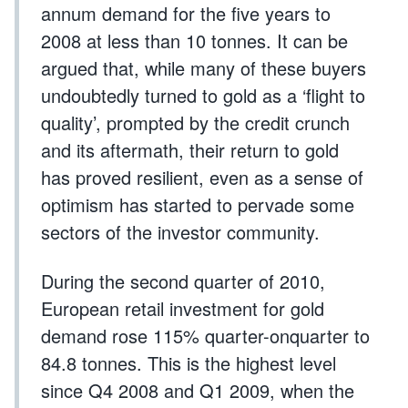
annum demand for the five years to
2008 at less than 10 tonnes. It can be
argued that, while many of these buyers
undoubtedly turned to gold as a ‘flight to
quality’, prompted by the credit crunch
and its aftermath, their return to gold
has proved resilient, even as a sense of
optimism has started to pervade some
sectors of the investor community.
During the second quarter of 2010,
European retail investment for gold
demand rose 115% quarter-onquarter to
84.8 tonnes. This is the highest level
since Q4 2008 and Q1 2009, when the