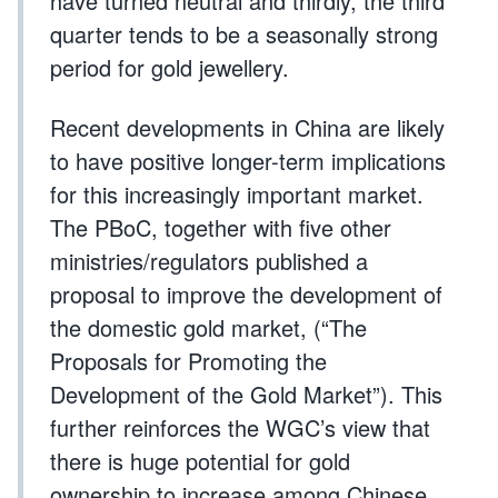
have turned neutral and thirdly, the third
quarter tends to be a seasonally strong
period for gold jewellery.
Recent developments in China are likely
to have positive longer-term implications
for this increasingly important market.
The PBoC, together with five other
ministries/regulators published a
proposal to improve the development of
the domestic gold market, (“The
Proposals for Promoting the
Development of the Gold Market”). This
further reinforces the WGC’s view that
there is huge potential for gold
ownership to increase among Chinese