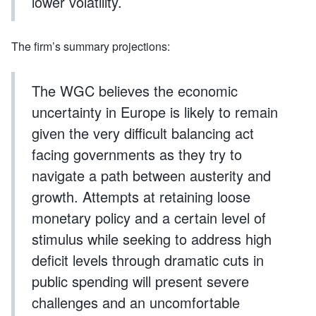
lower volatility.
The firm’s summary projections:
The WGC believes the economic
uncertainty in Europe is likely to remain
given the very difficult balancing act
facing governments as they try to
navigate a path between austerity and
growth. Attempts at retaining loose
monetary policy and a certain level of
stimulus while seeking to address high
deficit levels through dramatic cuts in
public spending will present severe
challenges and an uncomfortable