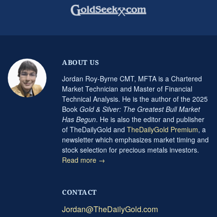
ABOUT US
Jordan Roy-Byrne CMT, MFTA is a Chartered
Market Technician and Master of Financial
Technical Analysis. He is the author of the 2025
Book
Gold & Silver: The Greatest Bull Market
Has Begun
. He is also the editor and publisher
of TheDailyGold and
TheDailyGold Premium
, a
newsletter which emphasizes market timing and
stock selection for precious metals investors.
Read more →
CONTACT
Jordan@TheDailyGold.com