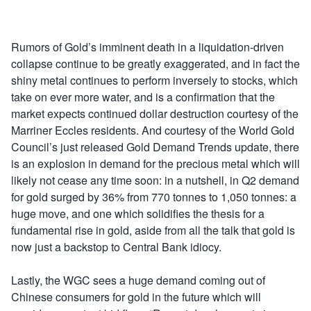
Rumors of Gold’s imminent death in a liquidation-driven
collapse continue to be greatly exaggerated, and in fact the
shiny metal continues to perform inversely to stocks, which
take on ever more water, and is a confirmation that the
market expects continued dollar destruction courtesy of the
Marriner Eccles residents. And courtesy of the World Gold
Council’s just released Gold Demand Trends update, there
is an explosion in demand for the precious metal which will
likely not cease any time soon: in a nutshell, in Q2 demand
for gold surged by 36% from 770 tonnes to 1,050 tonnes: a
huge move, and one which solidifies the thesis for a
fundamental rise in gold, aside from all the talk that gold is
now just a backstop to Central Bank idiocy.
Lastly, the WGC sees a huge demand coming out of
Chinese consumers for gold in the future which will