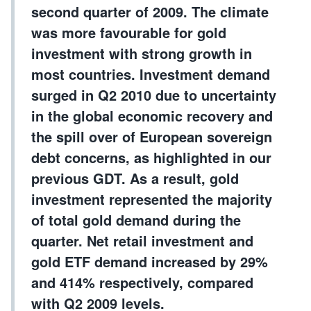
second quarter of 2009. The climate
was more favourable for gold
investment with strong growth in
most countries. Investment demand
surged in Q2 2010 due to uncertainty
in the global economic recovery and
the spill over of European sovereign
debt concerns, as highlighted in our
previous GDT. As a result, gold
investment represented the majority
of total gold demand during the
quarter. Net retail investment and
gold ETF demand increased by 29%
and 414% respectively, compared
with Q2 2009 levels.