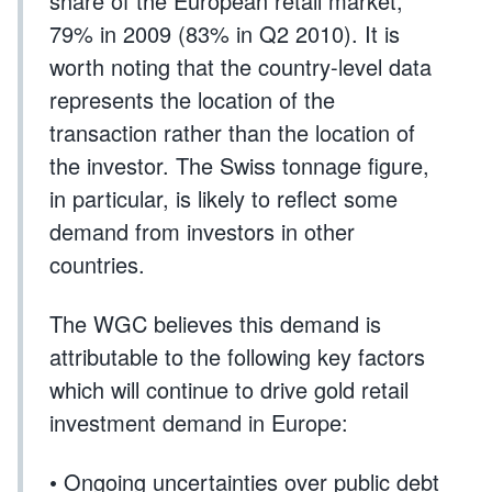
share of the European retail market,
79% in 2009 (83% in Q2 2010). It is
worth noting that the country-level data
represents the location of the
transaction rather than the location of
the investor. The Swiss tonnage figure,
in particular, is likely to reflect some
demand from investors in other
countries.
The WGC believes this demand is
attributable to the following key factors
which will continue to drive gold retail
investment demand in Europe:
• Ongoing uncertainties over public debt