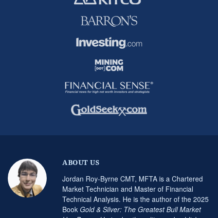
ABOUT US
Jordan Roy-Byrne CMT, MFTA is a Chartered
Market Technician and Master of Financial
Technical Analysis. He is the author of the 2025
Book
Gold & Silver: The Greatest Bull Market