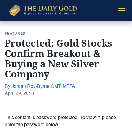
The
Togg
Daily
navi
Gold
FEATURED
Protected: Gold Stocks
Confirm Breakout &
Buying a New Silver
Company
By
Jordan Roy-Byrne CMT, MFTA
Posted
April 29, 2016
on
This content is password-protected. To view it, please
enter the password below.