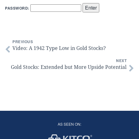
PASSWORD:
PREVIOUS
Video: A 1942 Type Low in Gold Stocks?
NEXT
Gold Stocks: Extended but More Upside Potential
AS SEEN ON: