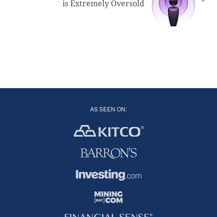
is Extremely Oversold
AS SEEN ON: