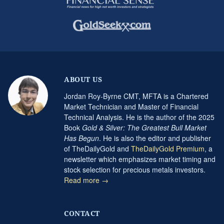
ABOUT US
Jordan Roy-Byrne CMT, MFTA is a Chartered
Market Technician and Master of Financial
Technical Analysis. He is the author of the 2025
Book
Gold & Silver: The Greatest Bull Market
Has Begun
. He is also the editor and publisher
of TheDailyGold and
TheDailyGold Premium
, a
newsletter which emphasizes market timing and
stock selection for precious metals investors.
Read more →
CONTACT