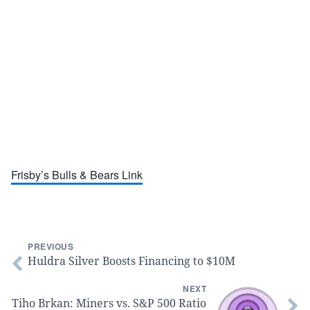
Frisby’s Bulls & Bears Link
PREVIOUS
Huldra Silver Boosts Financing to $10M
NEXT
Tiho Brkan: Miners vs. S&P 500 Ratio