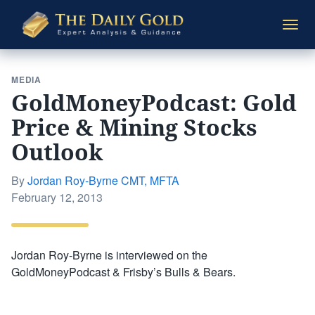
The
Togg
Daily
navi
Gold
MEDIA
GoldMoneyPodcast: Gold
Price & Mining Stocks
Outlook
By
Jordan Roy-Byrne CMT, MFTA
Posted
February 12, 2013
on
Jordan Roy-Byrne is interviewed on the
GoldMoneyPodcast & Frisby’s Bulls & Bears.