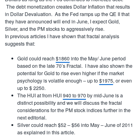
The debt monetization creates Dollar Inflation that results
in Dollar Devaluation. As the Fed ramps up the QE II that
they have announced will end in June, I expect Gold,
Silver, and the PM stocks to aggressively rise.
In previous articles I have shown that fractal analysis
suggests that:
Gold could reach
$1860
into the May/ June period
based on the late 70’s Fractal. I have also shown the
potential for Gold to rise even higher if the market
psychology is volatile enough – up to
$1975
, or even
up to $ 2250.
The HUI at from HUI
940 to 970
by mid-June is a
distinct possibility and we will discuss the fractal
considerations for the PM stock indices further in the
next editorial.
Silver could reach $52 – $56 into May – June of 2011
as explained in this article.