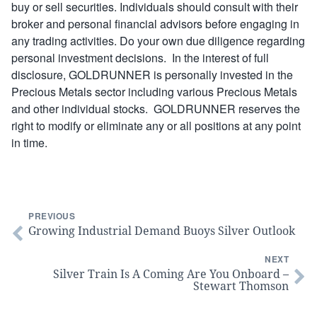
buy or sell securities. Individuals should consult with their
broker and personal financial advisors before engaging in
any trading activities. Do your own due diligence regarding
personal investment decisions. In the interest of full
disclosure, GOLDRUNNER is personally invested in the
Precious Metals sector including various Precious Metals
and other individual stocks. GOLDRUNNER reserves the
right to modify or eliminate any or all positions at any point
in time.
PREVIOUS
Growing Industrial Demand Buoys Silver Outlook
NEXT
Silver Train Is A Coming Are You Onboard –
Stewart Thomson