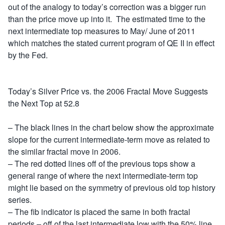
out of the analogy to today’s correction was a bigger run
than the price move up into it. The estimated time to the
next intermediate top measures to May/ June of 2011
which matches the stated current program of QE II in effect
by the Fed.
Today’s Silver Price vs. the 2006 Fractal Move Suggests
the Next Top at 52.8
– The black lines in the chart below show the approximate
slope for the current intermediate-term move as related to
the similar fractal move in 2006.
– The red dotted lines off of the previous tops show a
general range of where the next intermediate-term top
might lie based on the symmetry of previous old top history
series.
– The fib indicator is placed the same in both fractal
periods – off of the last intermediate low with the 50% line