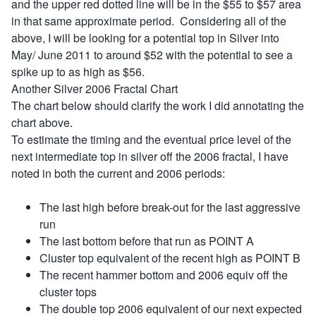
and the upper red dotted line will be in the $55 to $57 area
in that same approximate period. Considering all of the
above, I will be looking for a potential top in Silver into
May/ June 2011 to around $52 with the potential to see a
spike up to as high as $56.
Another Silver 2006 Fractal Chart
The chart below should clarify the work I did annotating the
chart above.
To estimate the timing and the eventual price level of the
next intermediate top in silver off the 2006 fractal, I have
noted in both the current and 2006 periods:
The last high before break-out for the last aggressive
run
The last bottom before that run as POINT A
Cluster top equivalent of the recent high as POINT B
The recent hammer bottom and 2006 equiv off the
cluster tops
The double top 2006 equivalent of our next expected