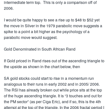
intermediate term top. This is only a comparison off of
2006.
I would be quite happy to see a rise up to $48 to $52 yet
the move in Silver in the 1979 parabolic move suggests a
spike to a point a bit higher as the psychology of a
parabolic move would suggest.
Gold Denominated in South African Rand
If Gold priced in Rand rises out of the ascending triangle to
the upside as shown in the chart below, then
SA gold stocks could start to rise in a momentum run
analogous to their runs in early 2002 and in 2005/ 2006.
The RSI has already broken out while price sits at the top
of the huge ascending triangle. It is “3 touches and out for
the PM sector” (as per Ciga Eric), and if so, this is the 4th
attempt at the top of the triangle. In the 2006 fractal period I