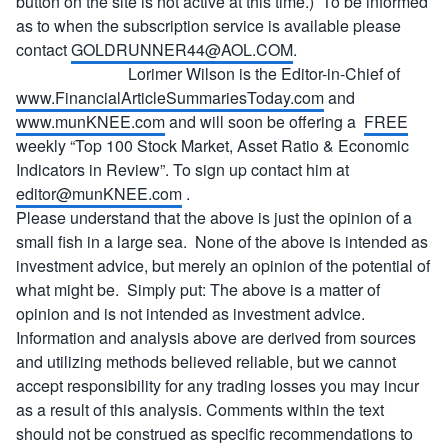
button on the site is not active at this time.) To be informed
as to when the subscription service is available please
contact
GOLDRUNNER44@AOL.COM
.
Lorimer Wilson is the Editor-in-Chief of
www.FinancialArticleSummariesToday.com
and
www.munKNEE.com
and will soon be offering a
FREE
weekly “Top 100 Stock Market, Asset Ratio & Economic
Indicators in Review”. To sign up contact him at
editor@munKNEE.com
.
Please understand that the above is just the opinion of a
small fish in a large sea. None of the above is intended as
investment advice, but merely an opinion of the potential of
what might be. Simply put: The above is a matter of
opinion and is not intended as investment advice.
Information and analysis above are derived from sources
and utilizing methods believed reliable, but we cannot
accept responsibility for any trading losses you may incur
as a result of this analysis. Comments within the text
should not be construed as specific recommendations to