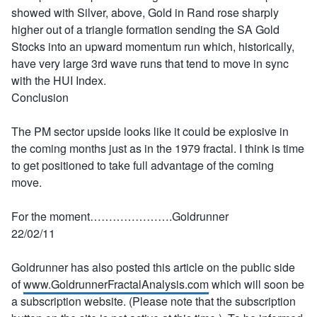
showed with Silver, above, Gold in Rand rose sharply
higher out of a triangle formation sending the SA Gold
Stocks into an upward momentum run which, historically,
have very large 3rd wave runs that tend to move in sync
with the HUI Index.
Conclusion
The PM sector upside looks like it could be explosive in
the coming months just as in the 1979 fractal. I think is time
to get positioned to take full advantage of the coming
move.
For the moment………………….Goldrunner
22/02/11
Goldrunner has also posted this article on the public side
of
www.GoldrunnerFractalAnalysis.com
which will soon be
a subscription website. (Please note that the subscription