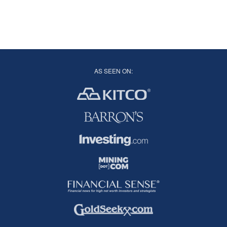
AS SEEN ON: