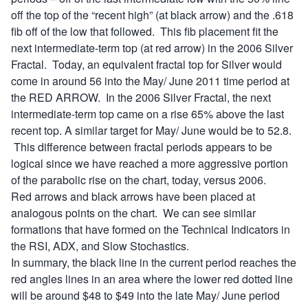
off the top of the “recent high” (at black arrow) and the .618
fib off of the low that followed. This fib placement fit the
next intermediate-term top (at red arrow) in the 2006 Silver
Fractal. Today, an equivalent fractal top for Silver would
come in around 56 into the May/ June 2011 time period at
the RED ARROW. In the 2006 Silver Fractal, the next
intermediate-term top came on a rise 65% above the last
recent top. A similar target for May/ June would be to 52.8.
This difference between fractal periods appears to be
logical since we have reached a more aggressive portion
of the parabolic rise on the chart, today, versus 2006.
Red arrows and black arrows have been placed at
analogous points on the chart. We can see similar
formations that have formed on the Technical Indicators in
the RSI, ADX, and Slow Stochastics.
In summary, the black line in the current period reaches the
red angles lines in an area where the lower red dotted line
will be around $48 to $49 into the late May/ June period