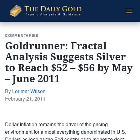
The
Togg
Daily
navi
Gold
COMMENTARIES
Goldrunner: Fractal
Analysis Suggests Silver
to Reach $52 – $56 by May
– June 2011
By
Lorimer Wilson
Posted
February 21, 2011
on
Dollar Inflation remains the driver of the pricing
environment for almost everything denominated in U.S.
Dollars as long as the Fed continues to monetize debt.