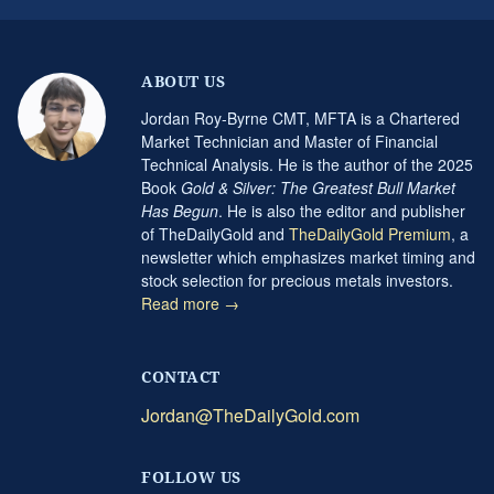
ABOUT US
Jordan Roy-Byrne CMT, MFTA is a Chartered
Market Technician and Master of Financial
Technical Analysis. He is the author of the 2025
Book
Gold & Silver: The Greatest Bull Market
Has Begun
. He is also the editor and publisher
of TheDailyGold and
TheDailyGold Premium
, a
newsletter which emphasizes market timing and
stock selection for precious metals investors.
Read more →
CONTACT
Jordan@TheDailyGold.com
FOLLOW US