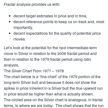
Fractal analysis provides us with:
decent target estimates in price and in time,
decent reference points to keep us on track and, most
importantly,
decent expectations for the quality of potential price
moves.
Let’s look at the potential for the next intermediate-term
move in Silver in relation to the 2006 fractal period and
then in relation to the 1979 fractal period using ratio
analysis.
The Silver Chart From 1977 – 1978
The chart below is a “line chart” of the 1979 portion of the
long-term Silver bull and because it does not show the
spikes in price inherent in a Silver bull the true upward run
in price would be higher than what is actually shown.
The circled area on the Silver chart is analogous, in fractal
terms, to where we are today. The chart shows that the run