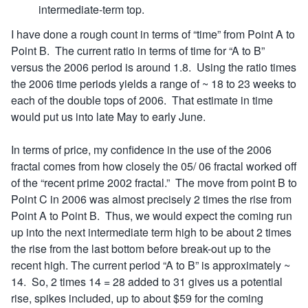
intermediate-term top.
I have done a rough count in terms of “time” from Point A to
Point B. The current ratio in terms of time for “A to B”
versus the 2006 period is around 1.8. Using the ratio times
the 2006 time periods yields a range of ~ 18 to 23 weeks to
each of the double tops of 2006. That estimate in time
would put us into late May to early June.
In terms of price, my confidence in the use of the 2006
fractal comes from how closely the 05/ 06 fractal worked off
of the “recent prime 2002 fractal.” The move from point B to
Point C in 2006 was almost precisely 2 times the rise from
Point A to Point B. Thus, we would expect the coming run
up into the next intermediate term high to be about 2 times
the rise from the last bottom before break-out up to the
recent high. The current period “A to B” is approximately ~
14. So, 2 times 14 = 28 added to 31 gives us a potential
rise, spikes included, up to about $59 for the coming