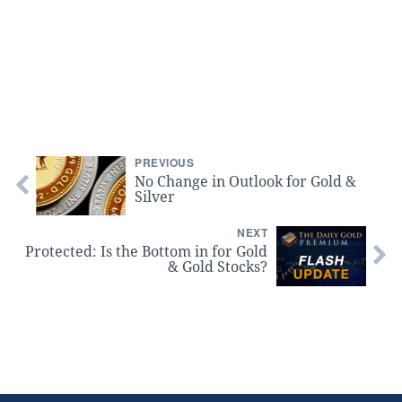
PREVIOUS
No Change in Outlook for Gold &
Silver
NEXT
Protected: Is the Bottom in for Gold
& Gold Stocks?