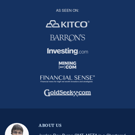
AS SEEN ON:
ABOUT US