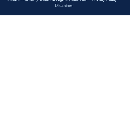
Disclaimer