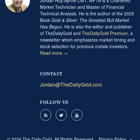
Jordan Roy-Byrne CMT, MFTA is a Chartered
Market Technician and Master of Financial
Technical Analysis. He is the author of the 2025
Book
Gold & Silver: The Greatest Bull Market
Has Begun
. He is also the editor and publisher
of TheDailyGold and
TheDailyGold Premium
, a
newsletter which emphasizes market timing and
stock selection for precious metals investors.
Read more →
CONTACT
Jordan@TheDailyGold.com
FOLLOW US
© 2026 The Daily Gold. All Rights Reserved.
Privacy Policy
•