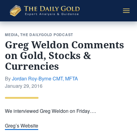
The
Togg
Daily
navi
Gold
MEDIA
,
THE DAILYGOLD PODCAST
Greg Weldon Comments
on Gold, Stocks &
Currencies
By
Jordan Roy-Byrne CMT, MFTA
Posted
January 29, 2016
on
We interviewed Greg Weldon on Friday….
Greg’s Website