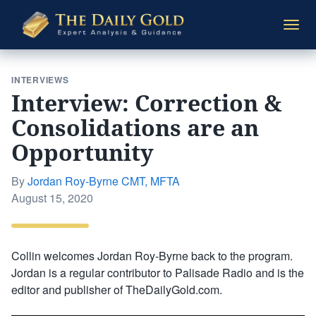
The
Togg
Daily
navi
Gold
INTERVIEWS
Interview: Correction &
Consolidations are an
Opportunity
By
Jordan Roy-Byrne CMT, MFTA
Posted
August 15, 2020
on
Collin welcomes Jordan Roy-Byrne back to the program.
Jordan is a regular contributor to Palisade Radio and is the
editor and publisher of TheDailyGold.com.