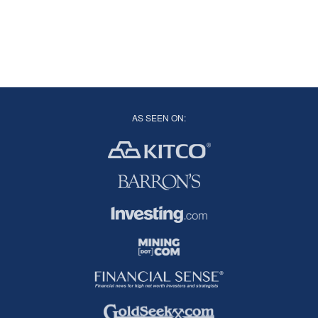
AS SEEN ON: