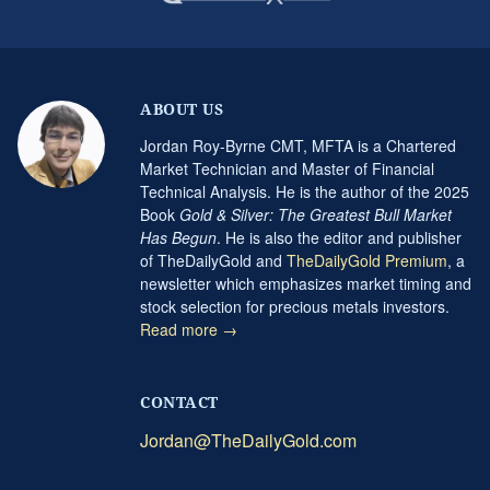
ABOUT US
Jordan Roy-Byrne CMT, MFTA is a Chartered
Market Technician and Master of Financial
Technical Analysis. He is the author of the 2025
Book
Gold & Silver: The Greatest Bull Market
Has Begun
. He is also the editor and publisher
of TheDailyGold and
TheDailyGold Premium
, a
newsletter which emphasizes market timing and
stock selection for precious metals investors.
Read more →
CONTACT
Jordan@TheDailyGold.com