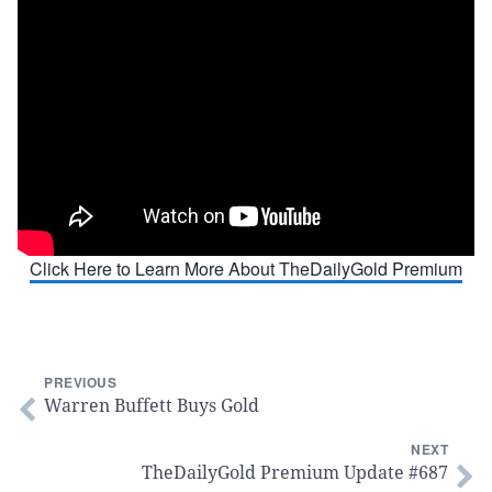
Click Here to Learn More About TheDailyGold Premium
PREVIOUS
Warren Buffett Buys Gold
NEXT
TheDailyGold Premium Update #687