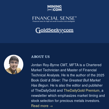
ABOUT US
Jordan Roy-Byrne CMT, MFTA is a Chartered
Market Technician and Master of Financial
Technical Analysis. He is the author of the 2025
Book
Gold & Silver: The Greatest Bull Market
Has Begun
. He is also the editor and publisher
of TheDailyGold and
TheDailyGold Premium
, a
newsletter which emphasizes market timing and
stock selection for precious metals investors.
Read more →