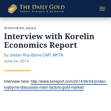
The
Togg
Daily
navi
Gold
INTERVIEWS
,
MEDIA
Interview with Korelin
Economics Report
By
Jordan Roy-Byrne CMT, MFTA
Posted
June 04, 2014
on
Interview here:
http://www.kereport.com/2014/06/04/jordan-
roybyrne-discusses-main-factors-gold-market/