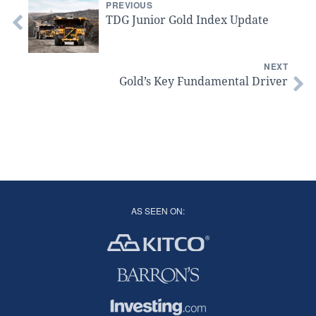
PREVIOUS
TDG Junior Gold Index Update
NEXT
Gold’s Key Fundamental Driver
AS SEEN ON: