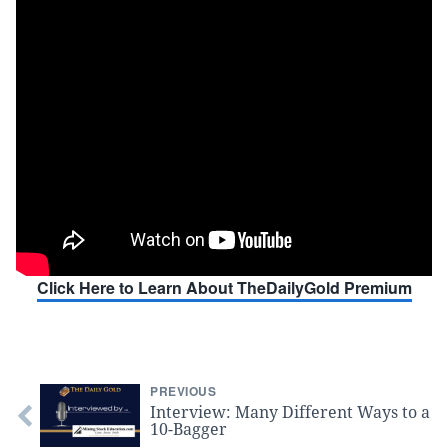
Click Here to Learn About TheDailyGold Premium
PREVIOUS
Interview: Many Different Ways to a
10-Bagger