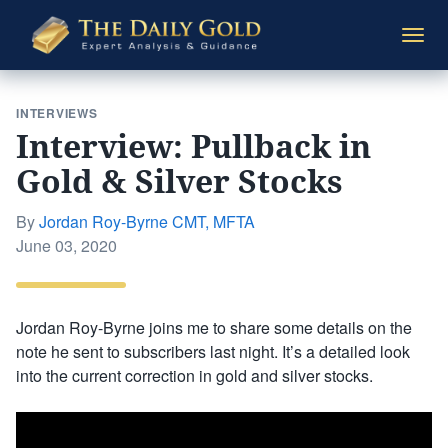
The
Togg
Daily
navi
Gold
INTERVIEWS
Interview: Pullback in
Gold & Silver Stocks
By
Jordan Roy-Byrne CMT, MFTA
Posted
June 03, 2020
on
Jordan Roy-Byrne joins me to share some details on the
note he sent to subscribers last night. It’s a detailed look
into the current correction in gold and silver stocks.