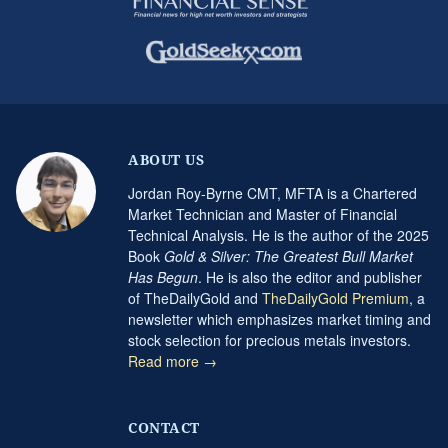
ABOUT US
Jordan Roy-Byrne CMT, MFTA is a Chartered
Market Technician and Master of Financial
Technical Analysis. He is the author of the 2025
Book
Gold & Silver: The Greatest Bull Market
Has Begun
. He is also the editor and publisher
of TheDailyGold and
TheDailyGold Premium
, a
newsletter which emphasizes market timing and
stock selection for precious metals investors.
Read more →
CONTACT