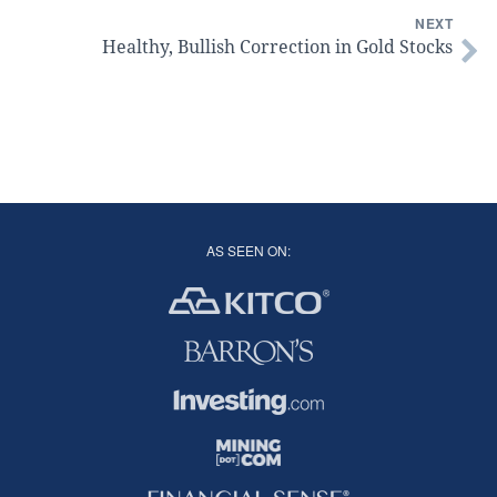
NEXT
Healthy, Bullish Correction in Gold Stocks
AS SEEN ON: