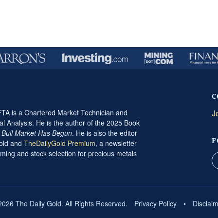
C
A is a Chartered Market Technician and
J
al Analysis. He is the author of the 2025 Book
t Bull Market Has Begun
. He is also the editor
F
Gold and
TheDailyGold Premium
, a newsletter
ming and stock selection for precious metals
2026 The Daily Gold. All Rights Reserved.
Privacy Policy
•
Disclai