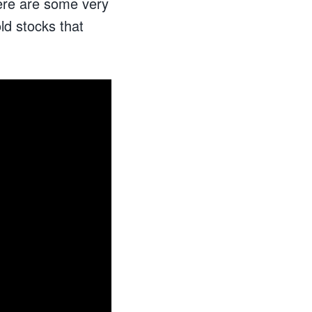
ere are some very
ld stocks that