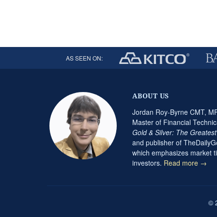
AS SEEN ON:
ABOUT US
Jordan Roy-Byrne CMT, MFT
Master of Financial Technic
Gold & Silver: The Greates
and publisher of TheDaily
which emphasizes market ti
investors.
Read more →
© 