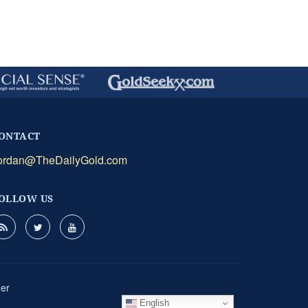
ONTACT
ordan@TheDailyGold.com
OLLOW US
mer
English