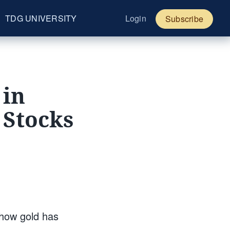
TDG UNIVERSITY
Login
Subscribe
 in
 Stocks
 how gold has