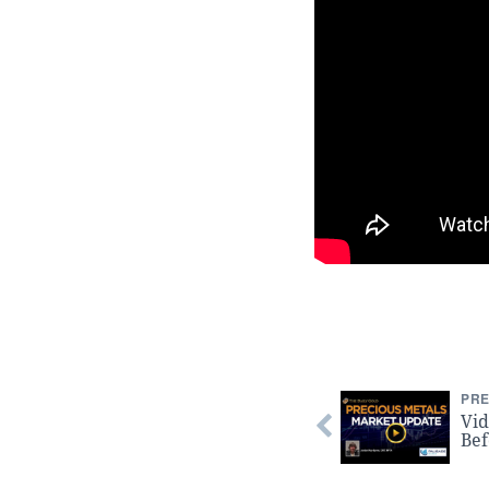
PRE
Vid
Bef