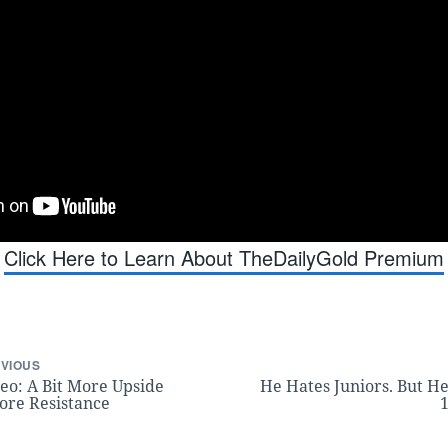
Click Here to Learn About TheDailyGold Premium
VIOUS
eo: A Bit More Upside
He Hates Juniors. But He
ore Resistance
1