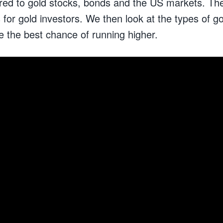
ed to gold stocks, bonds and the US markets. Th
for gold investors. We then look at the types of go
e the best chance of running higher.