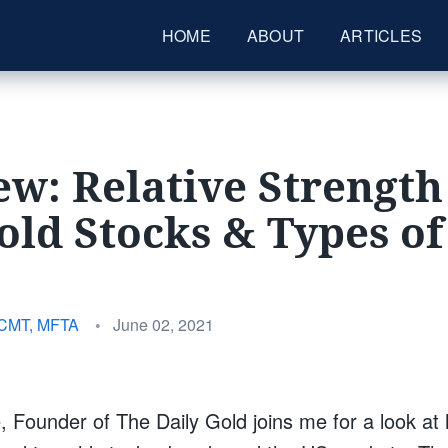
HOME
ABOUT
ARTICLES
ew: Relative Strength
old Stocks & Types of
Posted
 CMT, MFTA
•
June 02, 2021
on
 Founder of The Daily Gold joins me for a look at