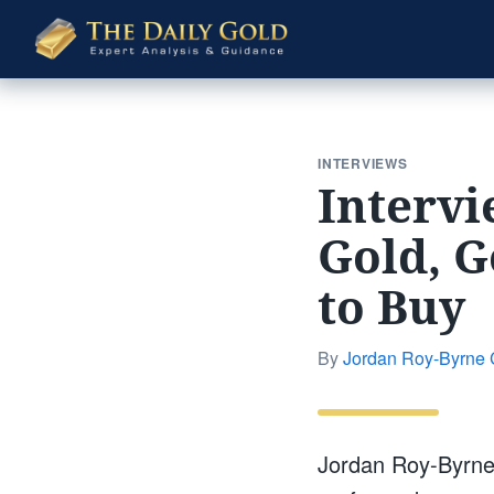
The
Daily
Gold
INTERVIEWS
Intervi
Gold, G
to Buy
By
Jordan Roy-Byrne
Jordan Roy-Byrne,