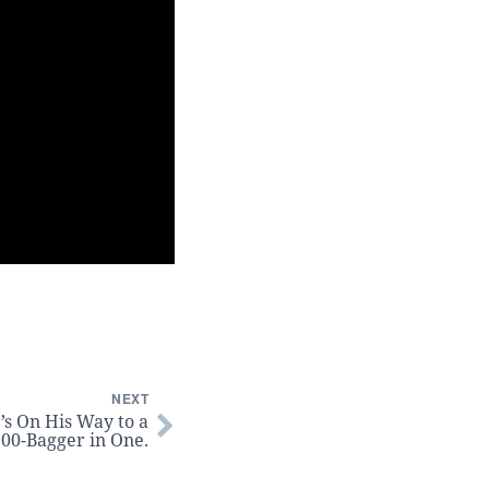
NEXT
’s On His Way to a
00-Bagger in One.