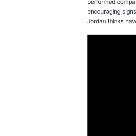
performed compar
encouraging signs 
Jordan thinks hav