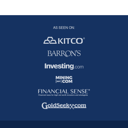
AS SEEN ON: