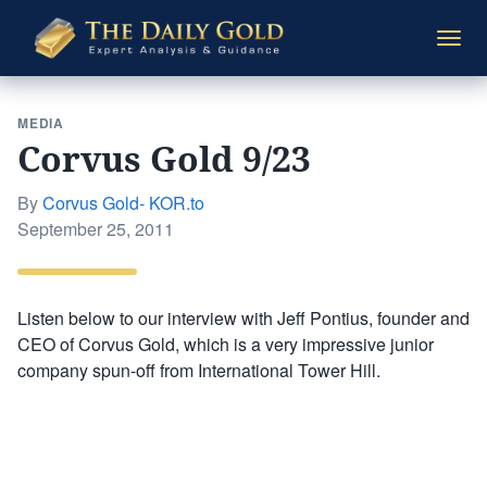
The
Togg
Daily
navi
Gold
MEDIA
Corvus Gold 9/23
By
Corvus Gold- KOR.to
Posted
September 25, 2011
on
Listen below to our interview with Jeff Pontius, founder and
CEO of Corvus Gold, which is a very impressive junior
company spun-off from International Tower Hill.