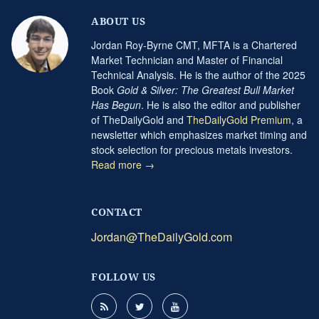
ABOUT US
Jordan Roy-Byrne CMT, MFTA is a Chartered
Market Technician and Master of Financial
Technical Analysis. He is the author of the 2025
Book
Gold & Silver: The Greatest Bull Market
Has Begun
. He is also the editor and publisher
of TheDailyGold and
TheDailyGold Premium
, a
newsletter which emphasizes market timing and
stock selection for precious metals investors.
Read more →
CONTACT
Jordan@TheDailyGold.com
FOLLOW US