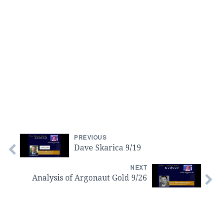
PREVIOUS
Dave Skarica 9/19
NEXT
Analysis of Argonaut Gold 9/26