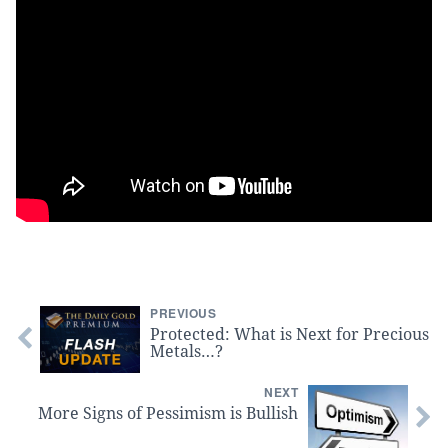
PREVIOUS
Protected: What is Next for Precious
Metals…?
NEXT
More Signs of Pessimism is Bullish