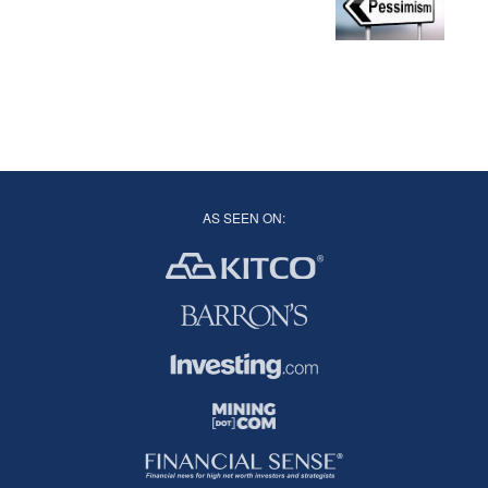
AS SEEN ON: