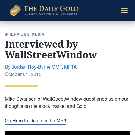
The
Togg
Daily
navi
Gold
INTERVIEWS
,
MEDIA
Interviewed by
WallStreetWindow
By
Jordan Roy-Byrne CMT, MFTA
Posted
October 01, 2015
on
Mike Swanson of WallStreetWindow questioned us on our
thoughts on the stock market and Gold.
Go Here to Listen to the MP3