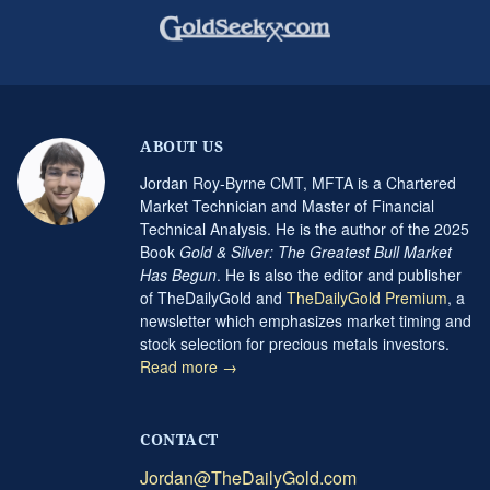
ABOUT US
Jordan Roy-Byrne CMT, MFTA is a Chartered
Market Technician and Master of Financial
Technical Analysis. He is the author of the 2025
Book
Gold & Silver: The Greatest Bull Market
Has Begun
. He is also the editor and publisher
of TheDailyGold and
TheDailyGold Premium
, a
newsletter which emphasizes market timing and
stock selection for precious metals investors.
Read more →
CONTACT
Jordan@TheDailyGold.com