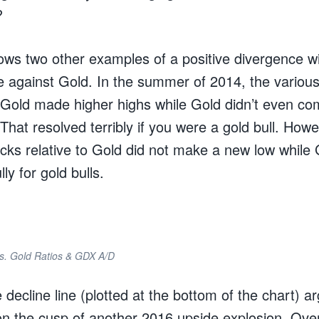
?
ows two other examples of a positive divergence wi
 against Gold. In the summer of 2014, the various
o Gold made higher highs while Gold didn’t even com
 That resolved terribly if you were a gold bull. Howe
cks relative to Gold did not make a new low while 
ly for gold bulls.
vs. Gold Ratios & GDX A/D
ecline line (plotted at the bottom of the chart) ar
 on the cusp of another 2016 upside explosion. Ove