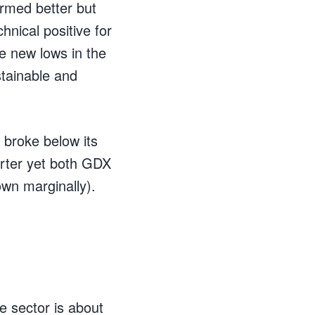
ormed better but
hnical positive for
ke new lows in the
stainable and
 broke below its
arter yet both GDX
wn marginally).
he sector is about