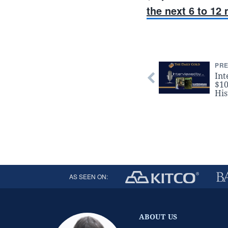
the next 6 to 12
PRE
Int
$10
His
AS SEEN ON:
ABOUT US