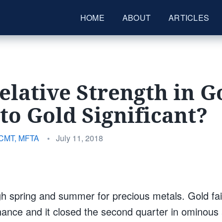
HOME
ABOUT
ARTICLES
Relative Strength in G
to Gold Significant?
Posted
 CMT, MFTA
•
July 11, 2018
on
gh spring and summer for precious metals. Gold fai
hance and it closed the second quarter in ominous