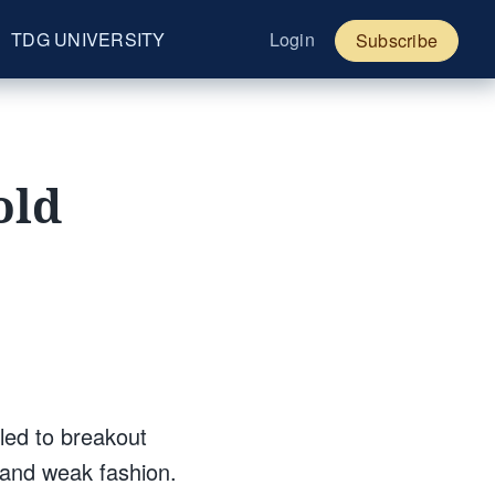
TDG UNIVERSITY
Login
Subscribe
old
led to breakout
 and weak fashion.