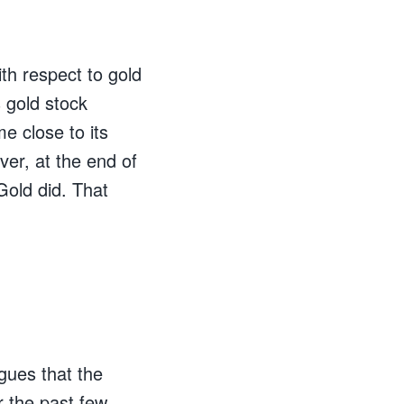
th respect to gold
 gold stock
e close to its
ver, at the end of
Gold did. That
gues that the
r the past few