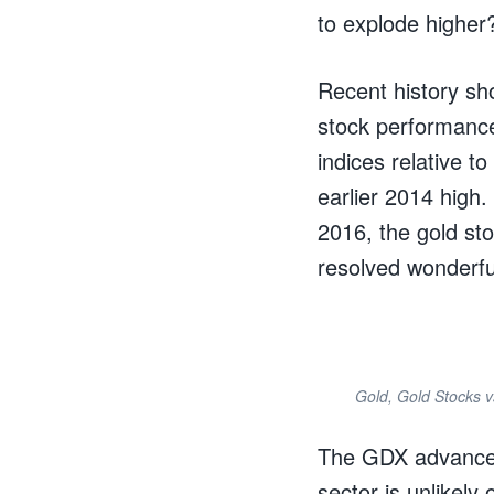
to explode higher
Recent history sh
stock performance
indices relative t
earlier 2014 high.
2016, the gold sto
resolved wonderful
Gold, Gold Stocks 
The GDX advance d
sector is unlikely