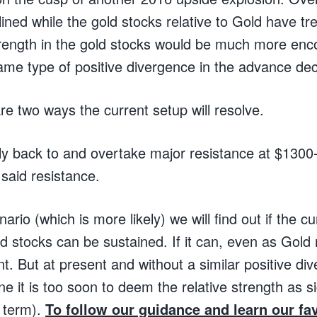
ined while the gold stocks relative to Gold have t
trength in the gold stocks would be much more enco
me type of positive divergence in the advance decl
are two ways the current setup will resolve.
ally back to and overtake major resistance at $1300
said resistance.
nario (which is more likely) we will find out if the cu
ld stocks can be sustained. If it can, even as Gold
nt. But at present and without a similar positive di
e it is too soon to deem the relative strength as sig
 term).
To follow our guidance and learn our fav