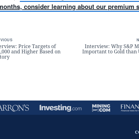
 months, consider learning about our premium s
VIOUS
erview: Price Targets of
Interview: Why S&P M
,000 and Higher Based on
Important to Gold than
tory
C