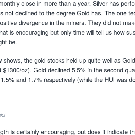
monthly close in more than a year. Silver has perf
s not declined to the degree Gold has. The one tec
positive divergence in the miners. They did not ma
at is encouraging but only time will tell us how su
ght be.
w shows, the gold stocks held up quite well as Gold
d $1300/oz). Gold declined 5.5% in the second qu
1.5% and 1.7% respectively (while the HUI was do
DXJ
ngth is certainly encouraging, but does it indicate t