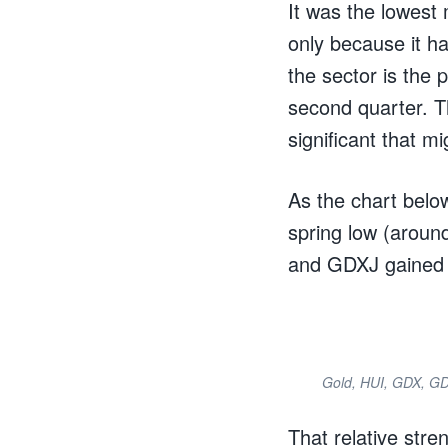
It was the lowest 
only because it ha
the sector is the 
second quarter. Th
significant that mi
As the chart belo
spring low (aroun
and GDXJ gained 
Gold, HUI, GDX, G
That relative stre