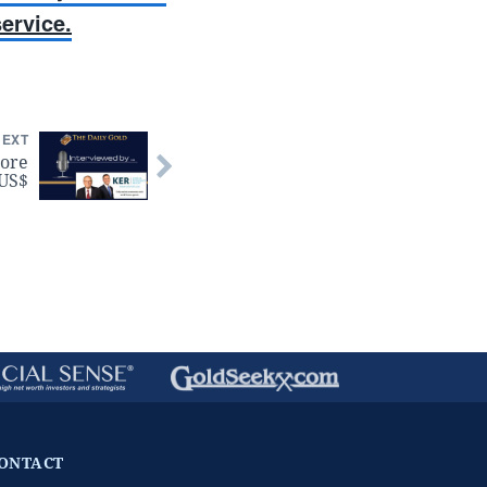
ervice.
NEXT
ore
 US$
ONTACT