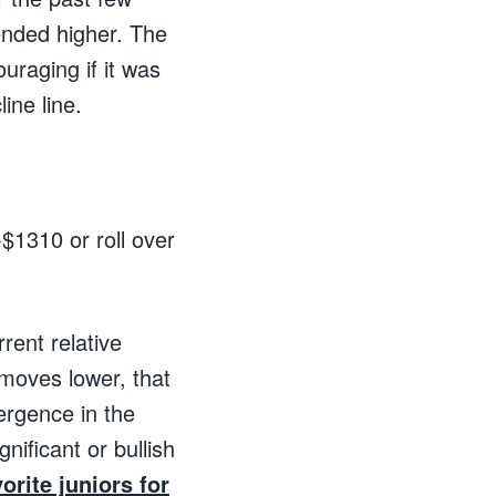
rended higher. The
uraging if it was
ine line.
-$1310 or roll over
rrent relative
 moves lower, that
vergence in the
nificant or bullish
orite juniors for