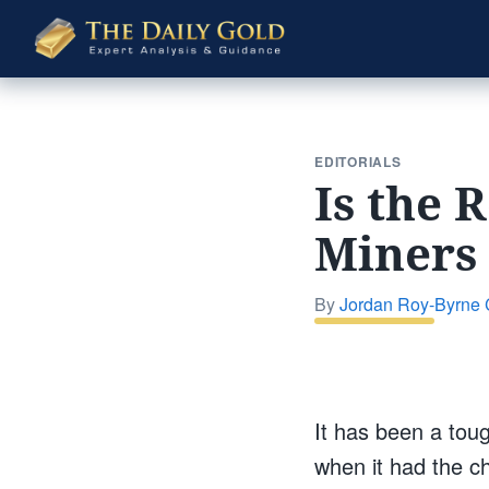
The
Daily
Gold
EDITORIALS
Is the 
Miners 
By
Jordan Roy-Byrne
It has been a tou
when it had the c