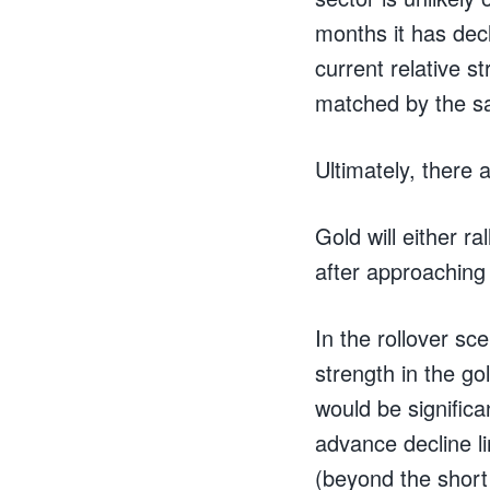
months it has decl
current relative s
matched by the sa
Ultimately, there 
Gold will either r
after approaching 
In the rollover sce
strength in the go
would be significa
advance decline lin
(beyond the short