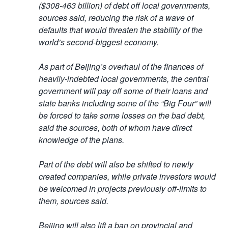
($308-463 billion) of debt off local governments,
sources said, reducing the risk of a wave of
defaults that would threaten the stability of the
world’s second-biggest economy.
As part of Beijing’s overhaul of the finances of
heavily-indebted local governments, the central
government will pay off some of their loans and
state banks including some of the “Big Four” will
be forced to take some losses on the bad debt,
said the sources, both of whom have direct
knowledge of the plans.
Part of the debt will also be shifted to newly
created companies, while private investors would
be welcomed in projects previously off-limits to
them, sources said.
Beijing will also lift a ban on provincial and