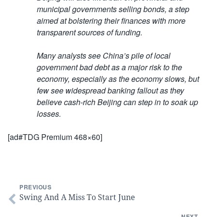
municipal governments selling bonds, a step
aimed at bolstering their finances with more
transparent sources of funding.
Many analysts see China’s pile of local
government bad debt as a major risk to the
economy, especially as the economy slows, but
few see widespread banking fallout as they
believe cash-rich Beijing can step in to soak up
losses.
[ad#TDG Premium 468×60]
PREVIOUS
Swing And A Miss To Start June
NEXT