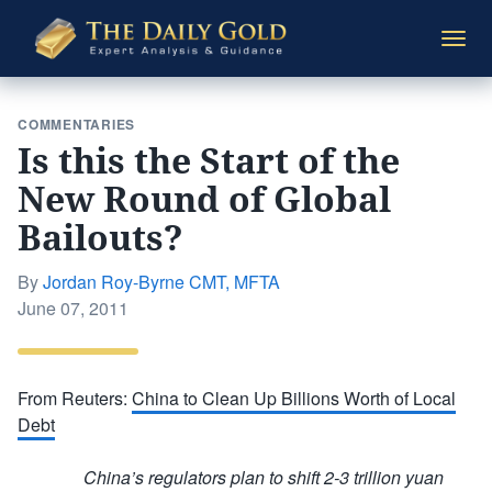
The
Togg
Daily
navi
Gold
COMMENTARIES
Is this the Start of the
New Round of Global
Bailouts?
By
Jordan Roy-Byrne CMT, MFTA
Posted
June 07, 2011
on
From Reuters:
China to Clean Up Billions Worth of Local
Debt
China’s regulators plan to shift 2-3 trillion yuan