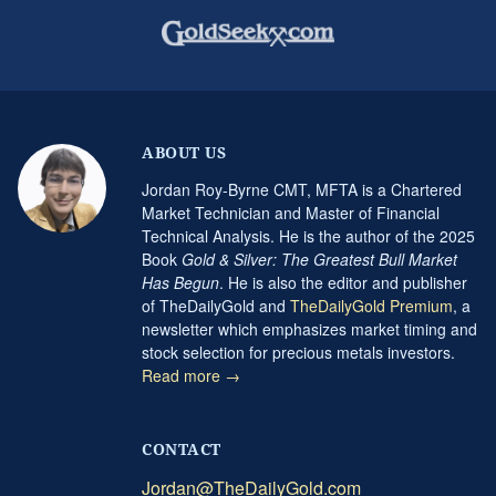
ABOUT US
Jordan Roy-Byrne CMT, MFTA is a Chartered
Market Technician and Master of Financial
Technical Analysis. He is the author of the 2025
Book
Gold & Silver: The Greatest Bull Market
Has Begun
. He is also the editor and publisher
of TheDailyGold and
TheDailyGold Premium
, a
newsletter which emphasizes market timing and
stock selection for precious metals investors.
Read more →
CONTACT
Jordan@TheDailyGold.com