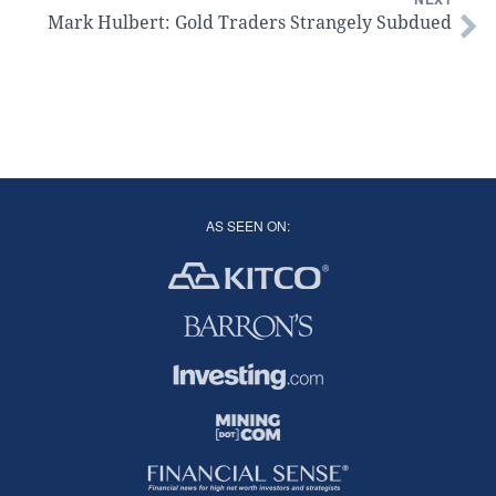
Mark Hulbert: Gold Traders Strangely Subdued
AS SEEN ON: