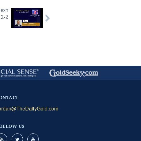
NEXT
 2-2
ONTACT
ordan@TheDailyGold.com
OLLOW US