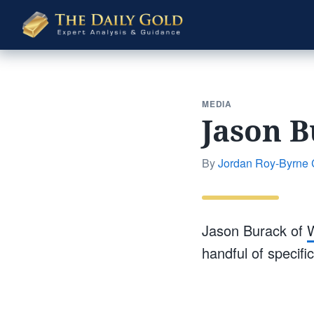
The
Daily
Gold
MEDIA
Jason B
By
Jordan Roy-Byrne
Jason Burack of
W
handful of specif