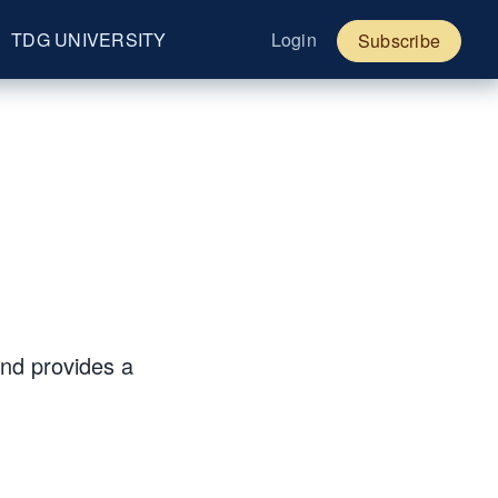
TDG UNIVERSITY
Login
Subscribe
and provides a