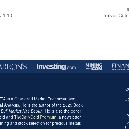
w 1-10
Corvus Gold
C
A is a Chartered Market Technician and
J
al Analysis. He is the author of the 2025 Book
t Bull Market Has Begun
. He is also the editor
F
Gold and
TheDailyGold Premium
, a newsletter
ming and stock selection for precious metals