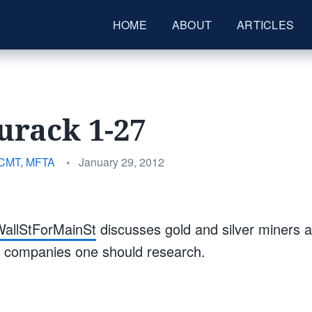
HOME
ABOUT
ARTICLES
urack 1-27
Posted
 CMT, MFTA
•
January 29, 2012
on
allStForMainSt
discusses gold and silver miners 
ic companies one should research.