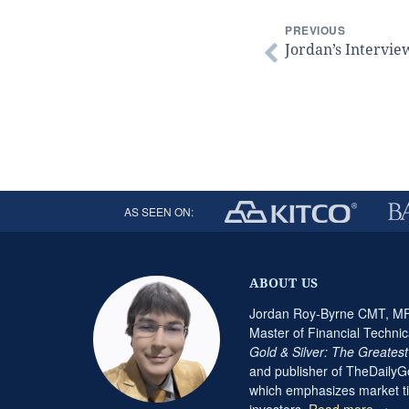
PREVIOUS
Jordan’s Intervie
AS SEEN ON:
ABOUT US
Jordan Roy-Byrne CMT, MFT
Master of Financial Technic
Gold & Silver: The Greates
and publisher of TheDaily
which emphasizes market ti