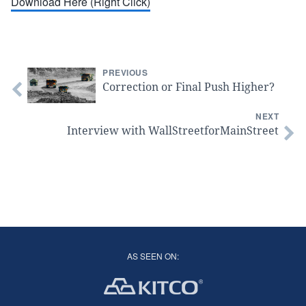
Download Here (Right Click)
PREVIOUS
Correction or Final Push Higher?
NEXT
Interview with WallStreetforMainStreet
AS SEEN ON: