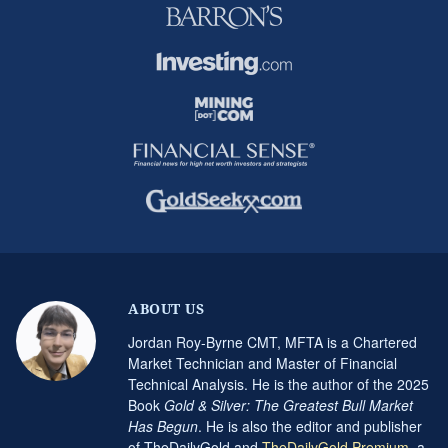
ABOUT US
Jordan Roy-Byrne CMT, MFTA is a Chartered
Market Technician and Master of Financial
Technical Analysis. He is the author of the 2025
Book
Gold & Silver: The Greatest Bull Market
Has Begun
. He is also the editor and publisher
of TheDailyGold and
TheDailyGold Premium
, a