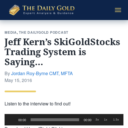
The
Togg
Daily
navi
Gold
MEDIA
,
THE DAILYGOLD PODCAST
Jeff Kern’s SkiGoldStocks
Trading System is
Saying…
By
Jordan Roy-Byrne CMT, MFTA
Posted
May 15, 2016
on
Listen to the interview to find out!
Audio
.5x
1x
1.5x
00:00
00:00
Player