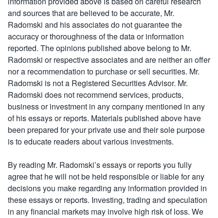
information provided above is based on careful research
and sources that are believed to be accurate, Mr.
Radomski and his associates do not guarantee the
accuracy or thoroughness of the data or information
reported. The opinions published above belong to Mr.
Radomski or respective associates and are neither an offer
nor a recommendation to purchase or sell securities. Mr.
Radomski is not a Registered Securities Advisor. Mr.
Radomski does not recommend services, products,
business or investment in any company mentioned in any
of his essays or reports. Materials published above have
been prepared for your private use and their sole purpose
is to educate readers about various investments.
By reading Mr. Radomski’s essays or reports you fully
agree that he will not be held responsible or liable for any
decisions you make regarding any information provided in
these essays or reports. Investing, trading and speculation
in any financial markets may involve high risk of loss. We