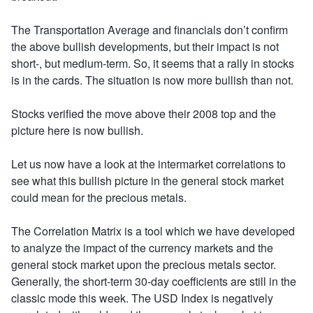
The Transportation Average and financials don’t confirm
the above bullish developments, but their impact is not
short-, but medium-term. So, it seems that a rally in stocks
is in the cards. The situation is now more bullish than not.
Stocks verified the move above their 2008 top and the
picture here is now bullish.
Let us now have a look at the intermarket correlations to
see what this bullish picture in the general stock market
could mean for the precious metals.
The Correlation Matrix is a tool which we have developed
to analyze the impact of the currency markets and the
general stock market upon the precious metals sector.
Generally, the short-term 30-day coefficients are still in the
classic mode this week. The USD Index is negatively