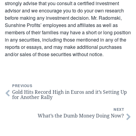
strongly advise that you consult a certified investment
advisor and we encourage you to do your own research
before making any investment decision. Mr. Radomski,
Sunshine Profits’ employees and affiliates as well as
members of their families may have a short or long position
in any securities, including those mentioned in any of the
reports or essays, and may make additional purchases
and/or sales of those securities without notice.
PREVIOUS
Gold Hits Record High in Euros and it’s Setting Up
for Another Rally
NEXT
What’s the Dumb Money Doing Now?