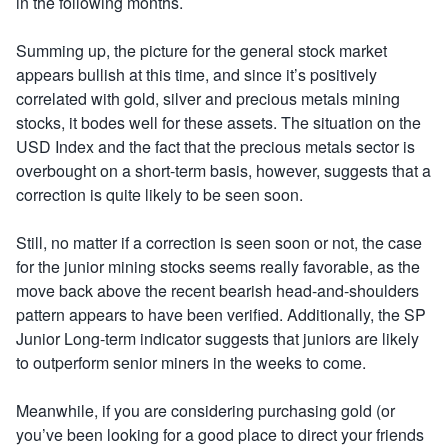
in the following months.
Summing up, the picture for the general stock market
appears bullish at this time, and since it’s positively
correlated with gold, silver and precious metals mining
stocks, it bodes well for these assets. The situation on the
USD Index and the fact that the precious metals sector is
overbought on a short-term basis, however, suggests that a
correction is quite likely to be seen soon.
Still, no matter if a correction is seen soon or not, the case
for the junior mining stocks seems really favorable, as the
move back above the recent bearish head-and-shoulders
pattern appears to have been verified. Additionally, the SP
Junior Long-term indicator suggests that juniors are likely
to outperform senior miners in the weeks to come.
Meanwhile, if you are considering purchasing gold (or
you’ve been looking for a good place to direct your friends