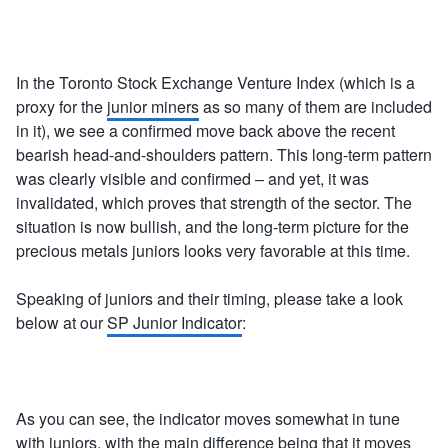
In the Toronto Stock Exchange Venture Index (which is a
proxy for the
junior miners
as so many of them are included
in it), we see a confirmed move back above the recent
bearish head-and-shoulders pattern. This long-term pattern
was clearly visible and confirmed – and yet, it was
invalidated, which proves that strength of the sector. The
situation is now bullish, and the long-term picture for the
precious metals juniors looks very favorable at this time.
Speaking of juniors and their timing, please take a look
below at our
SP Junior Indicator
:
As you can see, the indicator moves somewhat in tune
with juniors, with the main difference being that it moves