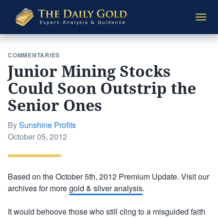
The
Togg
Daily
navi
Gold
COMMENTARIES
Junior Mining Stocks
Could Soon Outstrip the
Senior Ones
By
Sunshine Profits
Posted
October 05, 2012
on
Based on the October 5th, 2012 Premium Update. Visit our
archives for more
gold & silver analysis
.
It would behoove those who still cling to a misguided faith