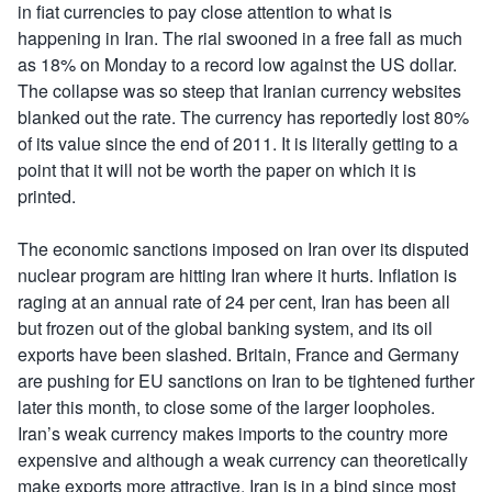
in fiat currencies to pay close attention to what is
happening in Iran. The rial swooned in a free fall as much
as 18% on Monday to a record low against the US dollar.
The collapse was so steep that Iranian currency websites
blanked out the rate. The currency has reportedly lost 80%
of its value since the end of 2011. It is literally getting to a
point that it will not be worth the paper on which it is
printed.
The economic sanctions imposed on Iran over its disputed
nuclear program are hitting Iran where it hurts. Inflation is
raging at an annual rate of 24 per cent, Iran has been all
but frozen out of the global banking system, and its oil
exports have been slashed. Britain, France and Germany
are pushing for EU sanctions on Iran to be tightened further
later this month, to close some of the larger loopholes.
Iran’s weak currency makes imports to the country more
expensive and although a weak currency can theoretically
make exports more attractive, Iran is in a bind since most