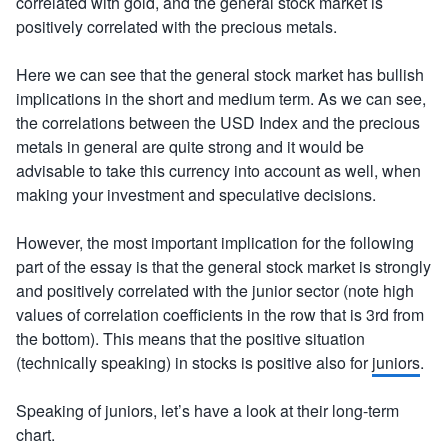
correlated with gold, and the general stock market is
positively correlated with the precious metals.
Here we can see that the general stock market has bullish
implications in the short and medium term. As we can see,
the correlations between the USD Index and the precious
metals in general are quite strong and it would be
advisable to take this currency into account as well, when
making your investment and speculative decisions.
However, the most important implication for the following
part of the essay is that the general stock market is strongly
and positively correlated with the junior sector (note high
values of correlation coefficients in the row that is 3rd from
the bottom). This means that the positive situation
(technically speaking) in stocks is positive also for
juniors
.
Speaking of juniors, let’s have a look at their long-term
chart.