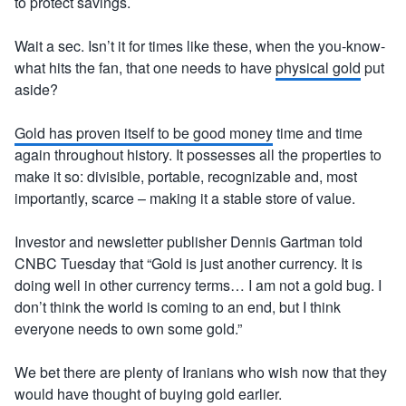
to protect savings.
Wait a sec. Isn’t it for times like these, when the you-know-
what hits the fan, that one needs to have
physical gold
put
aside?
Gold has proven itself to be good money
time and time
again throughout history. It possesses all the properties to
make it so: divisible, portable, recognizable and, most
importantly, scarce – making it a stable store of value.
Investor and newsletter publisher Dennis Gartman told
CNBC Tuesday that “Gold is just another currency. It is
doing well in other currency terms… I am not a gold bug. I
don’t think the world is coming to an end, but I think
everyone needs to own some gold.”
We bet there are plenty of Iranians who wish now that they
would have thought of buying gold earlier.