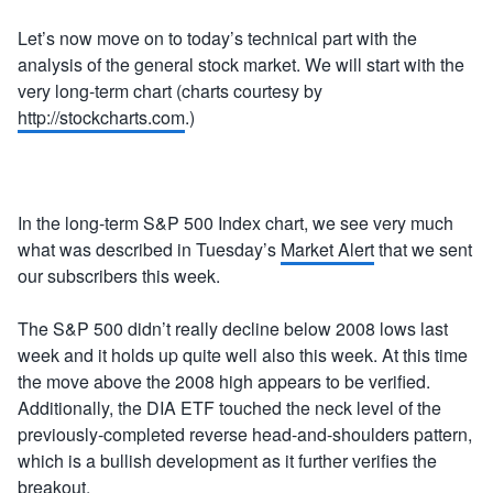
Let’s now move on to today’s technical part with the
analysis of the general stock market. We will start with the
very long-term chart (charts courtesy by
http://stockcharts.com
.)
In the long-term S&P 500 Index chart, we see very much
what was described in Tuesday’s
Market Alert
that we sent
our subscribers this week.
The S&P 500 didn’t really decline below 2008 lows last
week and it holds up quite well also this week. At this time
the move above the 2008 high appears to be verified.
Additionally, the DIA ETF touched the neck level of the
previously-completed reverse head-and-shoulders pattern,
which is a bullish development as it further verifies the
breakout.