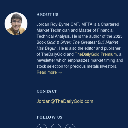
ABOUT US
Jordan Roy-Byrne CMT, MFTA is a Chartered
Market Technician and Master of Financial
Technical Analysis. He is the author of the 2025
Book
Gold & Silver: The Greatest Bull Market
Has Begun
. He is also the editor and publisher
of TheDailyGold and
TheDailyGold Premium
, a
newsletter which emphasizes market timing and
stock selection for precious metals investors.
Read more →
CONTACT
Jordan@TheDailyGold.com
FOLLOW US