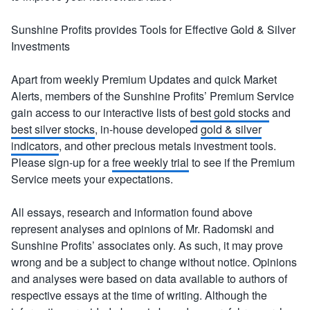
Sunshine Profits provides Tools for Effective Gold & Silver
Investments
Apart from weekly Premium Updates and quick Market
Alerts, members of the Sunshine Profits’ Premium Service
gain access to our interactive lists of
best gold stocks
and
best silver stocks
, in-house developed
gold & silver
indicators
, and other precious metals investment tools.
Please sign-up for a
free weekly trial
to see if the Premium
Service meets your expectations.
All essays, research and information found above
represent analyses and opinions of Mr. Radomski and
Sunshine Profits’ associates only. As such, it may prove
wrong and be a subject to change without notice. Opinions
and analyses were based on data available to authors of
respective essays at the time of writing. Although the