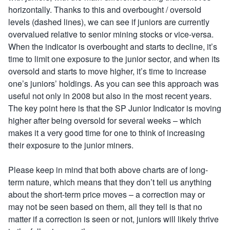
horizontally. Thanks to this and overbought / oversold
levels (dashed lines), we can see if juniors are currently
overvalued relative to senior mining stocks or vice-versa.
When the indicator is overbought and starts to decline, it’s
time to limit one exposure to the junior sector, and when its
oversold and starts to move higher, it’s time to increase
one’s juniors’ holdings. As you can see this approach was
useful not only in 2008 but also in the most recent years.
The key point here is that the SP Junior Indicator is moving
higher after being oversold for several weeks – which
makes it a very good time for one to think of increasing
their exposure to the junior miners.
Please keep in mind that both above charts are of long-
term nature, which means that they don’t tell us anything
about the short-term price moves – a correction may or
may not be seen based on them, all they tell is that no
matter if a correction is seen or not, juniors will likely thrive