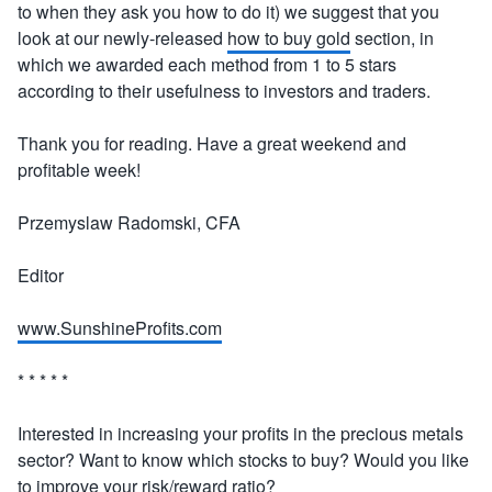
to when they ask you how to do it) we suggest that you
look at our newly-released
how to buy gold
section, in
which we awarded each method from 1 to 5 stars
according to their usefulness to investors and traders.
Thank you for reading. Have a great weekend and
profitable week!
Przemyslaw Radomski, CFA
Editor
www.SunshineProfits.com
* * * * *
Interested in increasing your profits in the precious metals
sector? Want to know which stocks to buy? Would you like
to improve your risk/reward ratio?