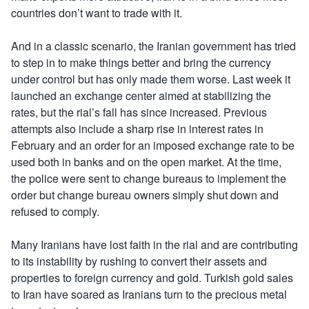
countries don’t want to trade with it.
And in a classic scenario, the Iranian government has tried
to step in to make things better and bring the currency
under control but has only made them worse. Last week it
launched an exchange center aimed at stabilizing the
rates, but the rial’s fall has since increased. Previous
attempts also include a sharp rise in interest rates in
February and an order for an imposed exchange rate to be
used both in banks and on the open market. At the time,
the police were sent to change bureaus to implement the
order but change bureau owners simply shut down and
refused to comply.
Many Iranians have lost faith in the rial and are contributing
to its instability by rushing to convert their assets and
properties to foreign currency and gold. Turkish gold sales
to Iran have soared as Iranians turn to the precious metal