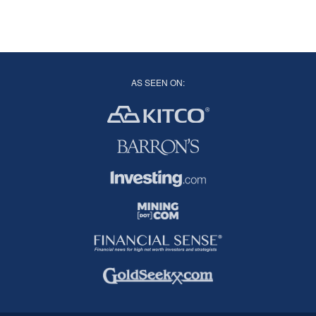
AS SEEN ON: