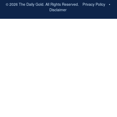
© 2026 The Daily Gold. All Rights Reserved.
Privacy Policy
•
Disclaimer