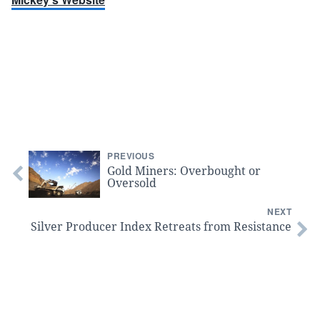
PREVIOUS
Gold Miners: Overbought or
Oversold
NEXT
Silver Producer Index Retreats from Resistance