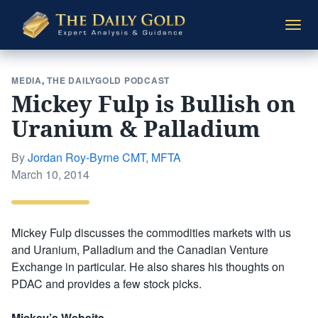
The
Togg
Daily
navi
Gold
MEDIA
,
THE DAILYGOLD PODCAST
Mickey Fulp is Bullish on
Uranium & Palladium
By
Jordan Roy-Byrne CMT, MFTA
Posted
March 10, 2014
on
Mickey Fulp discusses the commodities markets with us
and Uranium, Palladium and the Canadian Venture
Exchange in particular. He also shares his thoughts on
PDAC and provides a few stock picks.
Mickey’s Website