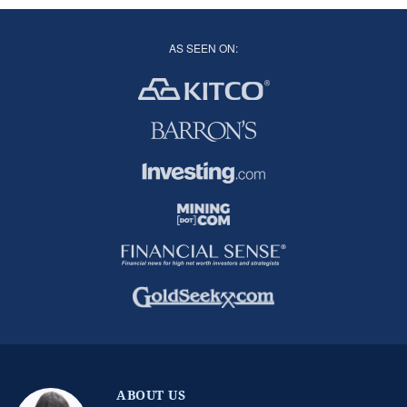
AS SEEN ON:
ABOUT US