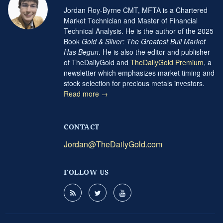
Jordan Roy-Byrne CMT, MFTA is a Chartered
Market Technician and Master of Financial
Technical Analysis. He is the author of the 2025
Book
Gold & Silver: The Greatest Bull Market
Has Begun
. He is also the editor and publisher
of TheDailyGold and
TheDailyGold Premium
, a
newsletter which emphasizes market timing and
stock selection for precious metals investors.
Read more →
CONTACT
Jordan@TheDailyGold.com
FOLLOW US