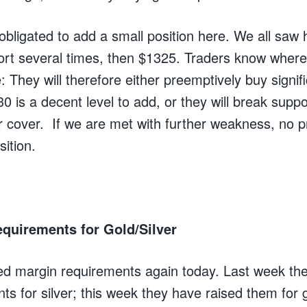
l obligated to add a small position here. We all sa
port several times, then $1325. Traders know where
e: They will therefore either preemptively buy signifi
is a decent level to add, or they will break suppo
r cover. If we are met with further weakness, no pr
ition.
quirements for Gold/Silver
d margin requirements again today. Last week th
ts for silver; this week they have raised them for