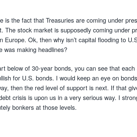
ise is the fact that Treasuries are coming under pr
t. The stock market is supposedly coming under 
n Europe. Ok, then why isn’t capital flooding to U.
 was making headlines?
art below of 30-year bonds, you can see that each 
ullish for U.S. bonds. I would keep an eye on bonds:
ay, then the red level of support is next. If that gi
debt crisis is upon us in a very serious way. I stron
tely bonkers at those levels.