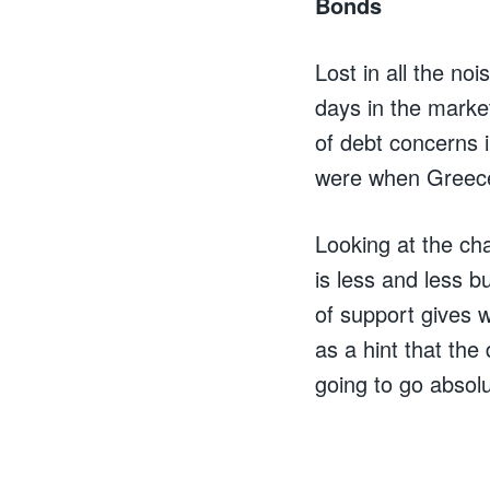
Bonds
Lost in all the no
days in the marke
of debt concerns i
were when Greece
Looking at the ch
is less and less b
of support gives w
as a hint that the 
going to go absolu