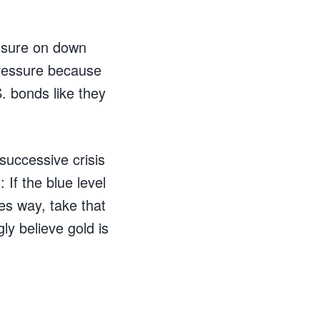
essure on down
pressure because
S. bonds like they
successive crisis
 If the blue level
ves way, take that
gly believe gold is