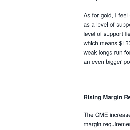
As for gold, I fee
as a level of sup
level of support li
which means $1330 
weak longs run fo
an even bigger pos
Rising Margin Re
The CME increase
margin requiremen