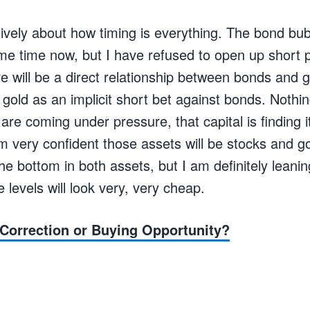
nsively about how timing is everything. The bond bu
ome time now, but I have refused to open up short p
ere will be a direct relationship between bonds and g
gold as an implicit short bet against bonds. Nothing
are coming under pressure, that capital is finding i
am very confident those assets will be stocks and 
e bottom in both assets, but I am definitely leaning
e levels will look very, very cheap.
Correction or Buying Opportunity?