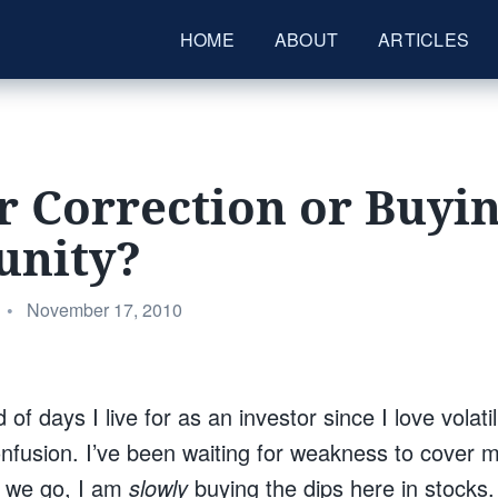
HOME
ABOUT
ARTICLES
 Correction or Buyi
unity?
Posted
•
November 17, 2010
on
of days I live for as an investor since I love volatil
nfusion. I’ve been waiting for weakness to cover 
e we go, I am
slowly
buying the dips here in stocks.