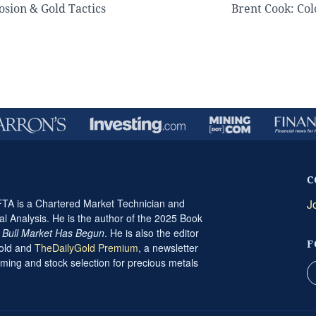
sion & Gold Tactics
Brent Cook: Co
C
A is a Chartered Market Technician and
J
al Analysis. He is the author of the 2025 Book
t Bull Market Has Begun
. He is also the editor
F
Gold and
TheDailyGold Premium
, a newsletter
ming and stock selection for precious metals