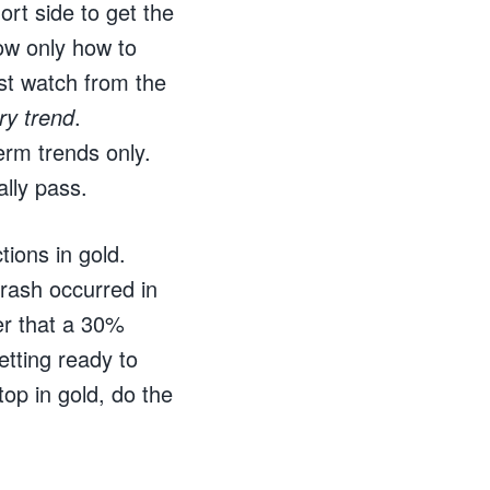
rt side to get the
ow only how to
st watch from the
ry trend
.
rm trends only.
ally pass.
ions in gold.
rash occurred in
er that a 30%
etting ready to
op in gold, do the