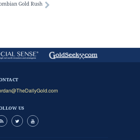
lombian Gold Rush
ONTACT
ordan@TheDailyGold.com
OLLOW US