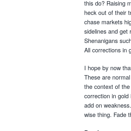
this do? Raising 
heck out of their
chase markets hig
sidelines and get
Shenanigans such 
All corrections in
I hope by now tha
These are normal 
the context of th
correction in gold
add on weakness. 
wise thing. Fade 