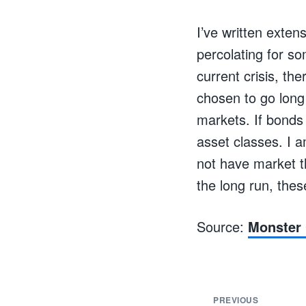
I’ve written exte
percolating for s
current crisis, th
chosen to go long 
markets. If bonds 
asset classes. I 
not have market th
the long run, thes
Source:
Monster 
PREVIOUS