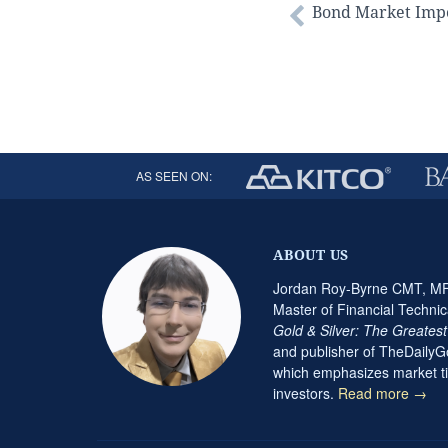
Bond Market Impo
AS SEEN ON:
ABOUT US
Jordan Roy-Byrne CMT, MFT
Master of Financial Technic
Gold & Silver: The Greates
and publisher of TheDaily
which emphasizes market ti
investors.
Read more →