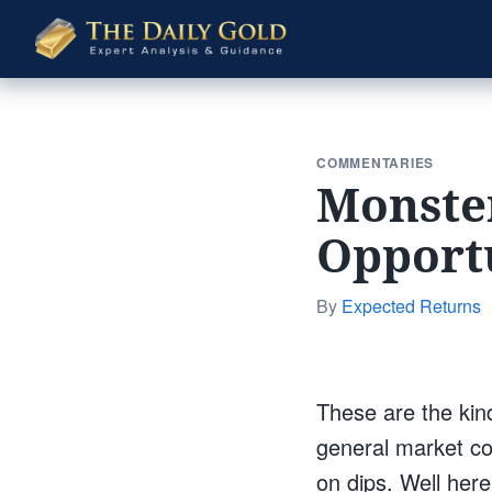
The
Daily
Gold
COMMENTARIES
Monster
Opport
By
Expected Returns
These are the kind 
general market co
on dips. Well her