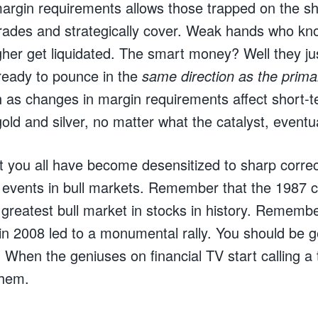
margin requirements allows those trapped on the sho
 trades and strategically cover. Weak hands who kn
her get liquidated. The smart money? Well they ju
 ready to pounce in the
same direction as the prima
as changes in margin requirements affect short-te
 gold and silver, no matter what the catalyst, eventu
t you all have become desensitized to sharp correct
events in bull markets. Remember that the 1987 c
e greatest bull market in stocks in history. Rememb
 in 2008 led to a monumental rally. You should be g
When the geniuses on financial TV start calling a t
them.