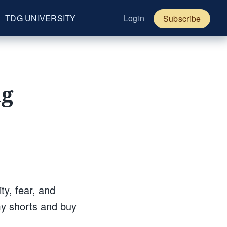
TDG UNIVERSITY
Login
Subscribe
ng
ity, fear, and
my shorts and buy