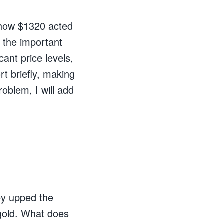
w how $1320 acted
 the important
cant price levels,
rt briefly, making
oblem, I will add
ey upped the
 gold. What does