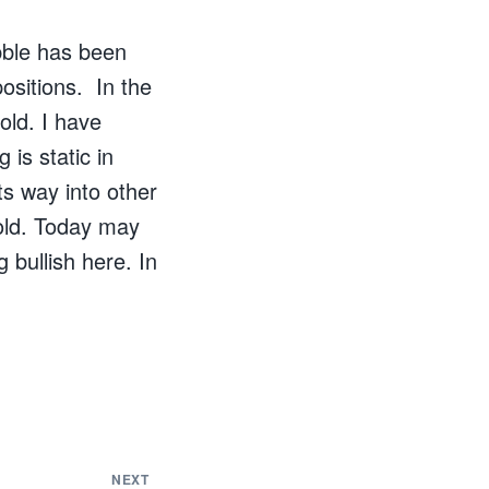
bble has been
ositions. In the
old. I have
 is static in
ts way into other
gold. Today may
 bullish here. In
NEXT