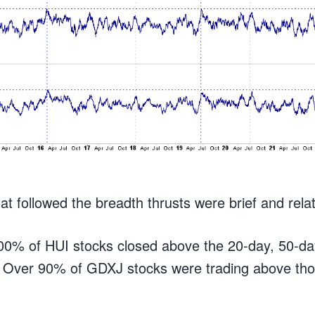
at followed the breadth thrusts were brief and rela
100% of HUI stocks closed above the 20-day, 50-d
 Over 90% of GDXJ stocks were trading above th