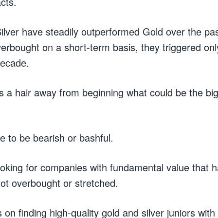
acts.
ilver have steadily outperformed Gold over the pa
erbought on a short-term basis, they triggered onl
 decade.
s a hair away from beginning what could be the big
e to be bearish or bashful.
ooking for companies with fundamental value that 
 not overbought or stretched.
s on finding high-quality gold and silver juniors wi