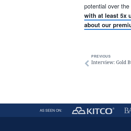
potential over the
with at least 5x
about our premi
PREVIOUS
Interview: Gold B
AS SEEN ON: