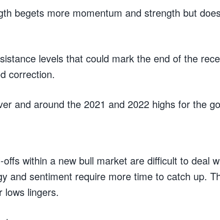
ngth begets more momentum and strength but does
esistance levels that could mark the end of the re
ed correction.
ilver and around the 2021 and 2022 highs for the g
l-offs within a new bull market are difficult to deal 
gy and sentiment require more time to catch up. Th
r lows lingers.