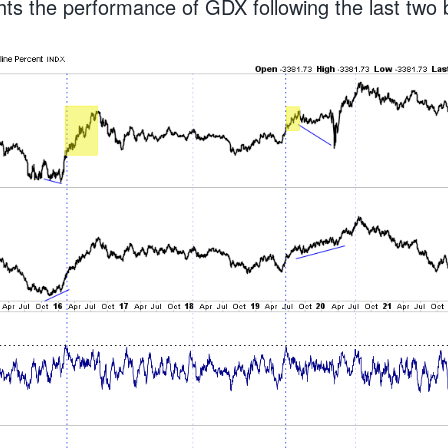
ghts the performance of GDX following the last two