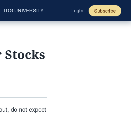
TDG UNIVERSITY
Login
Subscribe
r Stocks
out, do not expect