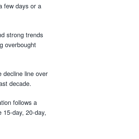
a few days or a
nd strong trends
ng overbought
decline line over
last decade.
tion follows a
e 15-day, 20-day,