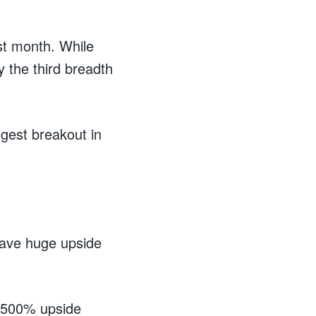
st month. While
y the third breadth
gest breakout in
have huge upside
th 500% upside