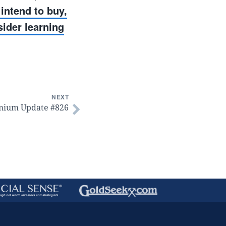
intend to buy,
sider learning
NEXT
mium Update #826