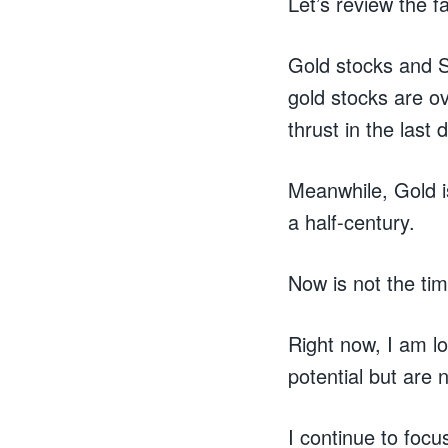
Let’s review the f
Gold stocks and S
gold stocks are ov
thrust in the last
Meanwhile, Gold i
a half-century.
Now is not the tim
Right now, I am l
potential but are
I continue to focu