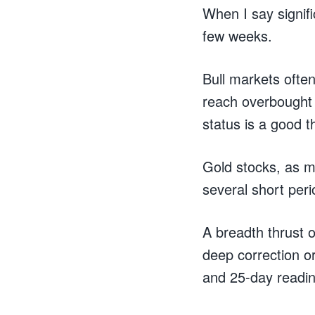
When I say signif
few weeks.
Bull markets ofte
reach overbought 
status is a good t
Gold stocks, as m
several short peri
A breadth thrust o
deep correction o
and 25-day readi