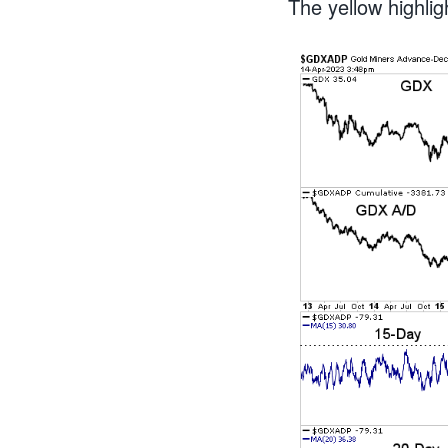
The yellow highli