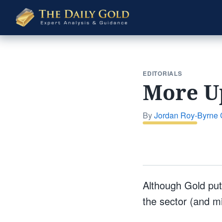
The
Daily
Gold
EDITORIALS
More Up
By
Jordan Roy-Byrne
Although Gold put 
the sector (and min