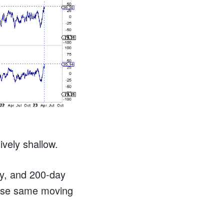
tively shallow.
ay, and 200-day
ose same moving