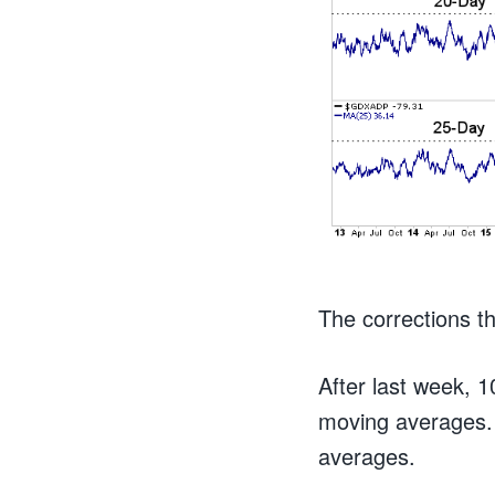
The corrections th
After last week, 
moving averages.
averages.