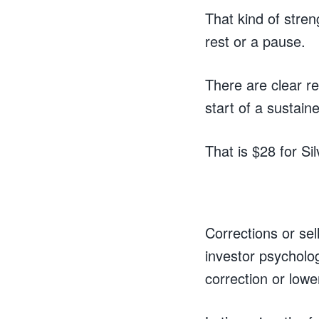
That kind of stre
rest or a pause.
There are clear r
start of a sustain
That is $28 for S
Corrections or sel
investor psycholo
correction or lowe