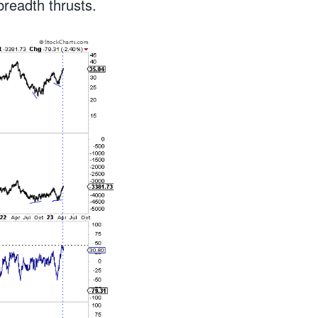
 breadth thrusts.