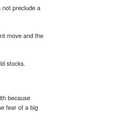
 not preclude a
cent move and the
old stocks.
with because
e fear of a big