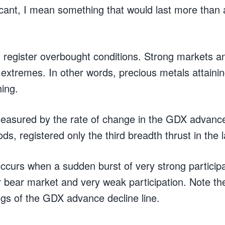
icant, I mean something that would last more than 
n register overbought conditions. Strong markets a
extremes. In other words, precious metals attaini
hing.
easured by the rate of change in the GDX advance 
ods, registered only the third breadth thrust in the 
ccurs when a sudden burst of very strong participa
r bear market and very weak participation. Note th
ngs of the GDX advance decline line.