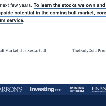
 next few years.
To learn the stocks we own and 
 upside potential in the coming bull market, con
um service
.
ull Market Has Restarted!
TheDailyGold Pre