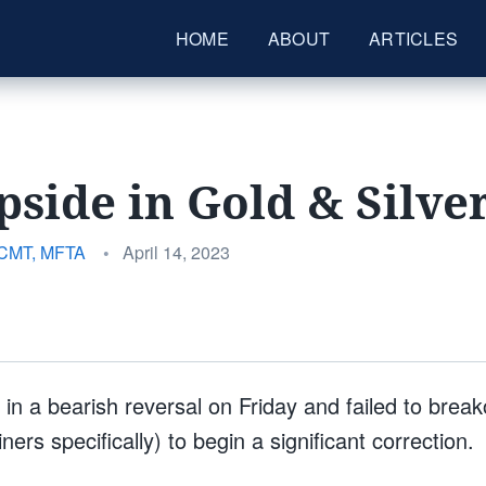
HOME
ABOUT
ARTICLES
side in Gold & Silve
Posted
 CMT, MFTA
•
April 14, 2023
on
in a bearish reversal on Friday and failed to break
ers specifically) to begin a significant correction.