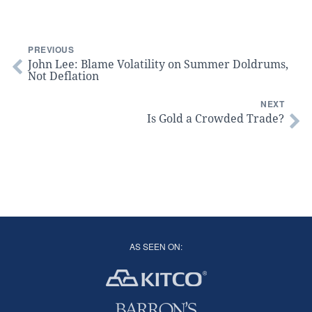
PREVIOUS
John Lee: Blame Volatility on Summer Doldrums,
Not Deflation
NEXT
Is Gold a Crowded Trade?
AS SEEN ON: