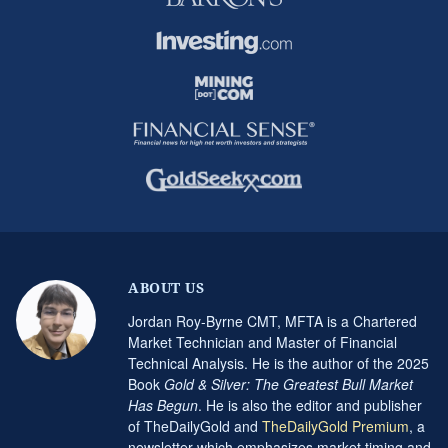
ABOUT US
Jordan Roy-Byrne CMT, MFTA is a Chartered
Market Technician and Master of Financial
Technical Analysis. He is the author of the 2025
Book
Gold & Silver: The Greatest Bull Market
Has Begun
. He is also the editor and publisher
of TheDailyGold and
TheDailyGold Premium
, a
newsletter which emphasizes market timing and