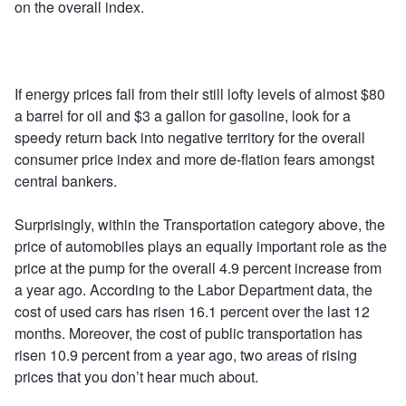
on the overall index.
If energy prices fall from their still lofty levels of almost $80
a barrel for oil and $3 a gallon for gasoline, look for a
speedy return back into negative territory for the overall
consumer price index and more de-flation fears amongst
central bankers.
Surprisingly, within the Transportation category above, the
price of automobiles plays an equally important role as the
price at the pump for the overall 4.9 percent increase from
a year ago. According to the Labor Department data, the
cost of used cars has risen 16.1 percent over the last 12
months. Moreover, the cost of public transportation has
risen 10.9 percent from a year ago, two areas of rising
prices that you don’t hear much about.