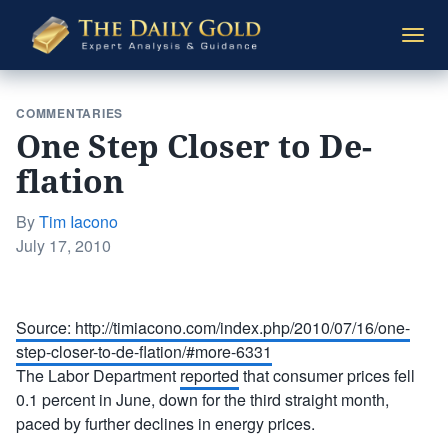
The
Togg
Daily
navi
Gold
COMMENTARIES
One Step Closer to De-
flation
By
Tim Iacono
Posted
July 17, 2010
on
Source: http://timiacono.com/index.php/2010/07/16/one-
step-closer-to-de-flation/#more-6331
The Labor Department
reported
that consumer prices fell
0.1 percent in June, down for the third straight month,
paced by further declines in energy prices.