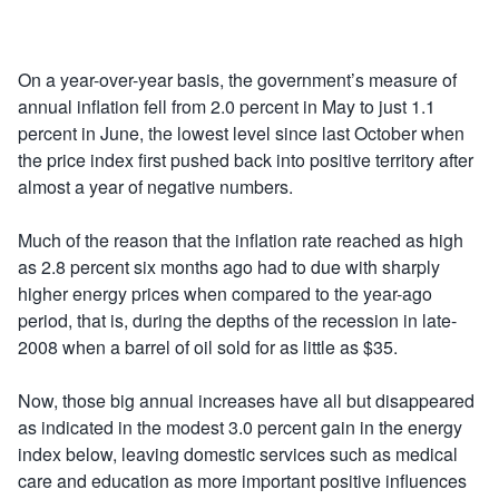
On a year-over-year basis, the government’s measure of
annual inflation fell from 2.0 percent in May to just 1.1
percent in June, the lowest level since last October when
the price index first pushed back into positive territory after
almost a year of negative numbers.
Much of the reason that the inflation rate reached as high
as 2.8 percent six months ago had to due with sharply
higher energy prices when compared to the year-ago
period, that is, during the depths of the recession in late-
2008 when a barrel of oil sold for as little as $35.
Now, those big annual increases have all but disappeared
as indicated in the modest 3.0 percent gain in the energy
index below, leaving domestic services such as medical
care and education as more important positive influences